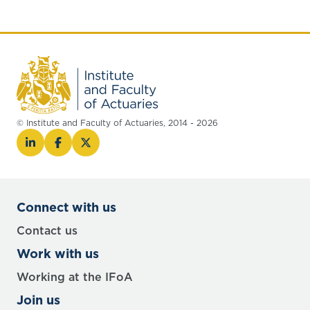
© Institute and Faculty of Actuaries, 2014 - 2026
Connect with us
Contact us
Work with us
Working at the IFoA
Join us