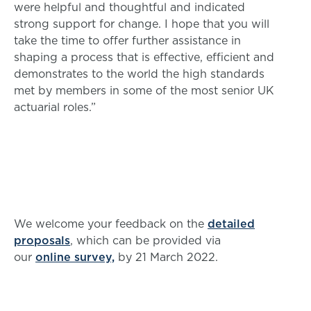
were helpful and thoughtful and indicated
strong support for change. I hope that you will
take the time to offer further assistance in
shaping a process that is effective, efficient and
demonstrates to the world the high standards
met by members in some of the most senior UK
actuarial roles.”
We welcome your feedback on the
detailed
proposals
, which can be provided via
our
online survey,
by 21 March 2022.