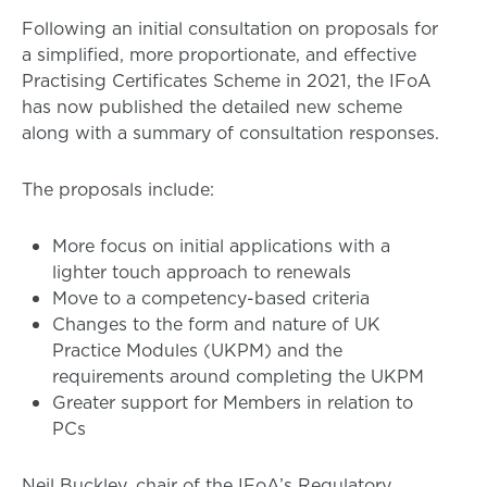
Following an initial consultation on proposals for
a simplified, more proportionate, and effective
Practising Certificates Scheme in 2021, the IFoA
has now published the detailed new scheme
along with a summary of consultation responses.
The proposals include:
More focus on initial applications with a
lighter touch approach to renewals
Move to a competency-based criteria
Changes to the form and nature of UK
Practice Modules (UKPM) and the
requirements around completing the UKPM
Greater support for Members in relation to
PCs
Neil Buckley, chair of the IFoA’s Regulatory