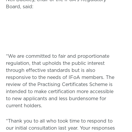
Board, said:
“We are committed to fair and proportionate
regulation, that upholds the public interest
through effective standards but is also
responsive to the needs of IFoA members. The
review of the Practising Certificates Scheme is
intended to make certification more accessible
to new applicants and less burdensome for
current holders.
“Thank you to all who took time to respond to
our initial consultation last year. Your responses