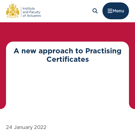
Menu
A new approach to Practising
Certificates
24 January 2022