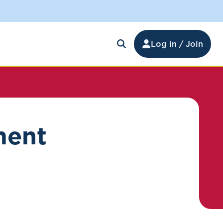
Log in / Join
ment