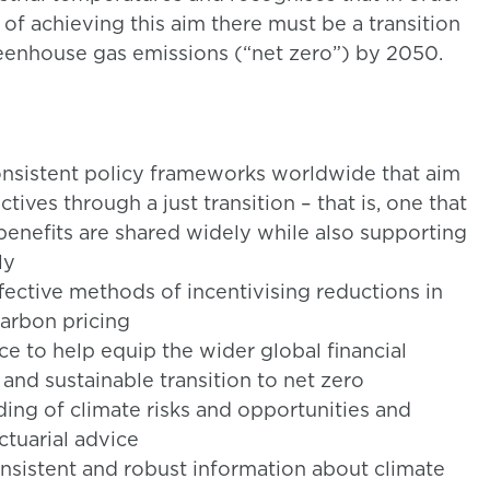
 of achieving this aim there must be a transition
eenhouse gas emissions (“net zero”) by 2050.
nsistent policy frameworks worldwide that aim
ives through a just transition – that is, one that
 benefits are shared widely while also supporting
ly
ective methods of incentivising reductions in
arbon pricing
nce to help equip the wider global financial
 and sustainable transition to net zero
ding of climate risks and opportunities and
ctuarial advice
onsistent and robust information about climate