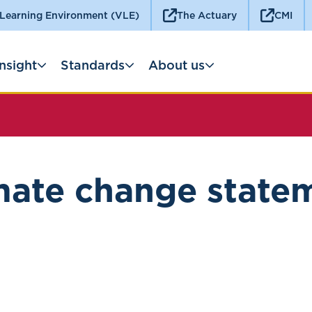
 Learning Environment (VLE)
The Actuary
CMI
Insight
Standards
About us
mate change state