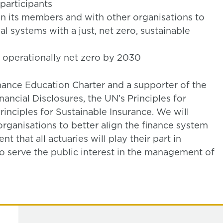
participants
n its members and with other organisations to
al systems with a just, net zero, sustainable
 operationally net zero by 2030
nance Education Charter and a supporter of the
ancial Disclosures, the UN’s Principles for
inciples for Sustainable Insurance. We will
rganisations to better align the finance system
t that all actuaries will play their part in
to serve the public interest in the management of