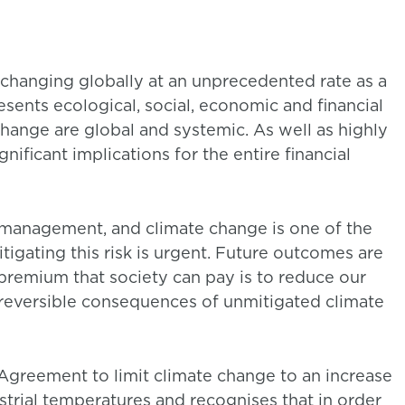
 changing globally at an unprecedented rate as a
esents ecological, social, economic and financial
change are global and systemic. As well as highly
nificant implications for the entire financial
k management, and climate change is one of the
itigating this risk is urgent. Future outcomes are
 premium that society can pay is to reduce our
irreversible consequences of unmitigated climate
 Agreement to limit climate change to an increase
strial temperatures and recognises that in order