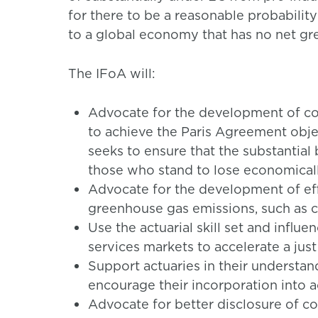
for there to be a reasonable probability
to a global economy that has no net gr
The IFoA will:
Advocate for the development of co
to achieve the Paris Agreement object
seeks to ensure that the substantial
those who stand to lose economical
Advocate for the development of eff
greenhouse gas emissions, such as c
Use the actuarial skill set and influe
services markets to accelerate a just
Support actuaries in their understan
encourage their incorporation into a
Advocate for better disclosure of c