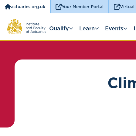
actuaries.org.uk
Your Member Portal
Virtual
Qualify
Learn
Events
Cli