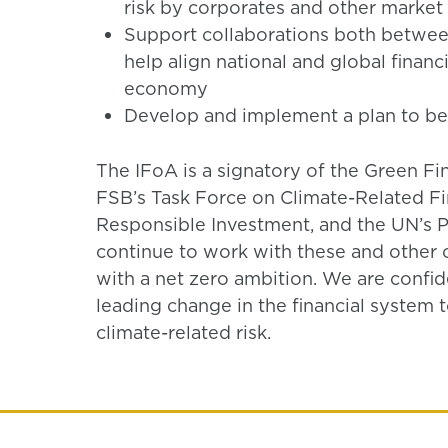
risk by corporates and other market 
Support collaborations both betwee
help align national and global financi
economy
Develop and implement a plan to be
The IFoA is a signatory of the Green Fi
FSB’s Task Force on Climate-Related Fin
Responsible Investment, and the UN’s Pr
continue to work with these and other o
with a net zero ambition. We are confiden
leading change in the financial system 
climate-related risk.