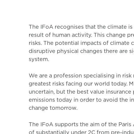
The IFoA recognises that the climate is
result of human activity. This change pr
risks. The potential impacts of climate 
disruptive physical changes there are sig
system.
We are a profession specialising in ris
greatest risks facing our world today. M
uncertain, but the best value insurance
emissions today in order to avoid the 
change tomorrow.
The IFoA supports the aim of the Paris
of substantially under 2C from pre-indu