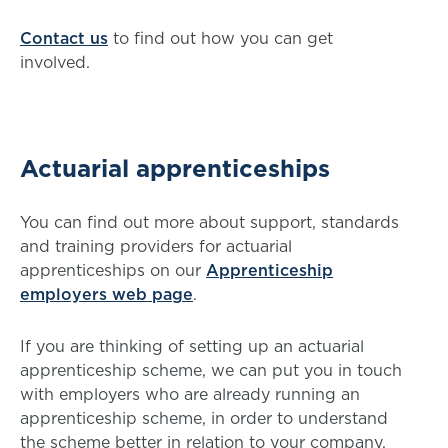
Contact us
to find out how you can get
involved.
Actuarial apprenticeships
You can find out more about support, standards
and training providers for actuarial
apprenticeships on our
Apprenticeship
employers web page
.
If you are thinking of setting up an actuarial
apprenticeship scheme, we can put you in touch
with employers who are already running an
apprenticeship scheme, in order to understand
the scheme better in relation to your company.