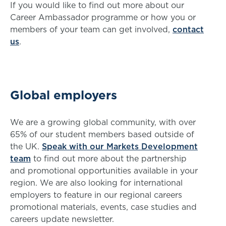
If you would like to find out more about our
Career Ambassador programme or how you or
members of your team can get involved,
contact
us
.
Global employers
We are a growing global community, with over
65% of our student members based outside of
the UK.
Speak with our Markets Development
team
to find out more about the partnership
and promotional opportunities available in your
region. We are also looking for international
employers to feature in our regional careers
promotional materials, events, case studies and
careers update newsletter.