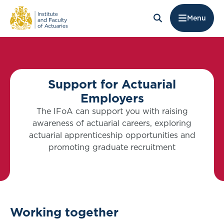
Menu
Support for Actuarial
Employers
The IFoA can support you with raising
awareness of actuarial careers, exploring
actuarial apprenticeship opportunities and
promoting graduate recruitment
Working together