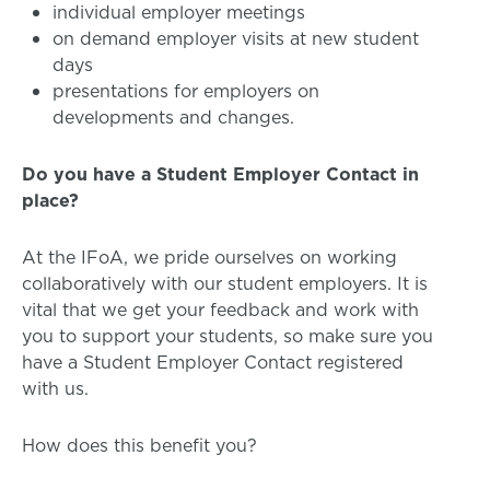
individual employer meetings
on demand employer visits at new student
days
presentations for employers on
developments and changes.
Do you have a Student Employer Contact in
place?
At the IFoA, we pride ourselves on working
collaboratively with our student employers. It is
vital that we get your feedback and work with
you to support your students, so make sure you
have a Student Employer Contact registered
with us.
How does this benefit you?