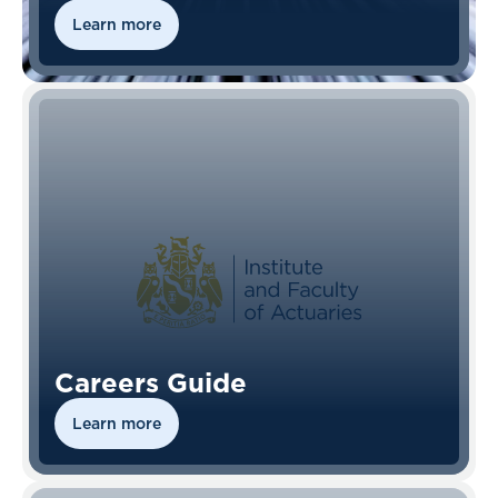
Learn more
Careers Guide
Learn more