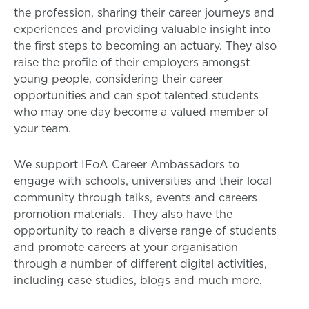
the profession, sharing their career journeys and
experiences and providing valuable insight into
the first steps to becoming an actuary. They also
raise the profile of their employers amongst
young people, considering their career
opportunities and can spot talented students
who may one day become a valued member of
your team.
We support IFoA Career Ambassadors to
engage with schools, universities and their local
community through talks, events and careers
promotion materials. They also have the
opportunity to reach a diverse range of students
and promote careers at your organisation
through a number of different digital activities,
including case studies, blogs and much more.