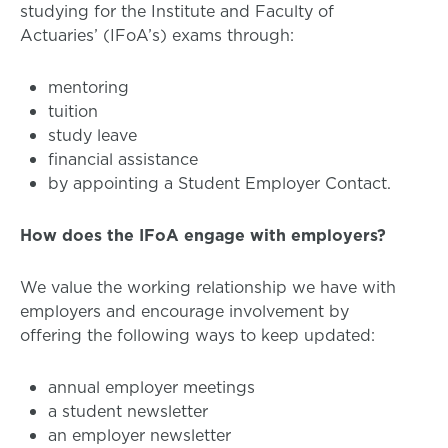
studying for the Institute and Faculty of
Actuaries’ (IFoA’s) exams through:
mentoring
tuition
study leave
financial assistance
by appointing a Student Employer Contact.
How does the IFoA engage with employers?
We value the working relationship we have with
employers and encourage involvement by
offering the following ways to keep updated:
annual employer meetings
a student newsletter
an employer newsletter