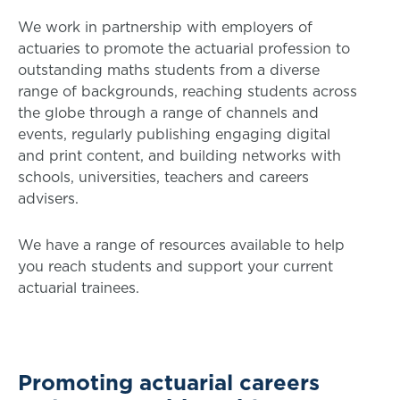
We work in partnership with employers of
actuaries to promote the actuarial profession to
outstanding maths students from a diverse
range of backgrounds, reaching students across
the globe through a range of channels and
events, regularly publishing engaging digital
and print content, and building networks with
schools, universities, teachers and careers
advisers.
We have a range of resources available to help
you reach students and support your current
actuarial trainees.
Promoting actuarial careers