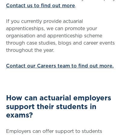
Contact us to find out more
.
If you currently provide actuarial
apprenticeships, we can promote your
organisation and apprenticeship scheme
through case studies, blogs and career events
throughout the year.
Contact our Careers team to find out more.
How can actuarial employers
support their students in
exams?
Employers can offer support to students