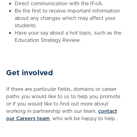
Direct communication with the IFoA.
Be the first to receive important information
about any changes which may affect your
students.
Have your say about a hot topic, such as the
Education Strategy Review.
Get involved
If there are particular fields, domains or career
paths you would like to us to help you promote
or if you would like to find out more about
working in partnership with our team,
contact
our Careers team
, who will be happy to help..