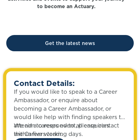
to become an Actuary.
Get the latest news
Contact Details:
If you would like to speak to a Career
Ambassador, or enquire about
becoming a Career Ambassador, or
would like help with finding speakers to
attend a careers event, please contact
We aim to respond to all enquiries
the Careers team.
within five working days.