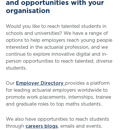
and opportunities with your
organisation
Would you like to reach talented students in
schools and universities? We have a range of
options to help employers reach young people
interested in the actuarial profession, and we
continue to explore innovative digital and in-
person opportunities to reach talented, diverse
students.
Our
Employer
Directory
provides
a platform
for leading actuarial employers worldwide to
promote work placements, internships, trainee
and graduate roles to top maths students.
We also have opportunities to reach students
through
careers blogs
, emails and events,