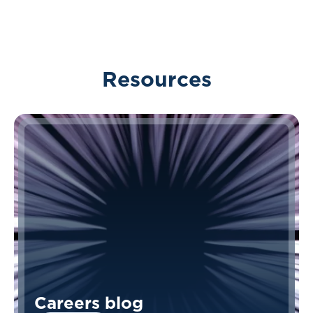
Resources
Careers blog