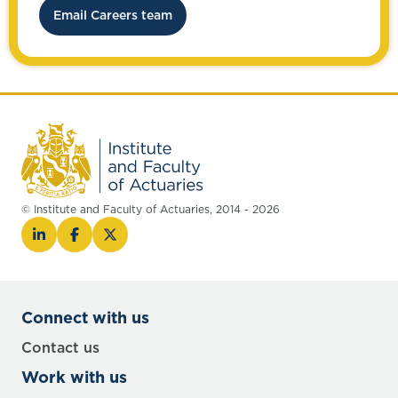
Email Careers team
© Institute and Faculty of Actuaries, 2014 - 2026
Connect with us
Contact us
Work with us