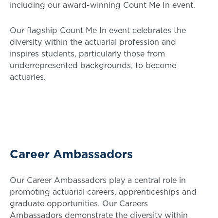
including our award-winning Count Me In event.
Our flagship Count Me In event celebrates the
diversity within the actuarial profession and
inspires students, particularly those from
underrepresented backgrounds, to become
actuaries.
Career Ambassadors
Our Career Ambassadors play a central role in
promoting actuarial careers, apprenticeships and
graduate opportunities. Our Careers
Ambassadors demonstrate the diversity within