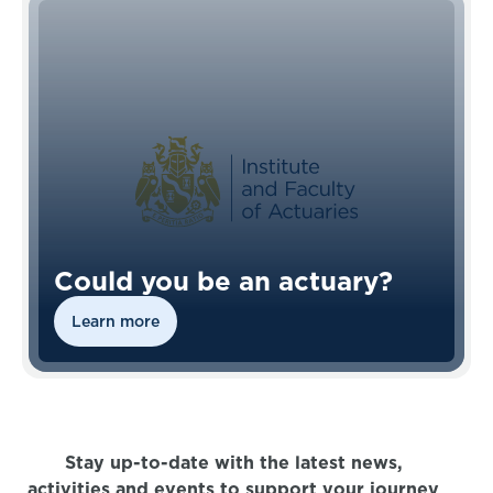
Could you be an actuary?
Learn more
Stay up-to-date with the latest news,
activities and events to support your journey