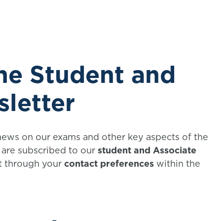
the Student and
sletter
 news on our exams and other key aspects of the
u are subscribed to our
student and Associate
it through your
contact preferences
within the