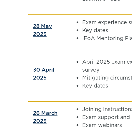
Exam experience s
28 May
Key dates
2025
IFoA Mentoring Pl
April 2025 exam e
30 April
survey
2025
Mitigating circums
Key dates
Joining instruction
26 March
Exam support and 
2025
Exam webinars