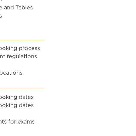
e and Tables
s
ooking process
t regulations
locations
ooking dates
ooking dates
ts for exams