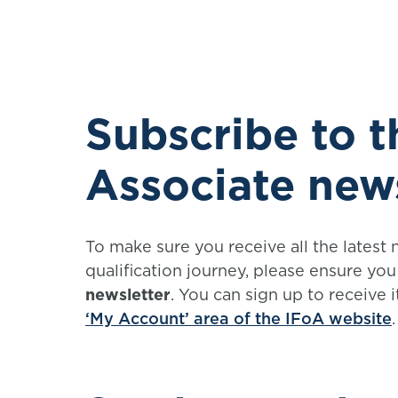
Subscribe to 
Associate new
To make sure you receive all the latest
qualification journey, please ensure yo
newsletter
. You can sign up to receive 
‘My Account’ area of the IFoA website
.