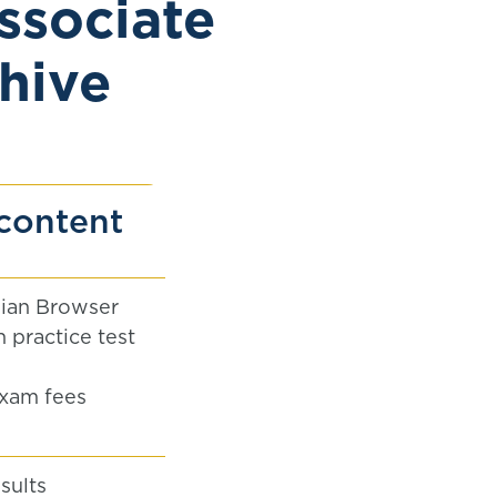
ssociate
hive
content
ian Browser
 practice test
xam fees
sults