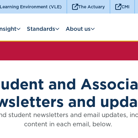
 Learning Environment (VLE)
The Actuary
CMI
Insight
Standards
About us
tudent and Associa
wsletters and upda
nd student newsletters and email updates, in
content in each email, below.