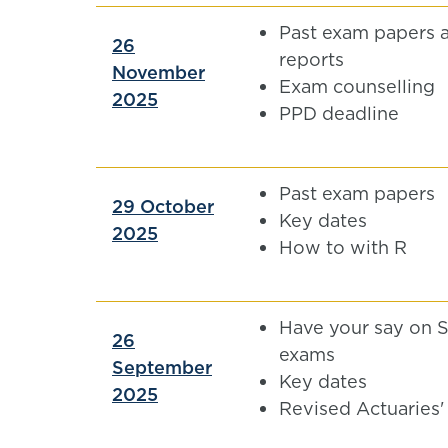
Past exam papers 
26
reports
November
Exam counselling
2025
PPD deadline
Past exam papers
29 October
Key dates
2025
How to with R
Have your say on 
26
exams
September
Key dates
2025
Revised Actuaries