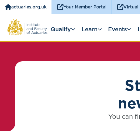
actuaries.org.uk
Your Member Portal
Virtual
Qualify
Learn
Events
S
ne
You can fi