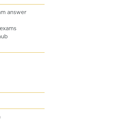
am answer
 exams
hub
n