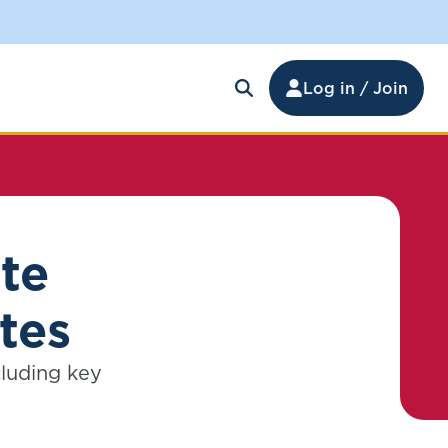
Log in / Join
te
tes
cluding key