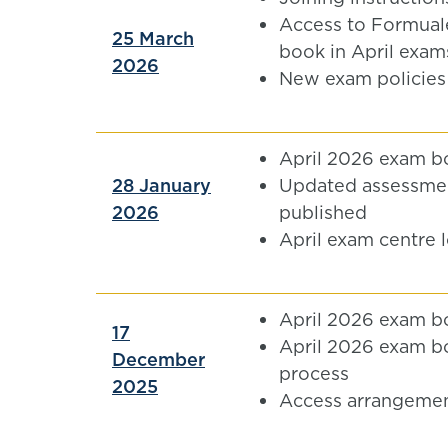
Access to Formual
25 March
book in April exam
2026
New exam policies
April 2026 exam b
28 January
Updated assessmen
2026
published
April exam centre 
April 2026 exam b
17
April 2026 exam b
December
process
2025
Access arrangemen