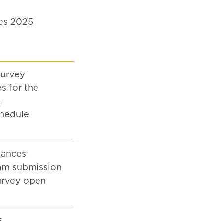
es 2025
survey
s for the
n
hedule
tances
am submission
urvey open
s