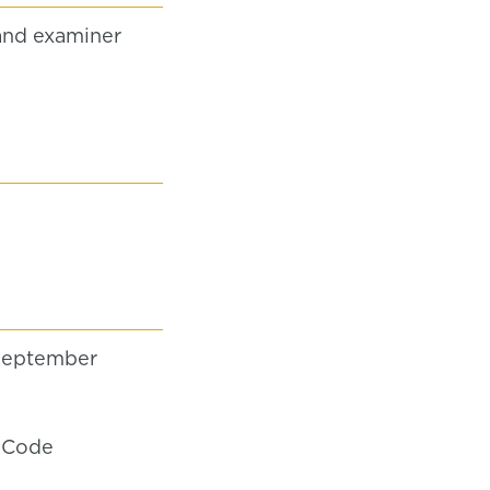
and examiner
September
' Code