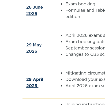
Exam booking
26 June
Formulae and Tabl
2026
edition
April 2026 exams 
Exam booking date
29 May
September sessio
2026
Changes to CB3 sc
Mitigating circums
29 April
Download your ex
2026
April 2026 exam s
Joining instruction