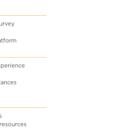
urvey
atform
xperience
tances
s
resources