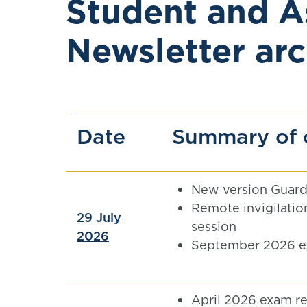
Student and A
Newsletter arc
Date
Summary of 
New version Guard
Remote invigilation
29 July
session
2026
September 2026 e
April 2026 exam re