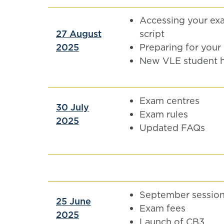
Accessing your ex
27 August
script
2025
Preparing for your
New VLE student 
Exam centres
30 July
Exam rules
2025
Updated FAQs
September sessio
25 June
Exam fees
2025
Launch of CB3