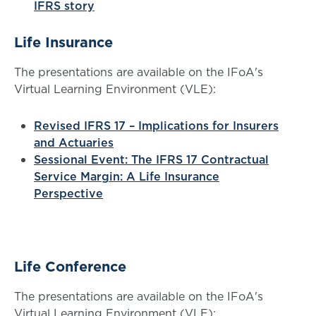
IFRS story
Life Insurance
The presentations are available on the IFoA's
Virtual Learning Environment (VLE):
Revised IFRS 17 – Implications for Insurers
and Actuaries
Sessional Event: The IFRS 17 Contractual
Service Margin: A Life Insurance
Perspective
Life Conference
The presentations are available on the IFoA's
Virtual Learning Environment (VLE):