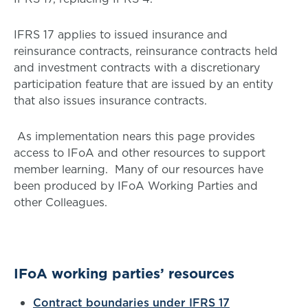
IFRS 17 applies to issued insurance and
reinsurance contracts, reinsurance contracts held
and investment contracts with a discretionary
participation feature that are issued by an entity
that also issues insurance contracts.
As implementation nears this page provides
access to IFoA and other resources to support
member learning. Many of our resources have
been produced by IFoA Working Parties and
other Colleagues.
IFoA working parties’ resources
Contract boundaries under IFRS 17