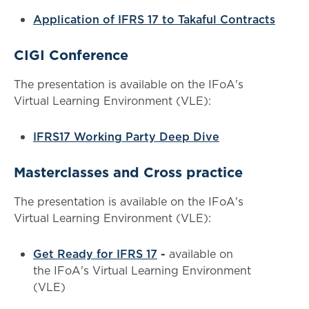
Application of IFRS 17 to Takaful Contracts
CIGI Conference
The presentation is available on the IFoA's
Virtual Learning Environment (VLE):
IFRS17 Working Party Deep Dive
Masterclasses and Cross practice
The presentation is available on the IFoA's
Virtual Learning Environment (VLE):
Get Ready for IFRS 17
-
available on
the IFoA's Virtual Learning Environment
(VLE)