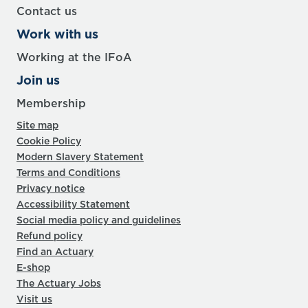
Contact us
Work with us
Working at the IFoA
Join us
Membership
Site map
Cookie Policy
Modern Slavery Statement
Terms and Conditions
Privacy notice
Accessibility Statement
Social media policy and guidelines
Refund policy
Find an Actuary
E-shop
The Actuary Jobs
Visit us