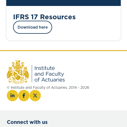
IFRS 17 Resources
Download here
© Institute and Faculty of Actuaries, 2014 - 2026
Connect with us