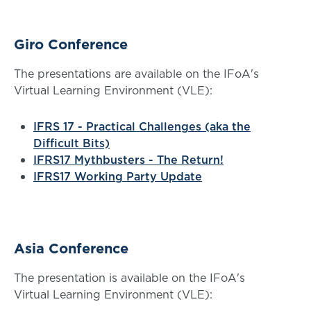
Giro Conference
The presentations are available on the IFoA's
Virtual Learning Environment (VLE):
IFRS 17 - Practical Challenges (aka the
Difficult Bits)
IFRS17 Mythbusters - The Return!
IFRS17 Working Party Update
Asia Conference
The presentation is available on the IFoA's
Virtual Learning Environment (VLE):