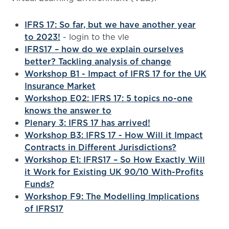
IFRS 17: So far, but we have another year
to 2023!
- login to the vle
IFRS17 – how do we explain ourselves
better? Tackling analysis of change
Workshop B1 - Impact of IFRS 17 for the UK
Insurance Market
Workshop E02: IFRS 17: 5 topics no-one
knows the answer to
Plenary 3: IFRS 17 has arrived!
Workshop B3: IFRS 17 - How Will it Impact
Contracts in Different Jurisdictions?
Workshop E1: IFRS17 – So How Exactly Will
it Work for Existing UK 90/10 With-Profits
Funds?
Workshop F9: The Modelling Implications
of IFRS17