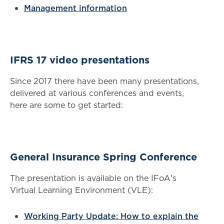
Management information
IFRS 17 video presentations
Since 2017 there have been many presentations,
delivered at various conferences and events,
here are some to get started:
General Insurance Spring Conference
The presentation is available on the IFoA's
Virtual Learning Environment (VLE):
Working Party Update: How to explain the