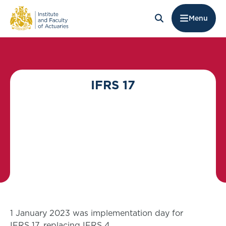
Menu
IFRS 17
1 January 2023 was implementation day for
IFRS 17, replacing IFRS 4.