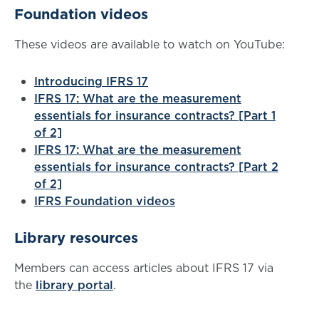
Foundation videos
These videos are available to watch on YouTube:
Introducing IFRS 17
IFRS 17: What are the measurement
essentials for insurance contracts? [Part 1
of 2]
IFRS 17: What are the measurement
essentials for insurance contracts? [Part 2
of 2]
IFRS Foundation videos
Library resources
Members can access articles about IFRS 17 via
the
library portal
.