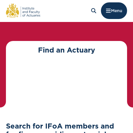
Menu
Find an Actuary
Search for IFoA members and