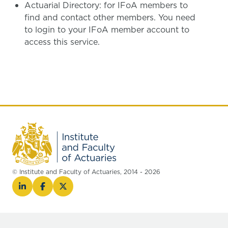
Actuarial Directory: for IFoA members to
find and contact other members. You need
to login to your IFoA member account to
access this service.
© Institute and Faculty of Actuaries, 2014 - 2026