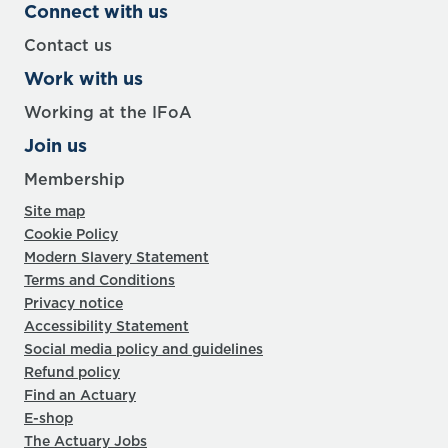
Connect with us
Contact us
Work with us
Working at the IFoA
Join us
Membership
Site map
Cookie Policy
Modern Slavery Statement
Terms and Conditions
Privacy notice
Accessibility Statement
Social media policy and guidelines
Refund policy
Find an Actuary
E-shop
The Actuary Jobs