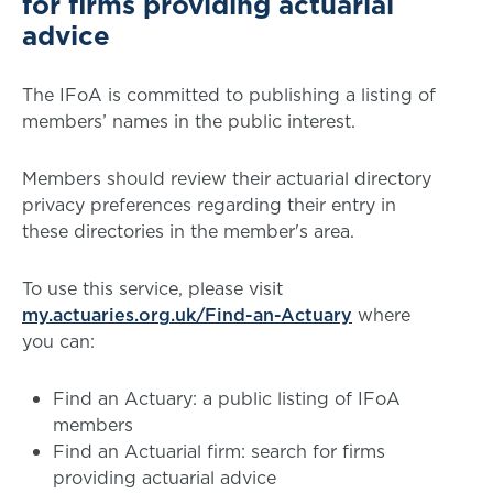
for firms providing actuarial
advice
The IFoA is committed to publishing a listing of
members’ names in the public interest.
Members should review their actuarial directory
privacy preferences regarding their entry in
these directories in the member's area.
To use this service, please visit
my.actuaries.org.uk/Find-an-Actuary
where
you can:
Find an Actuary: a public listing of IFoA
members
Find an Actuarial firm: search for firms
providing actuarial advice