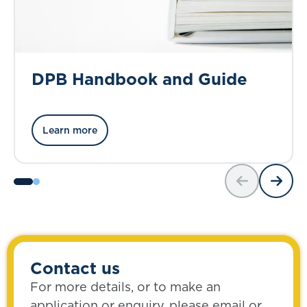
DPB Handbook and Guide
Learn more
Contact us
For more details, or to make an
application or enquiry, please email or