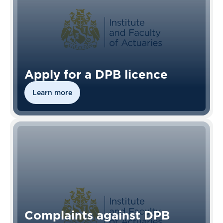
Apply for a DPB licence
Learn more
Complaints against DPB