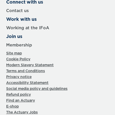
Connect with us
Contact us
Work with us
Working at the IFoA
Join us
Membership
Site map
Cookie Policy
Modern Slavery Statement
Terms and Conditions
Privacy notice
Accessibility Statement
Social media policy and guidelines
Refund policy
Find an Actuary
E-shop
The Actuary Jobs