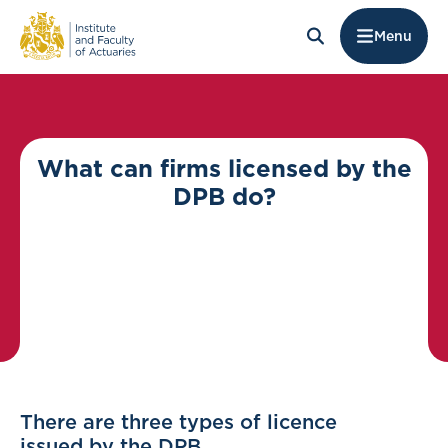
Menu
What can firms licensed by the
DPB do?
There are three types of licence
issued by the DPB