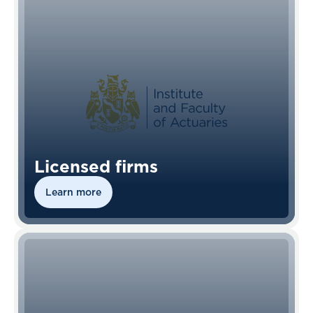
Licensed firms
Learn more