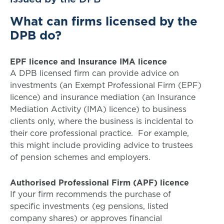
What can firms licensed by the
DPB do?
EPF licence and Insurance IMA licence
A DPB licensed firm can provide advice on
investments (an Exempt Professional Firm (EPF)
licence) and insurance mediation (an Insurance
Mediation Activity (IMA) licence) to business
clients only, where the business is incidental to
their core professional practice. For example,
this might include providing advice to trustees
of pension schemes and employers.
Authorised Professional Firm (APF) licence
If your firm recommends the purchase of
specific investments (eg pensions, listed
company shares) or approves financial