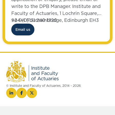
write to the DPB Manager. Institute and
Faculty of Actuaries, 1 Lochrin Square,
92-94 Fountainbridge, Edinburgh EH3
+44 (0)131 240 1320
9QA
Email us
© Institute and Faculty of Actuaries, 2014 - 2026