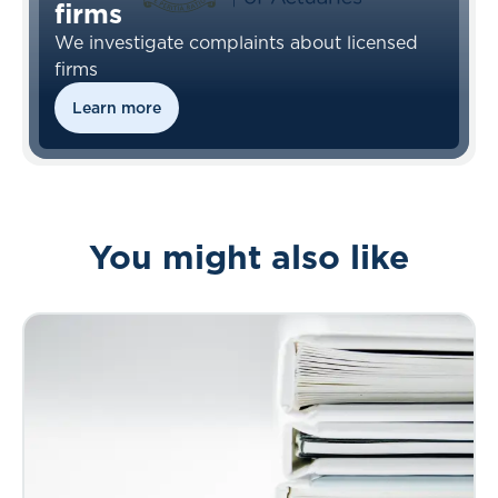
firms
We investigate complaints about licensed
firms
Learn more
You might also like