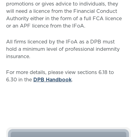
promotions or gives advice to individuals, they
will need a licence from the Financial Conduct
Authority either in the form of a full FCA licence
or an APF licence from the IFoA.
All firms licenced by the IFoA as a DPB must
hold a minimum level of professional indemnity
insurance.
For more details, please view sections 6.18 to
6.30 in the
DPB Handbook
.