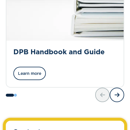
DPB Handbook and Guide
Learn more