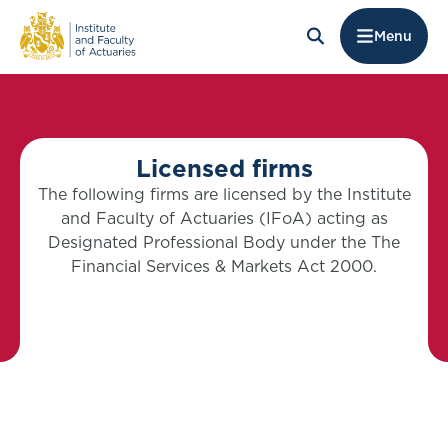
Menu
Licensed firms
The following firms are licensed by the Institute
and Faculty of Actuaries (IFoA) acting as
Designated Professional Body under the The
Financial Services & Markets Act 2000.