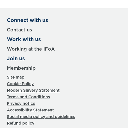
Connect with us
Contact us
Work with us
Working at the IFoA
Join us
Membership
Site map
Cookie Policy
Modern Slavery Statement
Terms and Conditions
Privacy notice
Accessibility Statement
Social media policy and guidelines
Refund policy