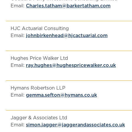
Email:
Charles.tatham@barkertatham.com
HJC Actuarial Consulting
Email:
johnbirkenhead@hjcactuarial.com
Hughes Price Walker Ltd
Email:
ray.hughes@hughespricewalker.co.uk
Hymans Robertson LLP
Email:
gemma.sefton@hymans.co.uk
Jagger & Associates Ltd
Email:
simon.jagger@jaggerandassociates.co.uk