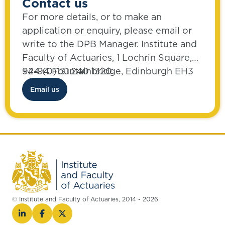
Contact us
For more details, or to make an
application or enquiry, please email or
write to the DPB Manager. Institute and
Faculty of Actuaries, 1 Lochrin Square,
92-94 Fountainbridge, Edinburgh EH3
+44 (0)131 240 1320
9QA
Email us
© Institute and Faculty of Actuaries, 2014 - 2026