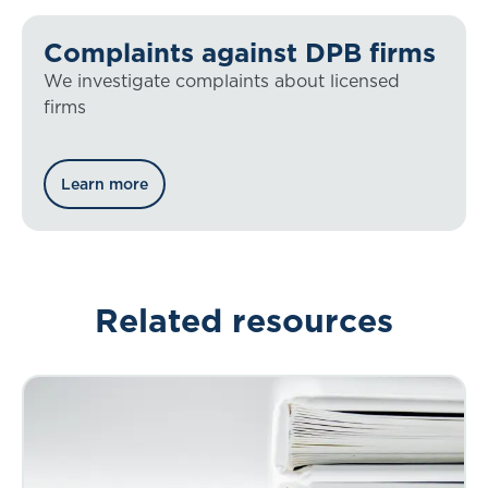
Complaints against DPB firms
We investigate complaints about licensed
firms
Learn more
Related resources