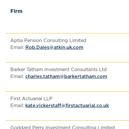
Firm
Aptia Pension Consulting Limited
Email:
Rob.Dales@atkin.uk.com
Barker Tatham Investment Consultants Ltd
Email:
charles.tatham@barkertatham.com
First Actuarial LLP
Email:
kate.vickerstaff@firstactuarial.co.uk
Goddard Perry Investment Consulting Limited