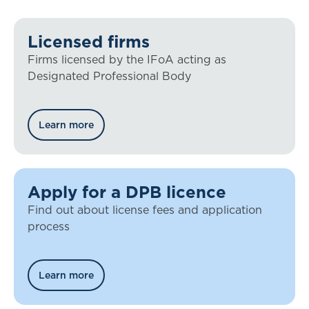
Licensed firms
Firms licensed by the IFoA acting as
Designated Professional Body
Learn more
Apply for a DPB licence
Find out about license fees and application
process
Learn more