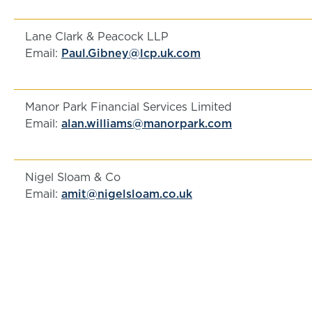
Lane Clark & Peacock LLP
Email:
Paul.Gibney@lcp.uk.com
Manor Park Financial Services Limited
Email:
alan.williams@manorpark.com
Nigel Sloam & Co
Email:
amit@nigelsloam.co.uk