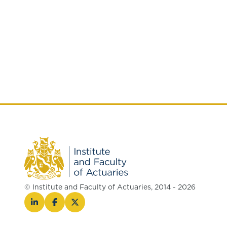
© Institute and Faculty of Actuaries, 2014 - 2026