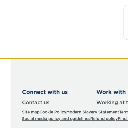
Connect with us
Work with 
Contact us
Working at 
Site map
Cookie Policy
Modern Slavery Statement
Term
Social media policy and guidelines
Refund policy
Find