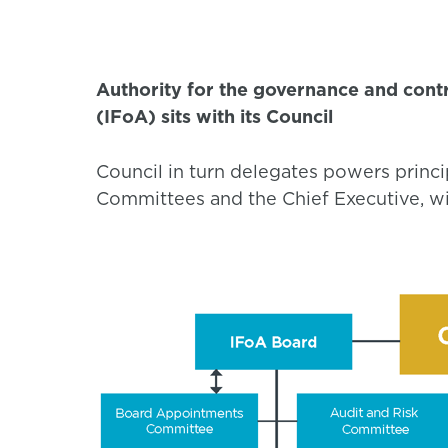
Authority for the governance and contro
(IFoA) sits with its Council
Council in turn delegates powers princi
Committees and the Chief Executive, wit