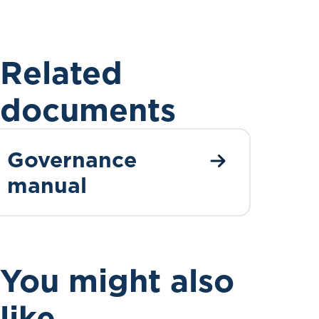
Related
documents
Governance
manual
You might also
like