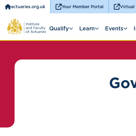
actuaries.org.uk
Your Member Portal
Virtual
Qualify
Learn
Events
Gov