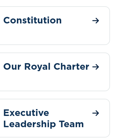
Constitution
Our Royal Charter
Executive
Leadership Team