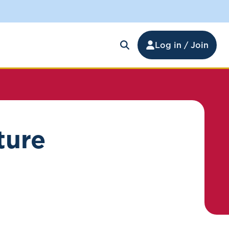
Log in / Join
ture