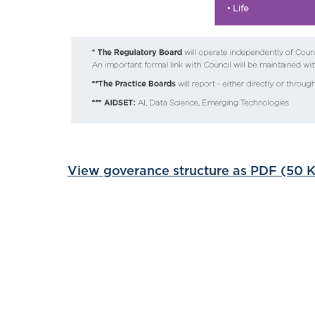
View goverance structure as PDF (50 