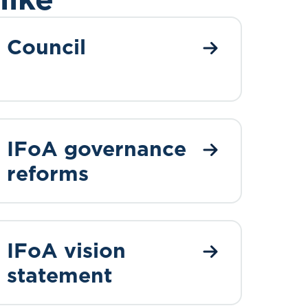
Council
IFoA governance
reforms
IFoA vision
statement