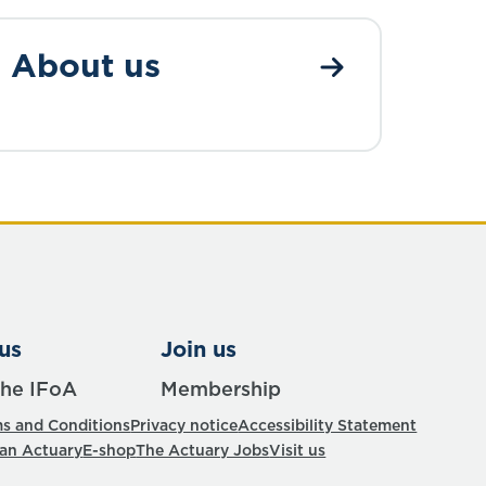
About us
us
Join us
the IFoA
Membership
s and Conditions
Privacy notice
Accessibility Statement
 an Actuary
E-shop
The Actuary Jobs
Visit us