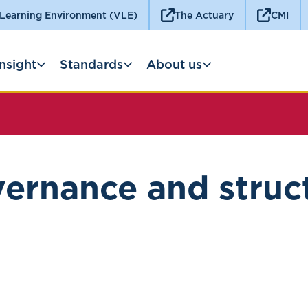
 Learning Environment (VLE)
The Actuary
CMI
Insight
Standards
About us
ernance and struc