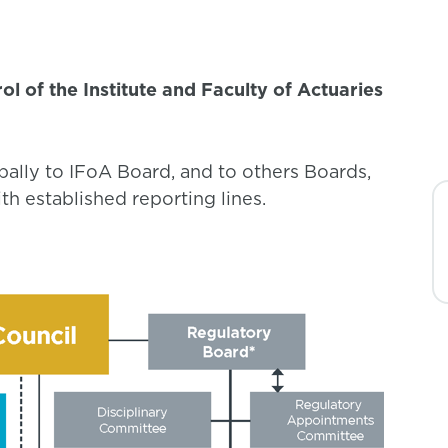
l of the Institute and Faculty of Actuaries
pally to IFoA Board, and to others Boards,
h established reporting lines.