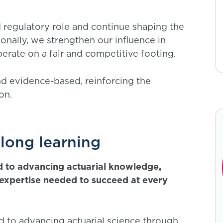
 regulatory role and continue shaping the
onally, we strengthen our influence in
erate on a fair and competitive footing.
d evidence-based, reinforcing the
ion.
elong learning
d to advancing actuarial knowledge,
d expertise needed to succeed at every
d to advancing actuarial science through