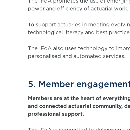
The IFoA promotes the use of emerging 
power and efficiency of actuarial work.
To support actuaries in meeting evolvi
technological literacy and best practice
The IFoA also uses technology to imp
personalised and automated services.
5. Member engagement
Members are at the heart of everything
and connected actuarial community, d
professional support.
The IFoA is committed to delivering a