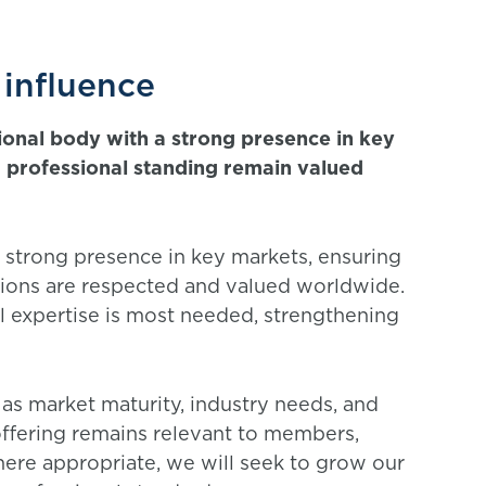
 influence
ional body with a strong presence in key
nd professional standing remain valued
a strong presence in key markets, ensuring
ations are respected and valued worldwide.
l expertise is most needed, strengthening
 as market maturity, industry needs, and
 offering remains relevant to members,
here appropriate, we will seek to grow our