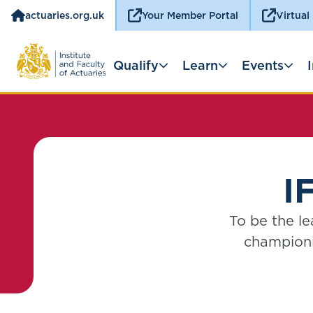
actuaries.org.uk
Your Member Portal
Virtual
Qualify
Learn
Events
I
To be the le
championi