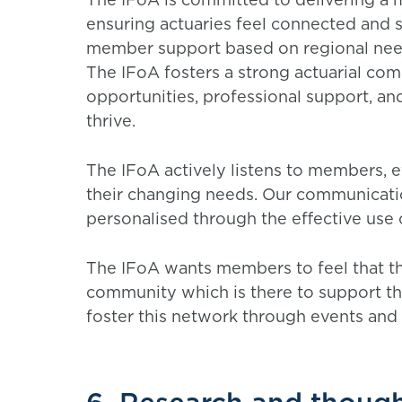
ensuring actuaries feel connected and 
member support based on regional ne
The IFoA fosters a strong actuarial co
opportunities, professional support, an
thrive.
The IFoA actively listens to members, e
their changing needs. Our communicatio
personalised through the effective use
The IFoA wants members to feel that the
community which is there to support the
foster this network through events and