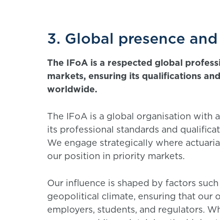
3. Global presence and
The IFoA is a respected global profess
markets, ensuring its qualifications a
worldwide.
The IFoA is a global organisation with 
its professional standards and qualific
We engage strategically where actuaria
our position in priority markets.
Our influence is shaped by factors such
geopolitical climate, ensuring that our
employers, students, and regulators. W