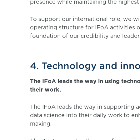
presence while maintaining the highest
To support our international role, we wi
operating structure for IFoA activities
foundation of our credibility and leade
4. Technology and inn
The IFoA leads the way in using techn
their work.
The IFoA leads the way in supporting ac
data science into their daily work to en
making.