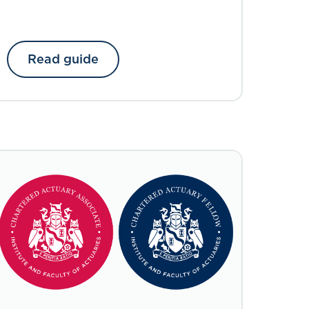
Read guide