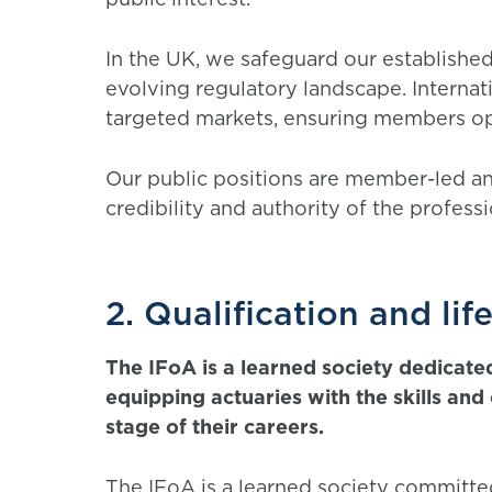
In the UK, we safeguard our established
evolving regulatory landscape. Internati
targeted markets, ensuring members op
Our public positions are member-led an
credibility and authority of the profess
2. Qualification and lif
The IFoA is a learned society dedicate
equipping actuaries with the skills an
stage of their careers.
The IFoA is a learned society committe