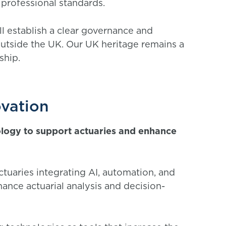
 professional standards.
ll establish a clear governance and
 outside the UK. Our UK heritage remains a
rship.
ovation
ology to support actuaries and enhance
tuaries integrating AI, automation, and
hance actuarial analysis and decision-