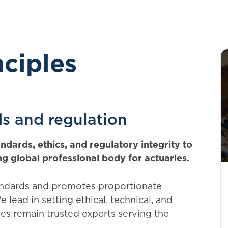
nciples
ds and regulation
dards, ethics, and regulatory integrity to
ing global professional body for actuaries.
andards and promotes proportionate
 lead in setting ethical, technical, and
ies remain trusted experts serving the