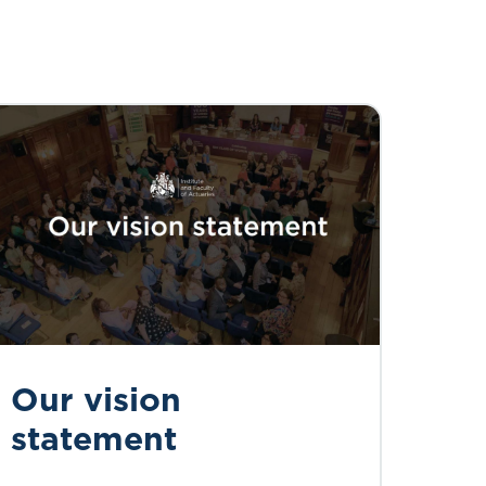
Our vision
statement