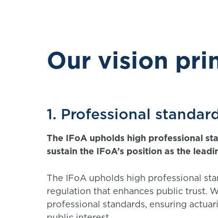
Our vision pri
1. Professional standar
The IFoA upholds high professional stan
sustain the IFoA’s position as the lead
The IFoA upholds high professional st
regulation that enhances public trust. We
professional standards, ensuring actuar
public interest.