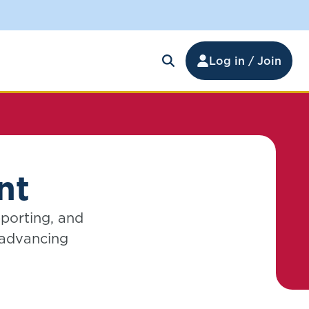
Log in / Join
nt
pporting, and
 advancing