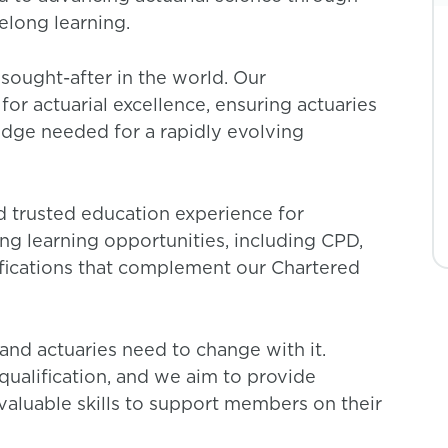
felong learning.
sought-after in the world. Our
for actuarial excellence, ensuring actuaries
edge needed for a rapidly evolving
nd trusted education experience for
ong learning opportunities, including CPD,
fications that complement our Chartered
and actuaries need to change with it.
qualification, and we aim to provide
aluable skills to support members on their