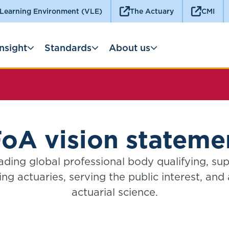
 Learning Environment (VLE)
The Actuary
CMI
Insight
Standards
About us
FoA vision stateme
ading global professional body qualifying, su
ng actuaries, serving the public interest, and
actuarial science.