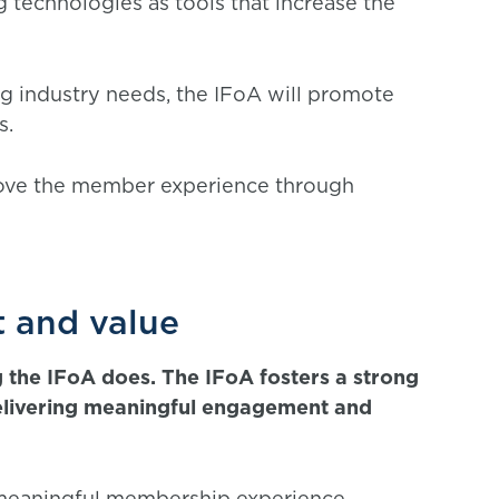
technologies as tools that increase the
ng industry needs, the IFoA will promote
s.
rove the member experience through
 and value
 the IFoA does. The IFoA fosters a strong
elivering meaningful engagement and
 meaningful membership experience,