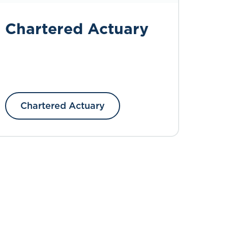
Chartered Actuary
Chartered Actuary