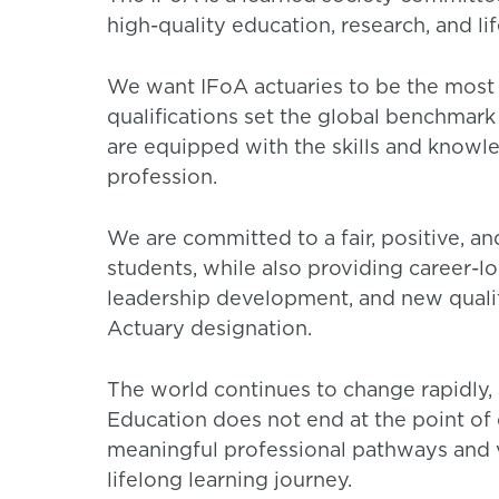
high-quality education, research, and li
We want IFoA actuaries to be the most 
qualifications set the global benchmark 
are equipped with the skills and knowl
profession.
We are committed to a fair, positive, a
students, while also providing career-l
leadership development, and new quali
Actuary designation.
The world continues to change rapidly, 
Education does not end at the point of 
meaningful professional pathways and v
lifelong learning journey.