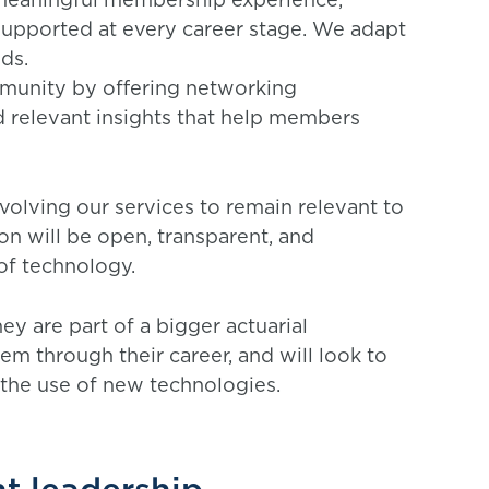
supported at every career stage. We adapt
eds.
mmunity by offering networking
d relevant insights that help members
volving our services to remain relevant to
n will be open, transparent, and
 of technology.
y are part of a bigger actuarial
m through their career, and will look to
 the use of new technologies.