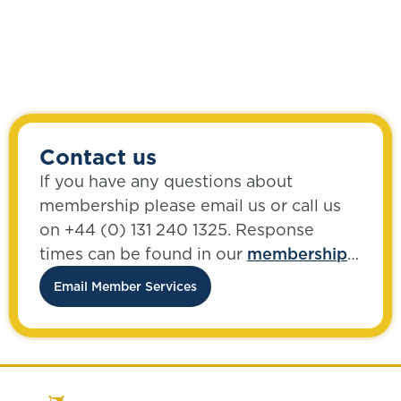
Contact us
If you have any questions about
membership please email us or call us
on +44 (0) 131 240 1325. Response
times can be found in our
membership
FAQs
.
Email Member Services