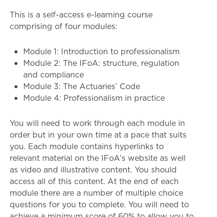
This is a self-access e-learning course
comprising of four modules:
Module 1: Introduction to professionalism
Module 2: The IFoA: structure, regulation
and compliance
Module 3: The Actuaries’ Code
Module 4: Professionalism in practice
You will need to work through each module in
order but in your own time at a pace that suits
you. Each module contains hyperlinks to
relevant material on the IFoA’s website as well
as video and illustrative content. You should
access all of this content. At the end of each
module there are a number of multiple choice
questions for you to complete. You will need to
achieve a minimum score of 60% to allow you to