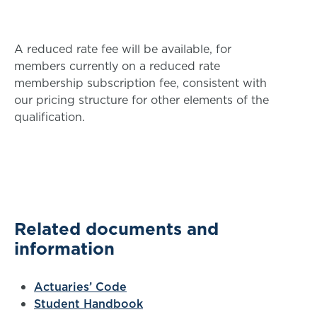
A reduced rate fee will be available, for
members currently on a reduced rate
membership subscription fee, consistent with
our pricing structure for other elements of the
qualification.
Related documents and
information
Actuaries’ Code
Student Handbook