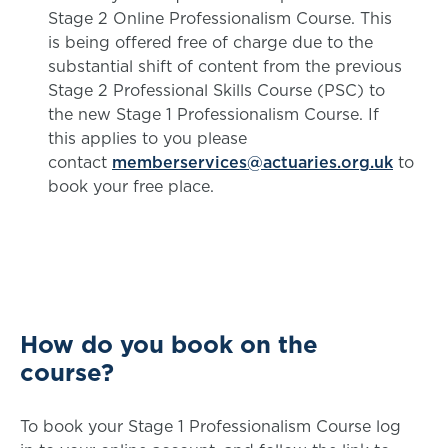
Stage 2 Online Professionalism Course. This
is being offered free of charge due to the
substantial shift of content from the previous
Stage 2 Professional Skills Course (PSC) to
the new Stage 1 Professionalism Course. If
this applies to you please
contact
memberservices@actuaries.org.uk
to
book your free place.
How do you book on the
course?
To book your Stage 1 Professionalism Course log