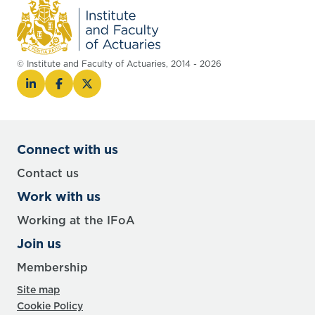
© Institute and Faculty of Actuaries, 2014 - 2026
Connect with us
Contact us
Work with us
Working at the IFoA
Join us
Membership
Site map
Cookie Policy