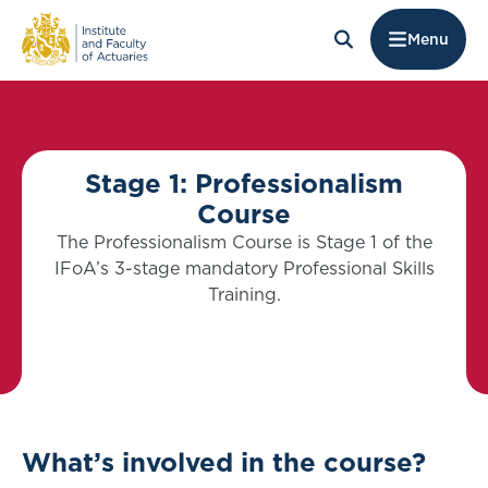
Menu
Stage 1: Professionalism
Course
The Professionalism Course is Stage 1 of the
IFoA’s 3-stage mandatory Professional Skills
Training.
What’s involved in the course?