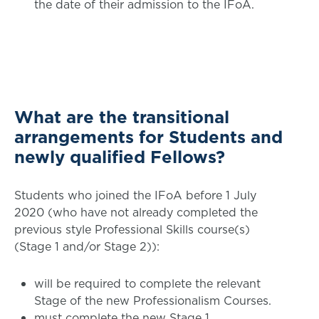
the date of their admission to the IFoA.
What are the transitional
arrangements for Students and
newly qualified Fellows?
Students who joined the IFoA before 1 July
2020 (who have not already completed the
previous style Professional Skills course(s)
(Stage 1 and/or Stage 2)):
will be required to complete the relevant
Stage of the new Professionalism Courses.
must complete the new Stage 1