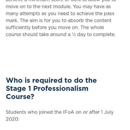
move on to the next module. You may have as
many attempts as you need to achieve the pass
mark. The aim is for you to absorb the content
sufficiently before you move on. The whole
course should take around a ½ day to complete.
Who is required to do the
Stage 1 Professionalism
Course?
Students who joined the IFoA on or after 1 July
2020: