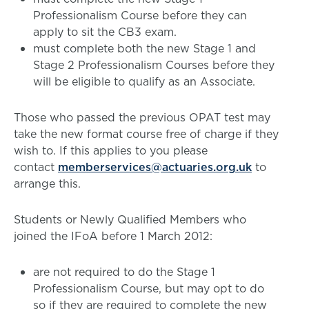
Professionalism Course before they can
apply to sit the CB3 exam.
must complete both the new Stage 1 and
Stage 2 Professionalism Courses before they
will be eligible to qualify as an Associate.
Those who passed the previous OPAT test may
take the new format course free of charge if they
wish to. If this applies to you please
contact
memberservices@actuaries.org.uk
to
arrange this.
Students or Newly Qualified Members who
joined the IFoA before 1 March 2012:
are not required to do the Stage 1
Professionalism Course, but may opt to do
so if they are required to complete the new