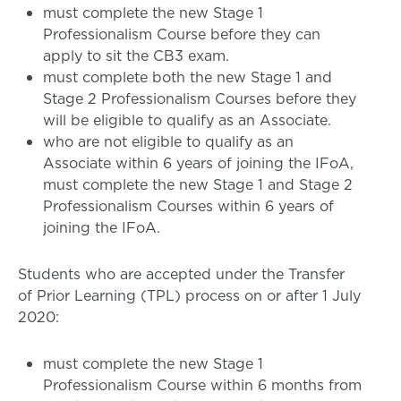
must complete the new Stage 1
Professionalism Course before they can
apply to sit the CB3 exam.
must complete both the new Stage 1 and
Stage 2 Professionalism Courses before they
will be eligible to qualify as an Associate.
who are not eligible to qualify as an
Associate within 6 years of joining the IFoA,
must complete the new Stage 1 and Stage 2
Professionalism Courses within 6 years of
joining the IFoA.
Students who are accepted under the Transfer
of Prior Learning (TPL) process on or after 1 July
2020:
must complete the new Stage 1
Professionalism Course within 6 months from