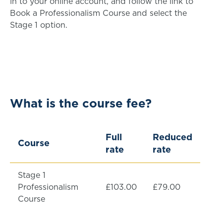
in to your online account, and follow the link to
Book a Professionalism Course and select the
Stage 1 option.
What is the course fee?
Full
Reduced
Course
rate
rate
Stage 1
Professionalism
£103.00
£79.00
Course