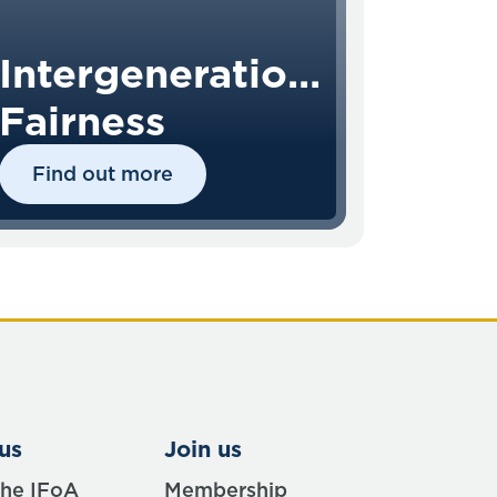
Intergenerational
Fairness
Find out more
us
Join us
the IFoA
Membership