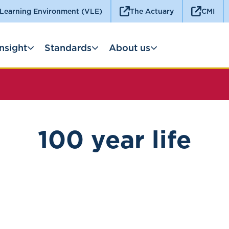
 Learning Environment (VLE)
The Actuary
CMI
Insight
Standards
About us
100 year life