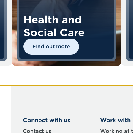
Health and
Social Care
Find out more
Connect with us
Work with 
Contact us
Working at 