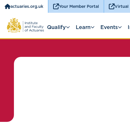
actuaries.org.uk
Your Member Portal
Virtual
Qualify
Learn
Events