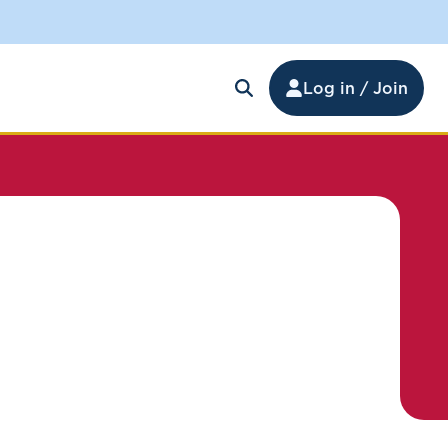
Log in / Join