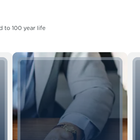
 to 100 year life