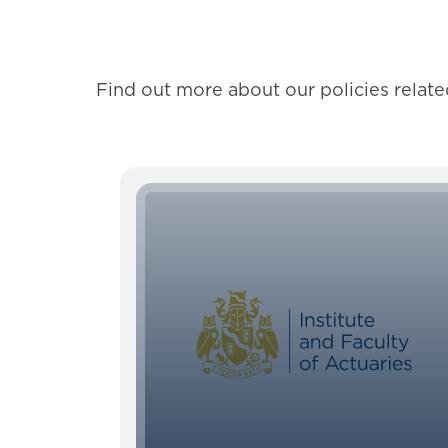
Find out more about our policies related