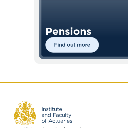
Pensions
Find out more