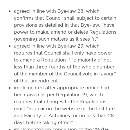
agreed in line with Bye-law 28, which
confirms that Council shall, subject to certain
provisions as detailed in that Bye-law, “have
power to make, amend or delete Regulations
governing such matters as it sees fit”
agreed in line with Bye-law 29, which
requires that Council shall only have power
to amend a Regulation if “a majority of not
less than three-fourths of the whole number
of the member of the Council vote in favour”
of that amendment
implemented after appropriate notice had
been given as per Regulation 19, which
requires that changes to the Regulations
must “appear on the website of the Institute
and Faculty of Actuaries for no less than 28
days before taking effect”
implemented on conclusion of the 28-day