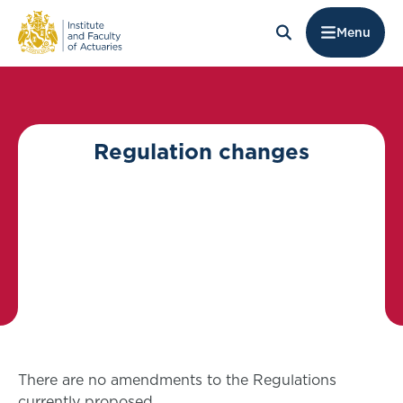
Menu
Regulation changes
There are no amendments to the Regulations
currently proposed.