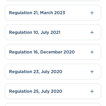
Regulation 21, March 2023
Regulation 10, July 2021
Regulation 16, December 2020
Regulation 23, July 2020
Regulation 25, July 2020