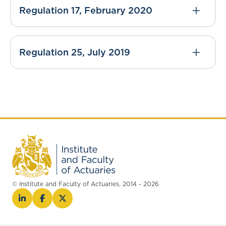
Regulation 17, February 2020
Regulation 25, July 2019
© Institute and Faculty of Actuaries, 2014 - 2026