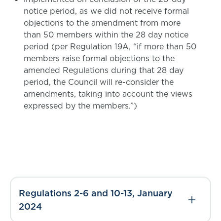
notice period, as we did not receive formal
objections to the amendment from more
than 50 members within the 28 day notice
period (per Regulation 19A, “if more than 50
members raise formal objections to the
amended Regulations during that 28 day
period, the Council will re-consider the
amendments, taking into account the views
expressed by the members.”)
Regulations 2-6 and 10-13, January
2024