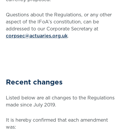
Questions about the Regulations, or any other
aspect of the IFoA’s constitution, can be
addressed to our Corporate Secretary at
corpsec@actuaries.org.uk
.
Recent changes
Listed below are all changes to the Regulations
made since July 2019.
It is hereby confirmed that each amendment
was: