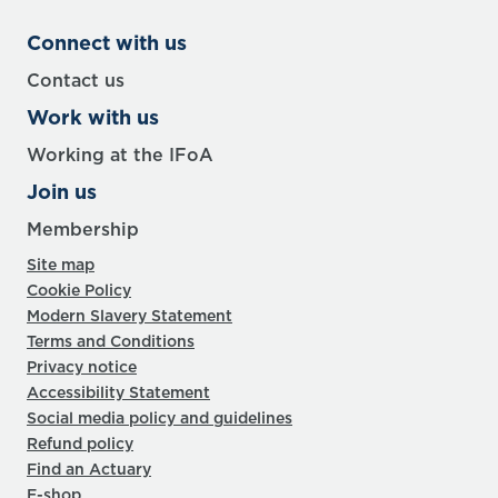
Connect with us
Contact us
Work with us
Working at the IFoA
Join us
Membership
Site map
Cookie Policy
Modern Slavery Statement
Terms and Conditions
Privacy notice
Accessibility Statement
Social media policy and guidelines
Refund policy
Find an Actuary
E-shop