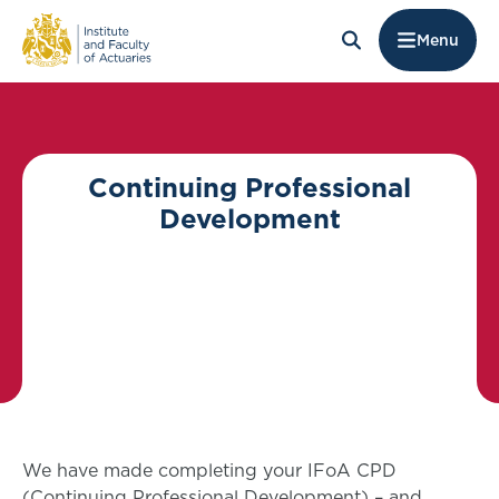
Menu
Continuing Professional
Development
We have made completing your IFoA CPD
(Continuing Professional Development) – and