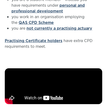
have requirements under
personal and
professional development
you work in an organisation employing
the
QAS CPD Scheme
you are
not currently a practising actuary
Practising Certificate holders
have extra CPD
requirements to meet.