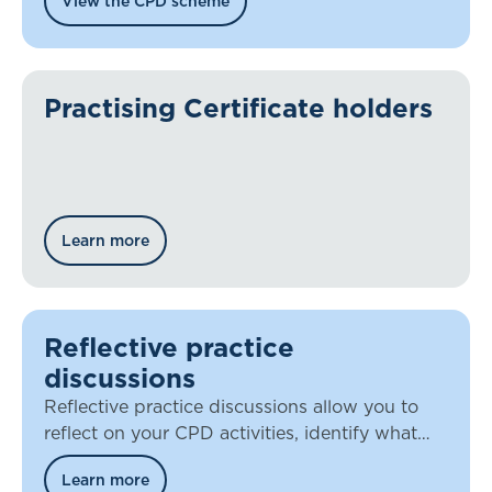
View the CPD scheme
Practising Certificate holders
Learn more
Reflective practice
discussions
Reflective practice discussions allow you to
reflect on your CPD activities, identify what
you’ve learned, and discuss how you’re
Learn more
applying that knowledge