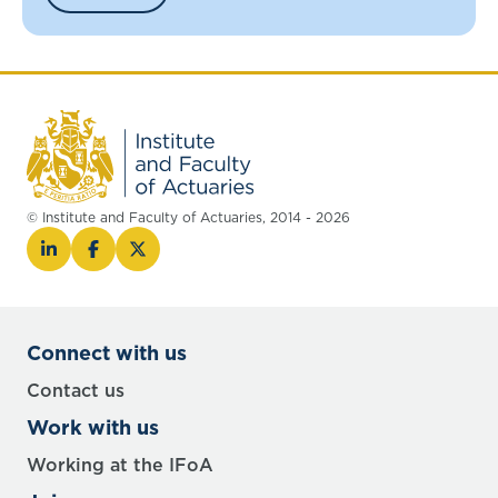
© Institute and Faculty of Actuaries, 2014 - 2026
Connect with us
Contact us
Work with us
Working at the IFoA