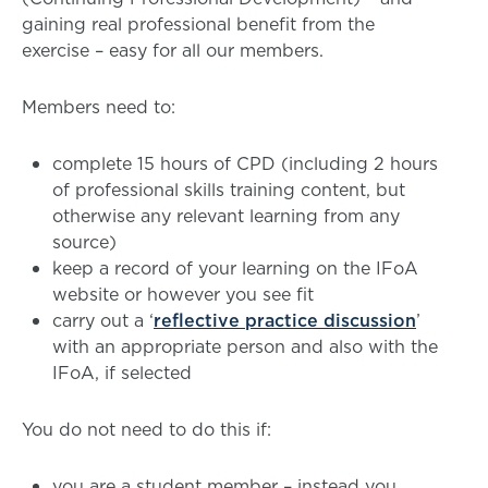
gaining real professional benefit from the
exercise – easy for all our members.
Members need to:
complete 15 hours of CPD (including 2 hours
of professional skills training content, but
otherwise any relevant learning from any
source)
keep a record of your learning on the IFoA
website or however you see fit
carry out a ‘
reflective practice discussion
’
with an appropriate person and also with the
IFoA, if selected
You do not need to do this if:
you are a student member – instead you