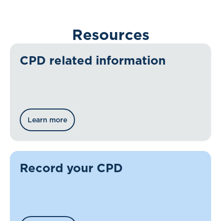
Resources
CPD related information
Learn more
Record your CPD