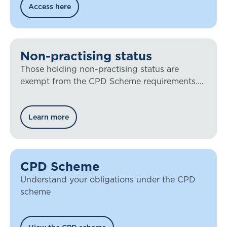
Access here
Non-practising status
Those holding non-practising status are
exempt from the CPD Scheme requirements.
You must contact the IFoA to hold the status.
Learn more
CPD Scheme
Understand your obligations under the CPD
scheme