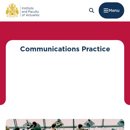
Menu
Communications Practice