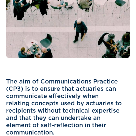
The aim of Communications Practice
(CP3) is to ensure that actuaries can
communicate effectively when
relating concepts used by actuaries to
recipients without technical expertise
and that they can undertake an
element of self-reflection in their
communication.