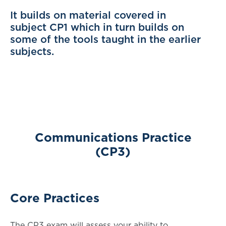
It builds on material covered in
subject CP1 which in turn builds on
some of the tools taught in the earlier
subjects.
Communications Practice
(CP3)
Core Practices
The CP3 exam will assess your ability to