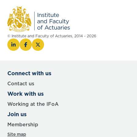
© Institute and Faculty of Actuaries, 2014 - 2026
Connect with us
Contact us
Work with us
Working at the IFoA
Join us
Membership
Site map