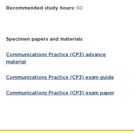
Recommended study hours:
60
Specimen papers and materials
Communications Practice (CP3) advance
material
Communications Practice (CP3) exam guide
Communications Practice (CP3) exam paper