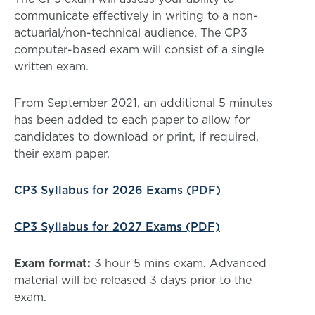
communicate effectively in writing to a non-
actuarial/non-technical audience. The CP3
computer-based exam will consist of a single
written exam.
From September 2021, an additional 5 minutes
has been added to each paper to allow for
candidates to download or print, if required,
their exam paper.
CP3 Syllabus for 2026 Exams (PDF)
CP3 Syllabus for 2027 Exams (PDF)
Exam format:
3 hour 5 mins exam. Advanced
material will be released 3 days prior to the
exam.