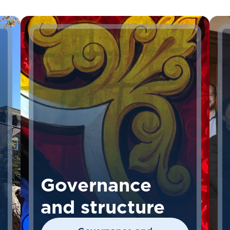
Governance
and structure