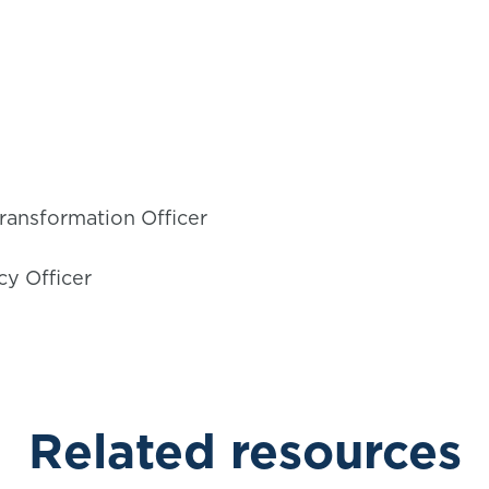
ransformation Officer
cy Officer
Related resources