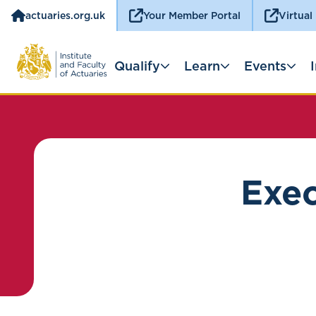
actuaries.org.uk
Your Member Portal
Virtual
Qualify
Learn
Events
Exec