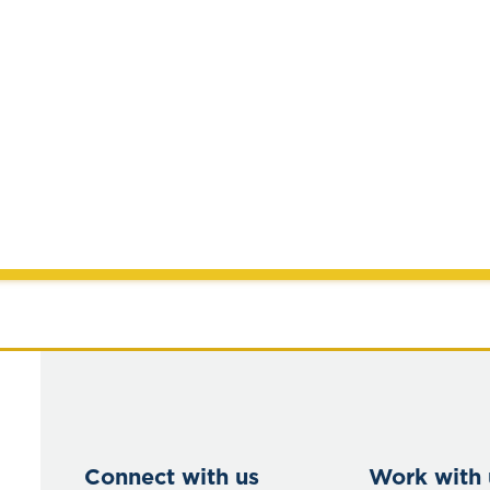
Connect with us
Work with 