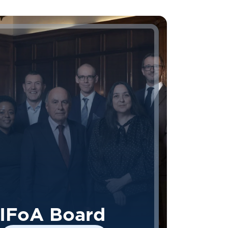
IFoA Board