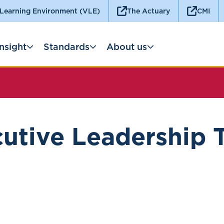
 Learning Environment (VLE)
The Actuary
CMI
Insight
Standards
About us
utive Leadership