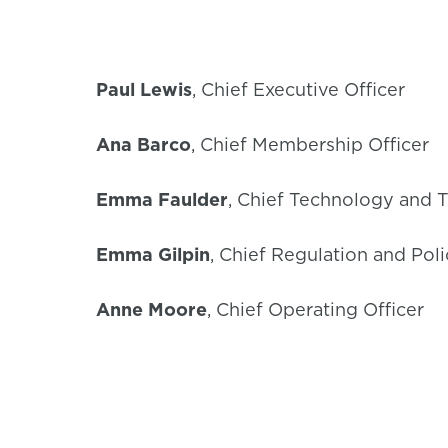
Paul Lewis
, Chief Executive Officer
Ana Barco
, Chief Membership Officer
Emma Faulder
, Chief Technology and T
Emma Gilpin
, Chief Regulation and Poli
Anne Moore
, Chief Operating Officer