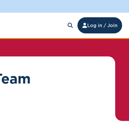
Log in / Join
 Team