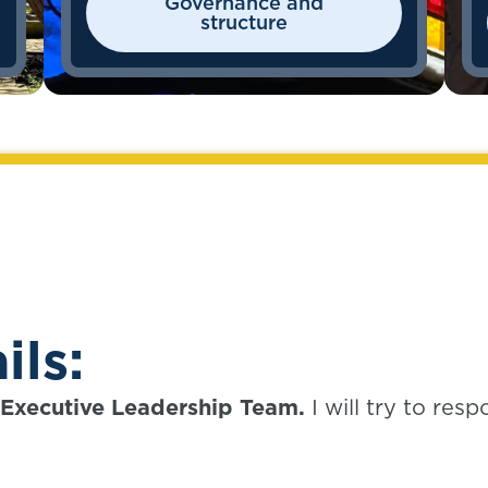
Governance and
structure
ils:
e Executive Leadership Team.
I will try to res