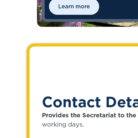
successfully deliver what
Learn more
members value and need now
and in the future.
Contact Deta
Provides the Secretariat to th
working days.