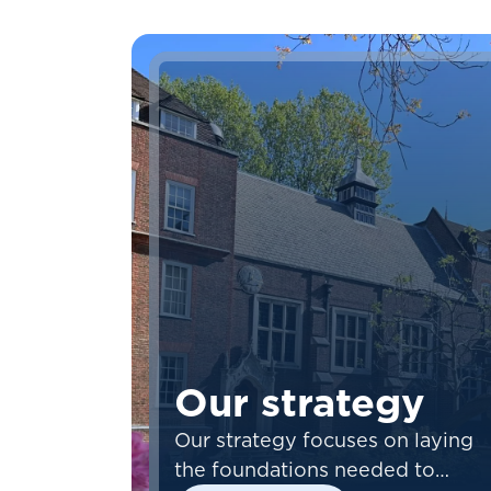
Our strategy
Our strategy focuses on laying
the foundations needed to