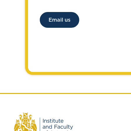
Email us