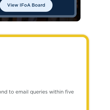
View IFoA Board
pond to email queries within five