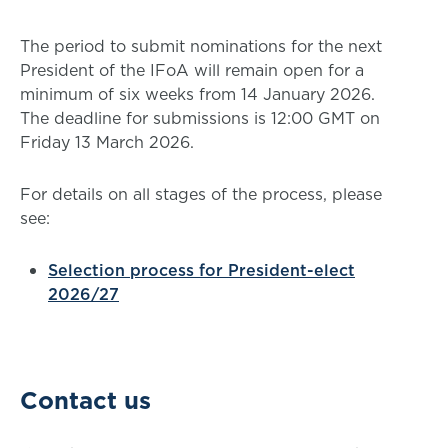
The period to submit nominations for the next
President of the IFoA will remain open for a
minimum of six weeks from 14 January 2026.
The deadline for submissions is 12:00 GMT on
Friday 13 March 2026.
For details on all stages of the process, please
see:
Selection process for President-elect
2026/27
Contact us