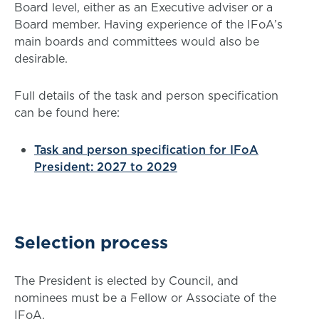
Board level, either as an Executive adviser or a
Board member. Having experience of the IFoA’s
main boards and committees would also be
desirable.
Full details of the task and person specification
can be found here:
Task and person specification for IFoA
President: 2027 to 2029
Selection process
The President is elected by Council, and
nominees must be a Fellow or Associate of the
IFoA.