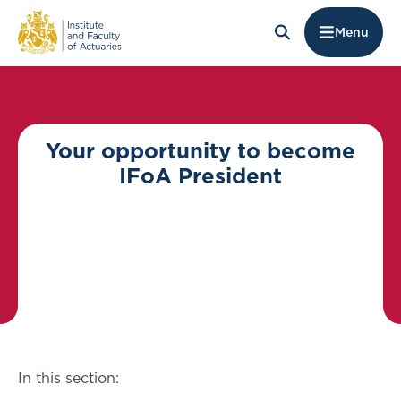
Menu
Your opportunity to become
IFoA President
In this section: