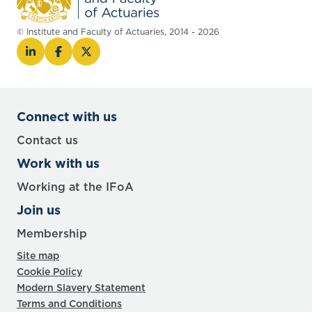
© Institute and Faculty of Actuaries, 2014 - 2026
Connect with us
Contact us
Work with us
Working at the IFoA
Join us
Membership
Site map
Cookie Policy
Modern Slavery Statement
Terms and Conditions