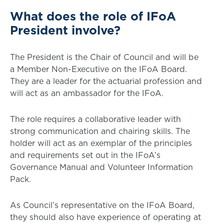
What does the role of IFoA
President involve?
The President is the Chair of Council and will be
a Member Non-Executive on the IFoA Board.
They are a leader for the actuarial profession and
will act as an ambassador for the IFoA.
The role requires a collaborative leader with
strong communication and chairing skills. The
holder will act as an exemplar of the principles
and requirements set out in the IFoA’s
Governance Manual and Volunteer Information
Pack.
As Council’s representative on the IFoA Board,
they should also have experience of operating at