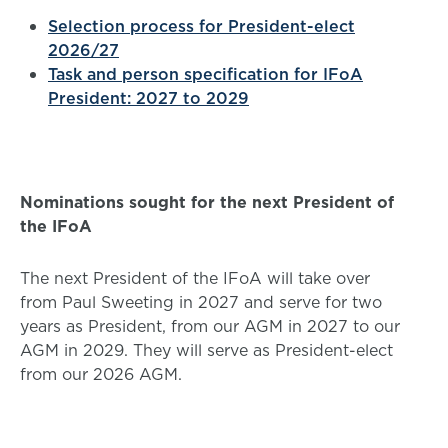
Selection process for President-elect
2026/27
Task and person specification for IFoA
President: 2027 to 2029
Nominations sought for the next President of
the IFoA
The next President of the IFoA will take over
from Paul Sweeting in 2027 and serve for two
years as President, from our AGM in 2027 to our
AGM in 2029. They will serve as President-elect
from our 2026 AGM.