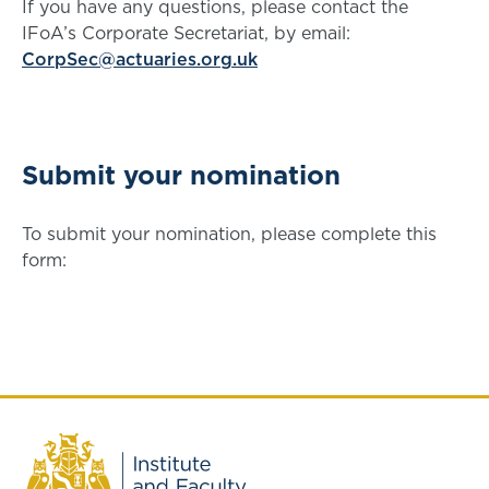
If you have any questions, please contact the
IFoA’s Corporate Secretariat, by email:
CorpSec@actuaries.org.uk
Submit your nomination
To submit your nomination, please complete this
form: