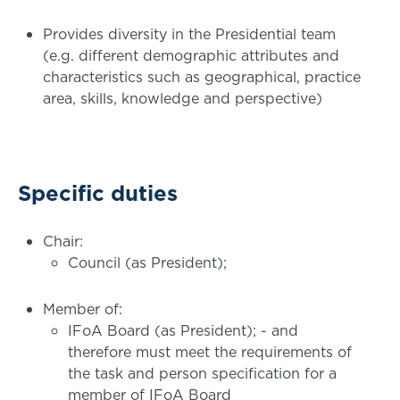
Provides diversity in the Presidential team
(e.g. different demographic attributes and
characteristics such as geographical, practice
area, skills, knowledge and perspective)
Specific duties
Chair:
Council (as President);
Member of:
IFoA Board (as President); - and
therefore must meet the requirements of
the task and person specification for a
member of IFoA Board