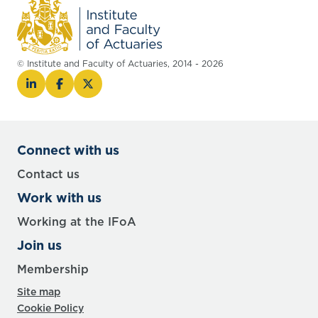
© Institute and Faculty of Actuaries, 2014 - 2026
Connect with us
Contact us
Work with us
Working at the IFoA
Join us
Membership
Site map
Cookie Policy