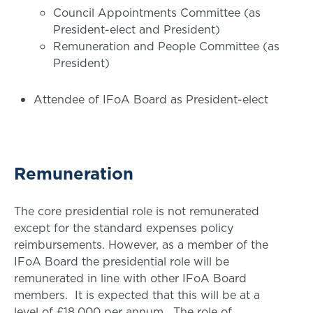
Council Appointments Committee (as
President-elect and President)
Remuneration and People Committee (as
President)
Attendee of IFoA Board as President-elect
Remuneration
The core presidential role is not remunerated
except for the standard expenses policy
reimbursements. However, as a member of the
IFoA Board the presidential role will be
remunerated in line with other IFoA Board
members. It is expected that this will be at a
level of £18,000 per annum. The role of