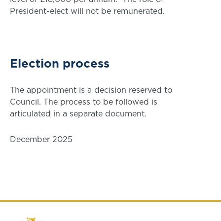
President-elect will not be remunerated.
Election process
The appointment is a decision reserved to
Council. The process to be followed is
articulated in a separate document.
December 2025