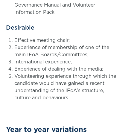
Governance Manual and Volunteer
Information Pack.
Desirable
Effective meeting chair;
Experience of membership of one of the
main IFoA Boards/Committees;
International experience;
Experience of dealing with the media;
Volunteering experience through which the
candidate would have gained a recent
understanding of the IFoA’s structure,
culture and behaviours.
Year to year variations