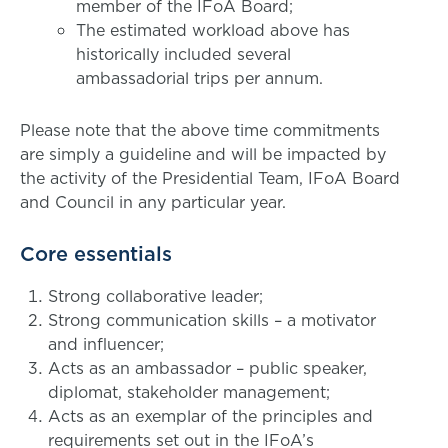
member of the IFoA Board;
The estimated workload above has
historically included several
ambassadorial trips per annum.
Please note that the above time commitments
are simply a guideline and will be impacted by
the activity of the Presidential Team, IFoA Board
and Council in any particular year.
Core essentials
Strong collaborative leader;
Strong communication skills – a motivator
and influencer;
Acts as an ambassador – public speaker,
diplomat, stakeholder management;
Acts as an exemplar of the principles and
requirements set out in the IFoA’s