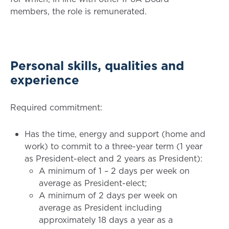
members, the role is remunerated.
Personal skills, qualities and
experience
Required commitment:
Has the time, energy and support (home and
work) to commit to a three-year term (1 year
as President-elect and 2 years as President):
A minimum of 1 – 2 days per week on
average as President-elect;
A minimum of 2 days per week on
average as President including
approximately 18 days a year as a