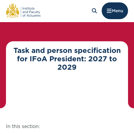
Menu
Task and person specification
for IFoA President: 2027 to
2029
In this section: