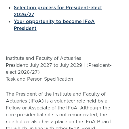
Selection process for President-elect
2026/27
Your opportunity to become IFoA
President
Institute and Faculty of Actuaries
President: July 2027 to July 2029 | (President-
elect 2026/27)
Task and Person Specification
The President of the Institute and Faculty of
Actuaries (IFoA) is a volunteer role held by a
Fellow or Associate of the IFoA. Although the
core presidential role is not remunerated, the
role holder also has a place on the IFoA Board
for which, in line with other IFoA Board