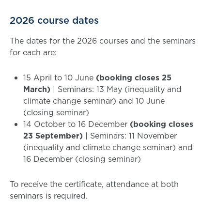
2026 course dates
The dates for the 2026 courses and the seminars
for each are:
15 April to 10 June
(booking closes 25
March)
| Seminars: 13 May (inequality and
climate change seminar) and 10 June
(closing seminar)
14 October to 16 December
(booking closes
23 September)
| Seminars: 11 November
(inequality and climate change seminar) and
16 December (closing seminar)
To receive the certificate, attendance at both
seminars is required.