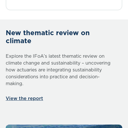
New thematic review on
climate
Explore the IFoA’s latest thematic review on
climate change and sustainability – uncovering
how actuaries are integrating sustainability
considerations into practice and decision-
making.
View the report