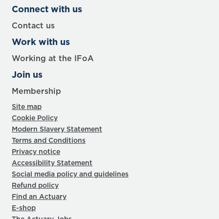
Connect with us
Contact us
Work with us
Working at the IFoA
Join us
Membership
Site map
Cookie Policy
Modern Slavery Statement
Terms and Conditions
Privacy notice
Accessibility Statement
Social media policy and guidelines
Refund policy
Find an Actuary
E-shop