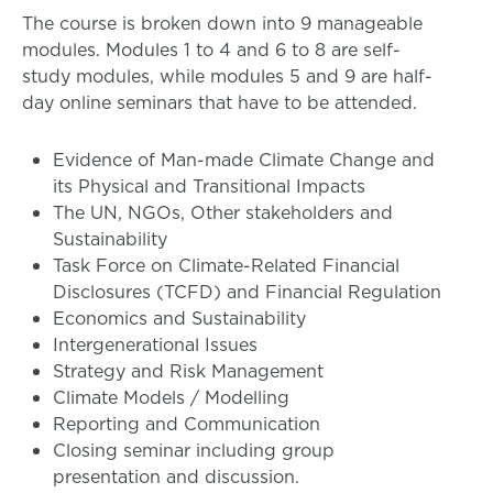
The course is broken down into 9 manageable
modules. Modules 1 to 4 and 6 to 8 are self-
study modules, while modules 5 and 9 are half-
day online seminars that have to be attended.
Evidence of Man-made Climate Change and
its Physical and Transitional Impacts
The UN, NGOs, Other stakeholders and
Sustainability
Task Force on Climate-Related Financial
Disclosures (TCFD) and Financial Regulation
Economics and Sustainability
Intergenerational Issues
Strategy and Risk Management
Climate Models / Modelling
Reporting and Communication
Closing seminar including group
presentation and discussion.