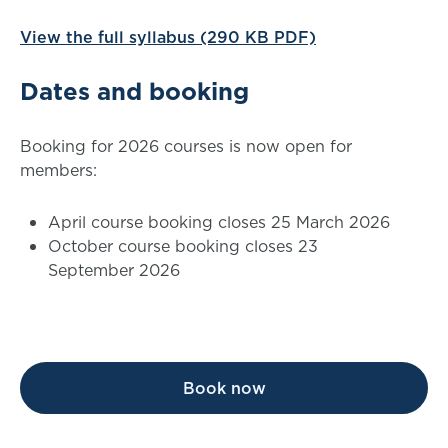
View the full syllabus (290 KB PDF)
Dates and booking
Booking for 2026 courses is now open for
members:
April course booking closes 25 March 2026
October course booking closes 23
September 2026
Book now