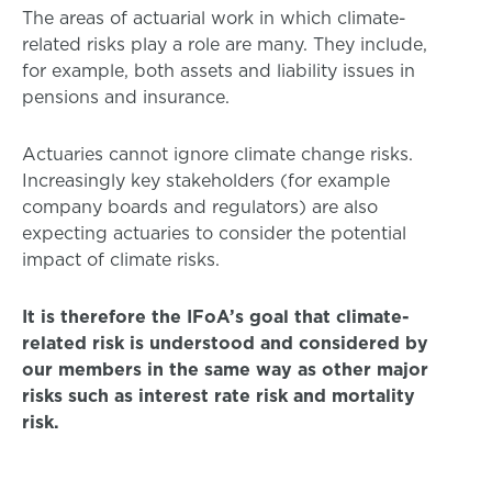
The areas of actuarial work in which climate-
related risks play a role are many. They include,
for example, both assets and liability issues in
pensions and insurance.
Actuaries cannot ignore climate change risks.
Increasingly key stakeholders (for example
company boards and regulators) are also
expecting actuaries to consider the potential
impact of climate risks.
It is therefore the IFoA’s goal that climate-
related risk is understood and considered by
our members in the same way as other major
risks such as interest rate risk and mortality
risk.