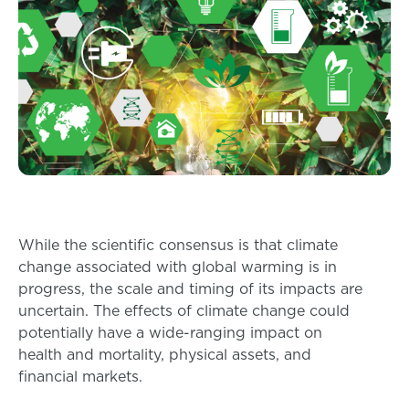
While the scientific consensus is that climate
change associated with global warming is in
progress, the scale and timing of its impacts are
uncertain. The effects of climate change could
potentially have a wide-ranging impact on
health and mortality, physical assets, and
financial markets.