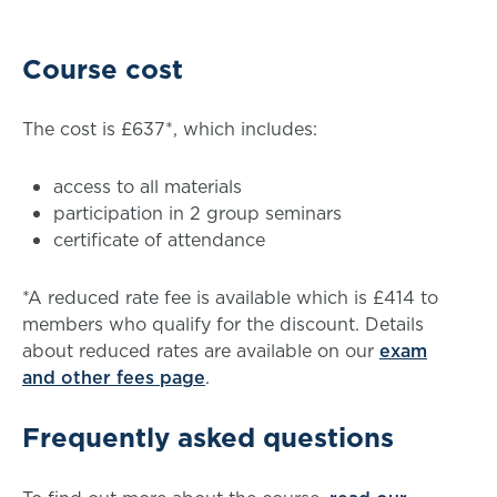
Course cost
The cost is £637*, which includes:
access to all materials
participation in 2 group seminars
certificate of attendance
*A reduced rate fee is available which is £414 to
members who qualify for the discount. Details
about reduced rates are available on our
exam
and other fees page
.
Frequently asked questions