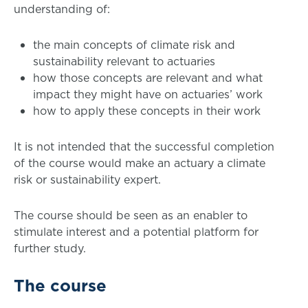
understanding of:
the main concepts of climate risk and
sustainability relevant to actuaries
how those concepts are relevant and what
impact they might have on actuaries’ work
how to apply these concepts in their work
It is not intended that the successful completion
of the course would make an actuary a climate
risk or sustainability expert.
The course should be seen as an enabler to
stimulate interest and a potential platform for
further study.
The course