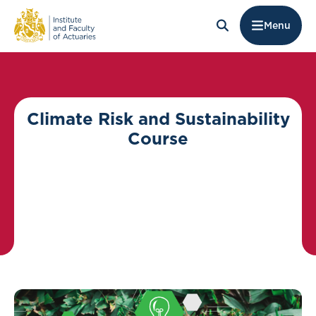
Menu
Climate Risk and Sustainability
Course