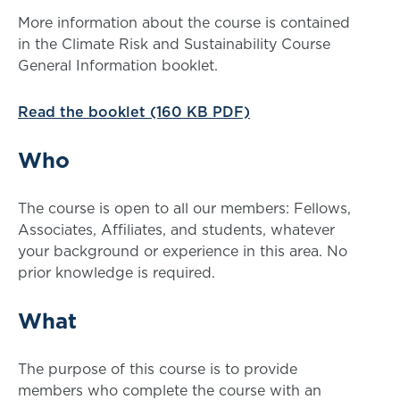
More information about the course is contained
in the Climate Risk and Sustainability Course
General Information booklet.
Read the booklet (160 KB PDF)
Who
The course is open to all our members: Fellows,
Associates, Affiliates, and students, whatever
your background or experience in this area. No
prior knowledge is required.
What
The purpose of this course is to provide
members who complete the course with an