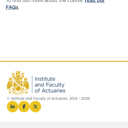
To find out more about the course,
read our
FAQs
.
© Institute and Faculty of Actuaries, 2014 - 2026