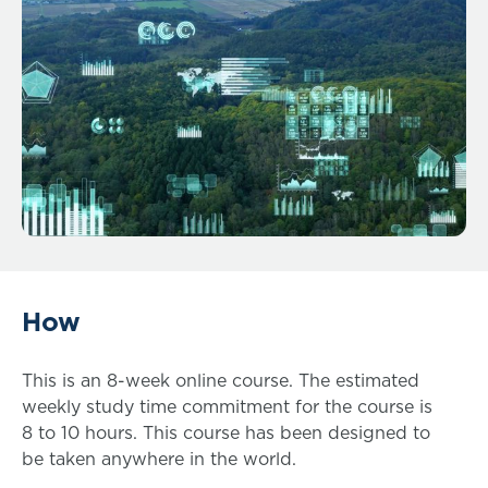
How
This is an 8-week online course. The estimated
weekly study time commitment for the course is
8 to 10 hours. This course has been designed to
be taken anywhere in the world.