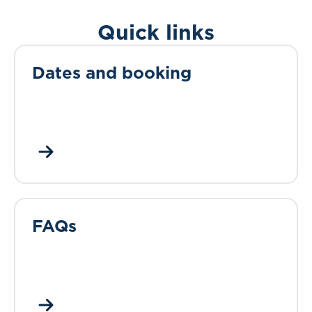
Quick links
Dates and booking
FAQs