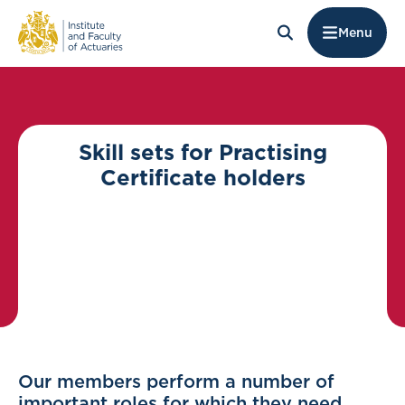
Menu
Skill sets for Practising
Certificate holders
Our members perform a number of
important roles for which they need