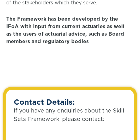
of the stakeholders which they serve.
The Framework has been developed by the
IFoA with input from current actuaries as well
as the users of actuarial advice, such as Board
members and regulatory bodies
Contact Details:
If you have any enquiries about the Skill
Sets Framework, please contact: