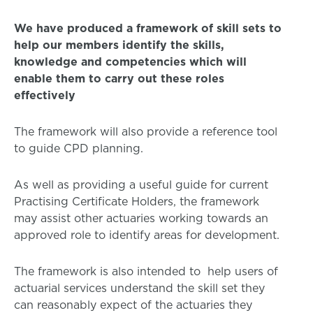
We have produced a framework of skill sets to
help our members identify the skills,
knowledge and competencies which will
enable them to carry out these roles
effectively
The framework will also provide a reference tool
to guide CPD planning.
As well as providing a useful guide for current
Practising Certificate Holders, the framework
may assist other actuaries working towards an
approved role to identify areas for development.
The framework is also intended to help users of
actuarial services understand the skill set they
can reasonably expect of the actuaries they