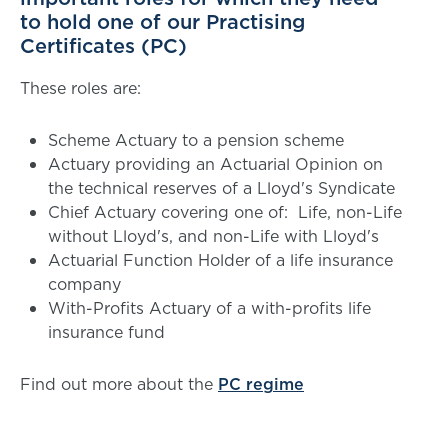
to hold one of our Practising
Certificates (PC)
These roles are:
Scheme Actuary to a pension scheme
Actuary providing an Actuarial Opinion on
the technical reserves of a Lloyd's Syndicate
Chief Actuary covering one of: Life, non-Life
without Lloyd's, and non-Life with Lloyd's
Actuarial Function Holder of a life insurance
company
With-Profits Actuary of a with-profits life
insurance fund
Find out more about the
PC regime