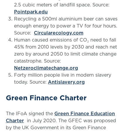
2.5 cubic meters of landfill space. Source:
Pointpark.edu
Recycling a 500ml aluminium beer can saves
enough energy to power a TV for four hours.
Source:
Circularecology.com
Human caused emissions of CO₂ need to fall
45% from 2010 levels by 2030 and reach net
zero by around 2050 to limit climate change
catastrophe. Source:
Netzeroclimatechange.org
Forty million people live in modern slavery
today. Source:
Antislavery.org
Green Finance Charter
The IFoA signed the
Green Finance Education
Charter
in July 2020. The GFEC was proposed
by the UK Government in its Green Finance