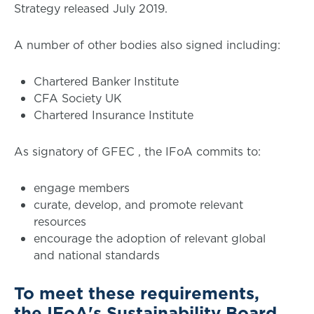
Strategy released July 2019.
A number of other bodies also signed including:
Chartered Banker Institute
CFA Society UK
Chartered Insurance Institute
As signatory of GFEC , the IFoA commits to:
engage members
curate, develop, and promote relevant
resources
encourage the adoption of relevant global
and national standards
To meet these requirements,
the IFoA's Sustainability Board