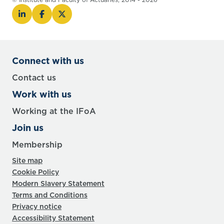
Connect with us
Contact us
Work with us
Working at the IFoA
Join us
Membership
Site map
Cookie Policy
Modern Slavery Statement
Terms and Conditions
Privacy notice
Accessibility Statement