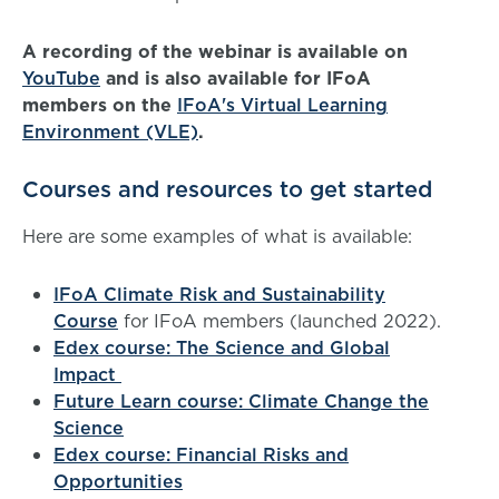
A recording of the webinar is available on
YouTube
and is also available for IFoA
members on the
IFoA's Virtual Learning
Environment (VLE)
.
Courses and resources to get started
Here are some examples of what is available:
IFoA Climate Risk and Sustainability
Course
for IFoA members (launched 2022).
Edex course: The Science and Global
Impact
Future Learn course: Climate Change the
Science
Edex course: Financial Risks and
Opportunities