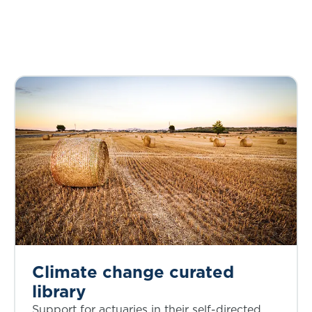
Climate change curated
library
Support for actuaries in their self-directed