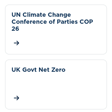
UN Climate Change
Conference of Parties COP
26
UK Govt Net Zero