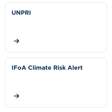
UNPRI
IFoA Climate Risk Alert