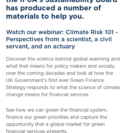
has produced a number of
materials to help you.
Watch our webinar: Climate Risk 101 -
Perspectives from a scientist, a civil
servant, and an actuary
Discover the science behind global warming and
what that means for policy makers and society
over the coming decades and look at how the
UK Government’s first ever Green Finance
Strategy responds to what the science of climate
change means for financial services.
See how we can green the financial system,
finance our green priorities and capture the
opportunity that a global market for green
financial services presents.