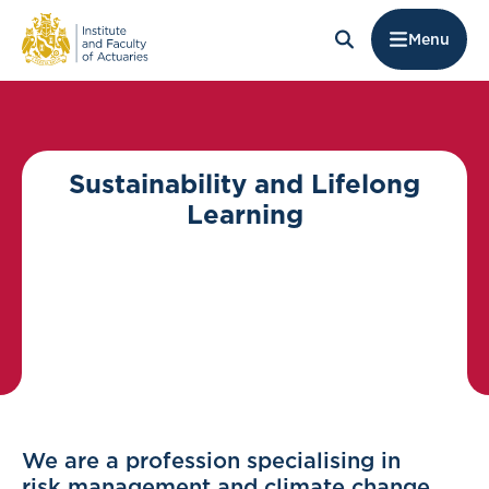
Menu
Sustainability and Lifelong
Learning
We are a profession specialising in
risk management and climate change