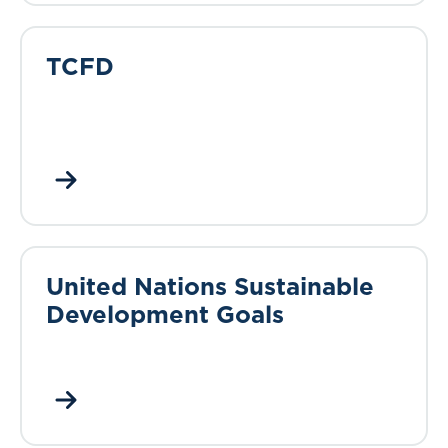
TCFD
United Nations Sustainable
Development Goals