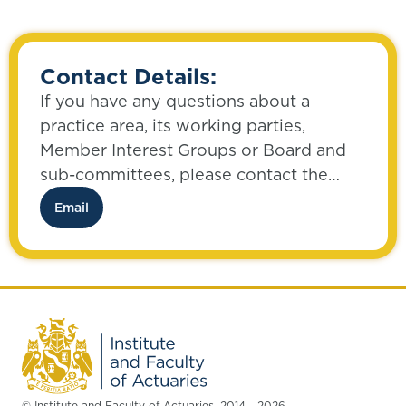
Contact Details:
If you have any questions about a
practice area, its working parties,
Member Interest Groups or Board and
sub-committees, please contact the
Communities Team:
Email
© Institute and Faculty of Actuaries, 2014 - 2026