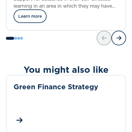
learning in an area in which they may have
modest prior knowledge and insights
Learn more
You might also like
Green Finance Strategy