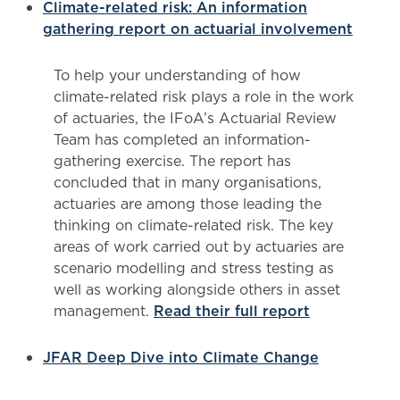
Climate-related risk: An information
gathering report on actuarial involvement
To help your understanding of how
climate-related risk plays a role in the work
of actuaries, the IFoA’s Actuarial Review
Team has completed an information-
gathering exercise. The report has
concluded that in many organisations,
actuaries are among those leading the
thinking on climate-related risk. The key
areas of work carried out by actuaries are
scenario modelling and stress testing as
well as working alongside others in asset
management.
Read their full report
JFAR Deep Dive into Climate Change