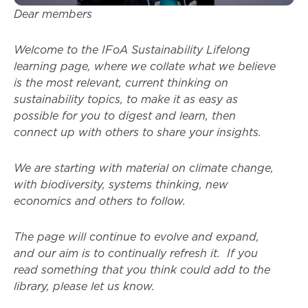
Dear members
Welcome to the IFoA Sustainability Lifelong
learning page, where we collate what we believe
is the most relevant, current thinking on
sustainability topics, to make it as easy as
possible for you to digest and learn, then
connect up with others to share your insights.
We are starting with material on climate change,
with biodiversity, systems thinking, new
economics and others to follow.
The page will continue to evolve and expand,
and our aim is to continually refresh it. If you
read something that you think could add to the
library, please let us know.