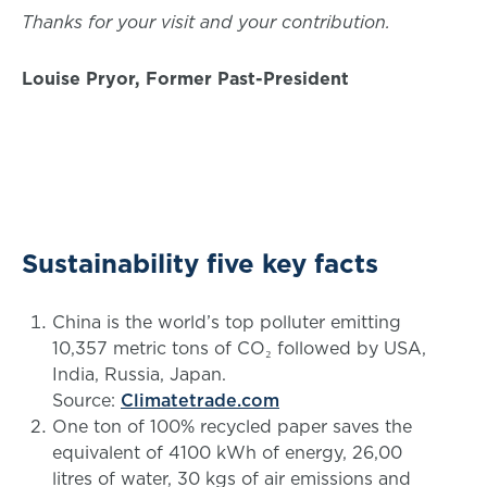
Thanks for your visit and your contribution.
Louise Pryor, Former Past-President
Sustainability five key facts
China is the world’s top polluter emitting
10,357 metric tons of CO₂ followed by USA,
India, Russia, Japan.
Source:
Climatetrade.com
One ton of 100% recycled paper saves the
equivalent of 4100 kWh of energy, 26,00
litres of water, 30 kgs of air emissions and