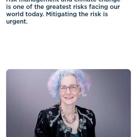
is one of the greatest risks facing our
world today. Mitigating the risk is
urgent.