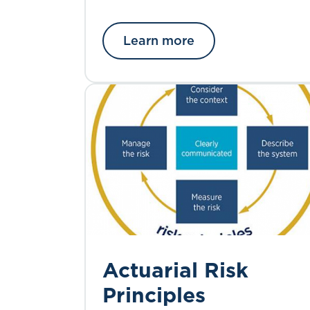
Learn more
Actuarial Risk
Principles