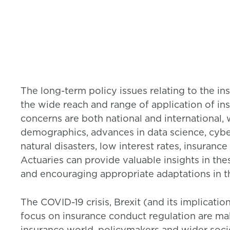
The long-term policy issues relating to the in
the wide reach and range of application of ins
concerns are both national and international, 
demographics, advances in data science, cybe
natural disasters, low interest rates, insuran
Actuaries can provide valuable insights in the
and encouraging appropriate adaptations in t
The COVID-19 crisis, Brexit (and its implicati
focus on insurance conduct regulation are mak
insurance world, policymakers and wider soc