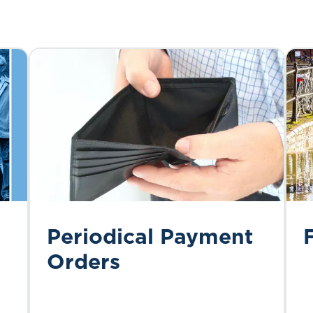
Periodical Payment
Orders