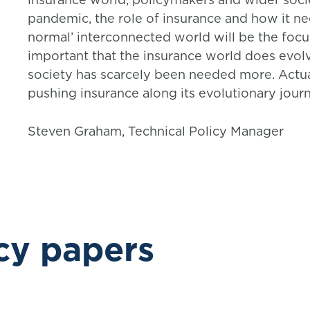
pandemic, the role of insurance and how it n
normal’ interconnected world will be the focus
important that the insurance world does evolve
society has scarcely been needed more. Actuari
pushing insurance along its evolutionary journ
Steven Graham, Technical Policy Manager
cy papers