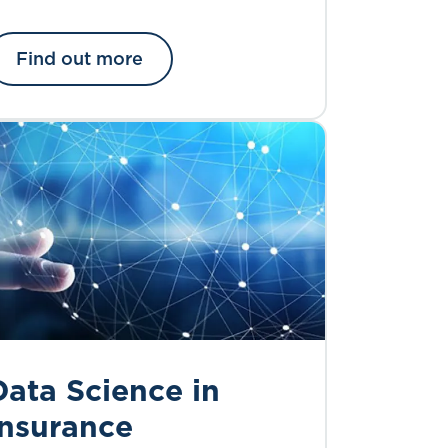
Find out more
Data Science in
Insurance