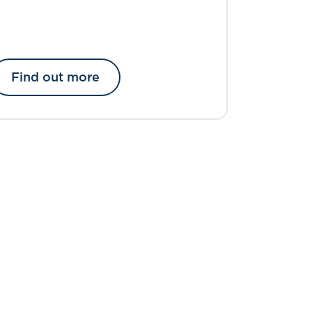
Find out more