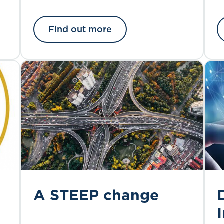
Find out more
A STEEP change