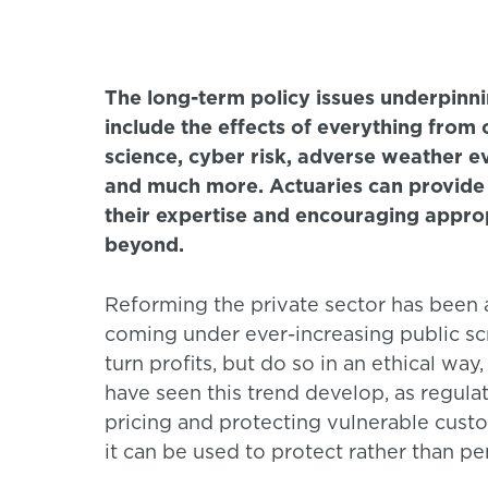
The long-term policy issues underpinni
include the effects of everything from
science, cyber risk, adverse weather ev
and much more. Actuaries can provide v
their expertise and encouraging approp
beyond.
Reforming the private sector has been a
coming under ever-increasing public scr
turn profits, but do so in an ethical way
have seen this trend develop, as regulat
pricing and protecting vulnerable custo
it can be used to protect rather than p