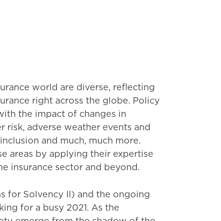
surance world are diverse, reflecting
urance right across the globe. Policy
with the impact of changes in
r risk, adverse weather events and
ce inclusion and much, much more.
se areas by applying their expertise
he insurance sector and beyond.
ons for Solvency II) and the ongoing
ing for a busy 2021. As the
iety emerge from the shadow of the