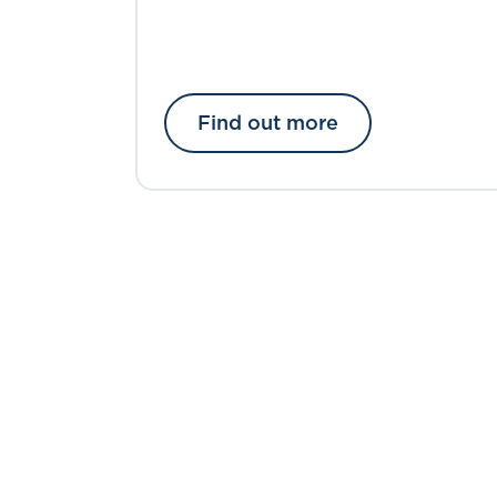
Find out more