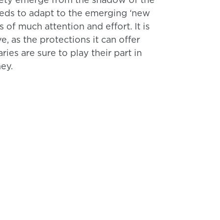
eeds to adapt to the emerging ‘new
 of much attention and effort. It is
, as the protections it can offer
es are sure to play their part in
ey.