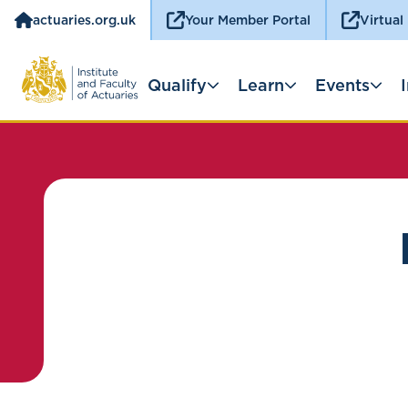
actuaries.org.uk
Your Member Portal
Virtual
Qualify
Learn
Events