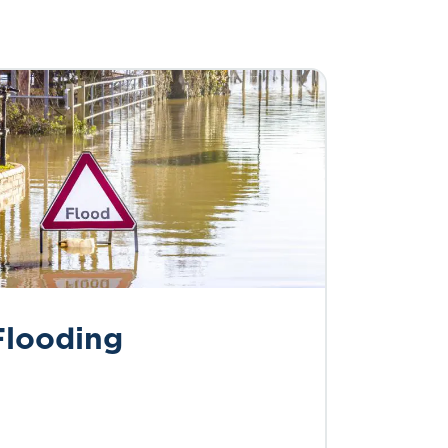
Flooding