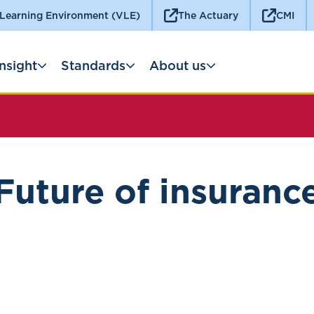
 Learning Environment (VLE)
The Actuary
CMI
Insight
Standards
About us
Future of insuranc