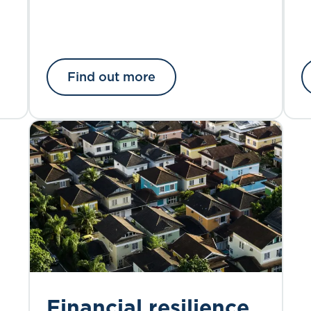
Find out more
Financial resilience