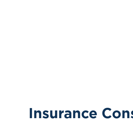
Insurance Con