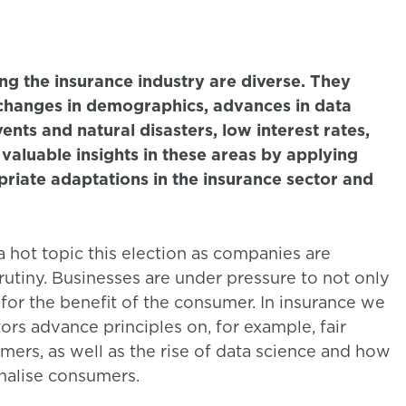
ng the insurance industry are diverse. They
 changes in demographics, advances in data
ents and natural disasters, low interest rates,
aluable insights in these areas by applying
riate adaptations in the insurance sector and
 hot topic this election as companies are
utiny. Businesses are under pressure to not only
, for the benefit of the consumer. In insurance we
ors advance principles on, for example, fair
mers, as well as the rise of data science and how
enalise consumers.