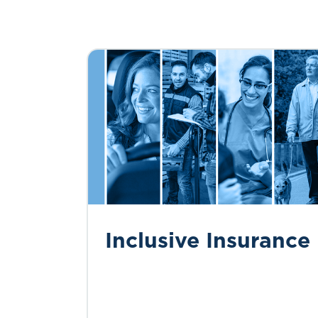
Inclusive Insurance