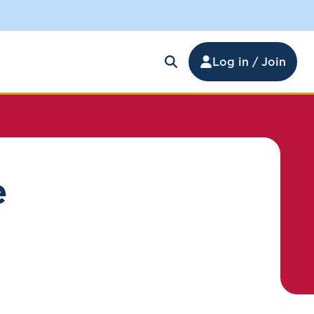
Log in / Join
e