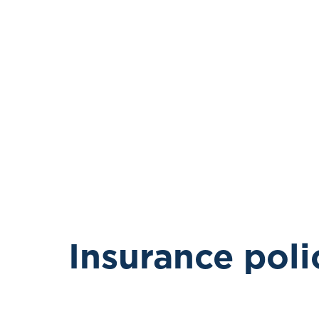
Insurance poli