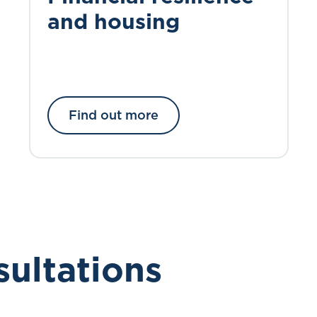
and housing
Find out more
sultations