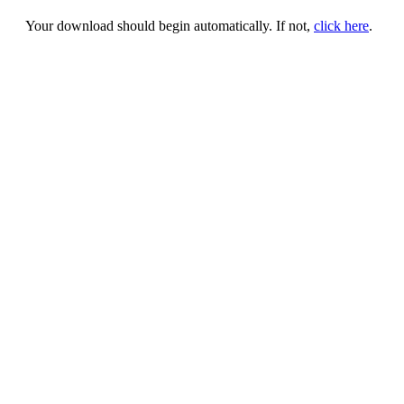
Your download should begin automatically. If not,
click here
.