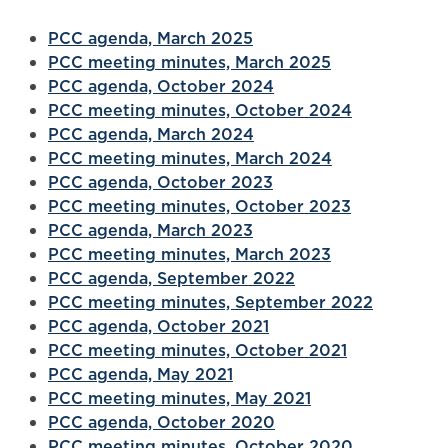
PCC agenda, March 2025
PCC meeting minutes, March 2025
PCC agenda, October 2024
PCC meeting minutes, October 2024
PCC agenda, March 2024
PCC meeting minutes, March 2024
PCC agenda, October 2023
PCC meeting minutes, October 2023
PCC agenda, March 2023
PCC meeting minutes, March 2023
PCC agenda, September 2022
PCC meeting minutes, September 2022
PCC agenda, October 2021
PCC meeting minutes, October 2021
PCC agenda, May 2021
PCC meeting minutes, May 2021
PCC agenda, October 2020
PCC meeting minutes, October 2020