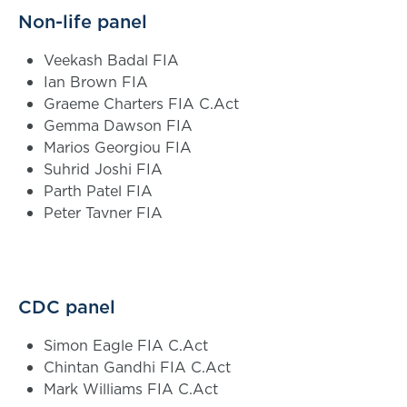
Non-life panel
Veekash Badal FIA
Ian Brown FIA
Graeme Charters FIA C.Act
Gemma Dawson FIA
Marios Georgiou FIA
Suhrid Joshi FIA
Parth Patel FIA
Peter Tavner FIA
CDC panel
Simon Eagle FIA C.Act
Chintan Gandhi FIA C.Act
Mark Williams FIA C.Act