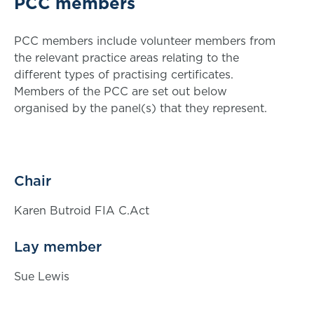
PCC members
PCC members include volunteer members from
the relevant practice areas relating to the
different types of practising certificates.
Members of the PCC are set out below
organised by the panel(s) that they represent.
Chair
Karen Butroid FIA C.Act
Lay member
Sue Lewis