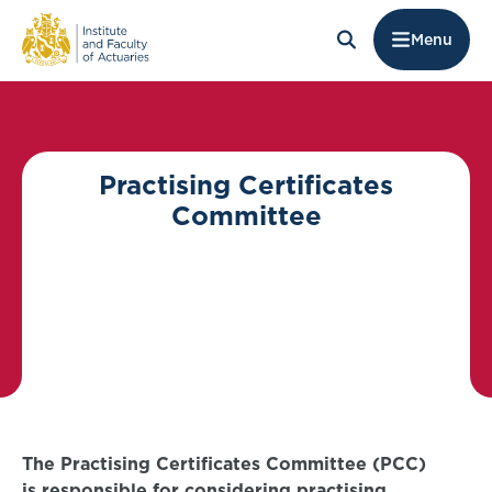
Menu
Practising Certificates
Committee
The Practising Certificates Committee (PCC)
is responsible for considering practising