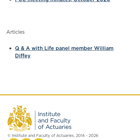
Articles
Q & A with Life panel member William
Diffey
© Institute and Faculty of Actuaries, 2014 - 2026