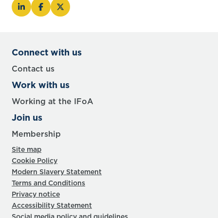
Connect with us
Contact us
Work with us
Working at the IFoA
Join us
Membership
Site map
Cookie Policy
Modern Slavery Statement
Terms and Conditions
Privacy notice
Accessibility Statement
Social media policy and guidelines