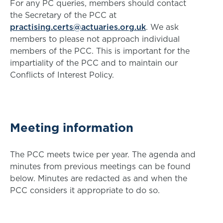
For any PC queries, members should contact
the Secretary of the PCC at
practising.certs@actuaries.org.uk
. We ask
members to please not approach individual
members of the PCC. This is important for the
impartiality of the PCC and to maintain our
Conflicts of Interest Policy.
Meeting information
The PCC meets twice per year. The agenda and
minutes from previous meetings can be found
below. Minutes are redacted as and when the
PCC considers it appropriate to do so.