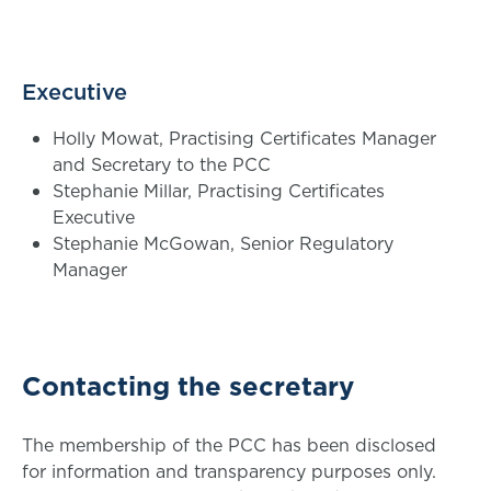
Executive
Holly Mowat, Practising Certificates Manager
and Secretary to the PCC
Stephanie Millar, Practising Certificates
Executive
Stephanie McGowan, Senior Regulatory
Manager
Contacting the secretary
The membership of the PCC has been disclosed
for information and transparency purposes only.