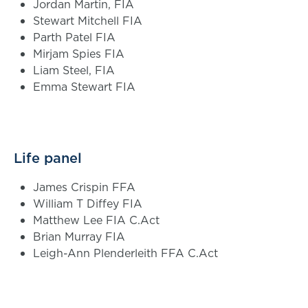
Jordan Martin, FIA
Stewart Mitchell FIA
Parth Patel FIA
Mirjam Spies FIA
Liam Steel, FIA
Emma Stewart FIA
Life panel
James Crispin FFA
William T Diffey FIA
Matthew Lee FIA C.Act
Brian Murray FIA
Leigh-Ann Plenderleith FFA C.Act