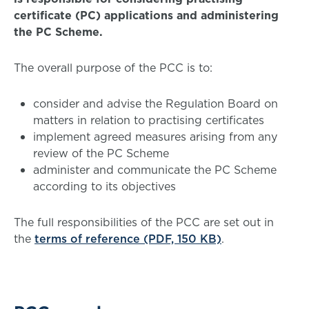
certificate (PC) applications and administering
the PC Scheme.
The overall purpose of the PCC is to:
consider and advise the Regulation Board on
matters in relation to practising certificates
implement agreed measures arising from any
review of the PC Scheme
administer and communicate the PC Scheme
according to its objectives
The full responsibilities of the PCC are set out in
the
terms of reference (PDF, 150 KB)
.