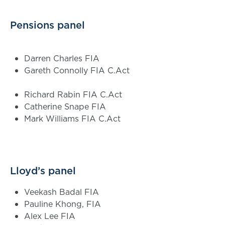
Pensions panel
Darren Charles FIA
Gareth Connolly FIA C.Act
Richard Rabin FIA C.Act
Catherine Snape FIA
Mark Williams FIA C.Act
Lloyd’s panel
Veekash Badal FIA
Pauline Khong, FIA
Alex Lee FIA