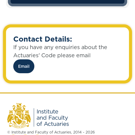
Contact Details:
If you have any enquiries about the
Actuaries' Code please email
Email
© Institute and Faculty of Actuaries, 2014 - 2026