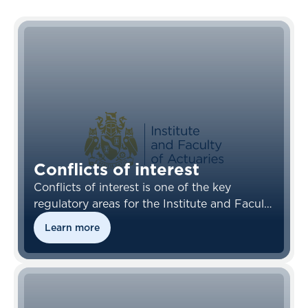
Conflicts of interest
Conflicts of interest is one of the key
regulatory areas for the Institute and Faculty
of Actuaries (IFOA) and its members
Learn more