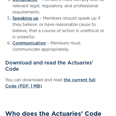
relevant legal, regulatory, and professional
requirements.
Speaking up
- Members should speak up if
they believe, or have reasonable cause to
believe, that a course of action is unethical or
is unlawful.
Communication
– Members must
communicate appropriately.
Download and read the Actuaries’
Code
You can download and read
the current full
Code (PDF, 1 MB)
Who does the Actuaries’ Code