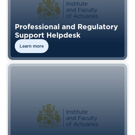
Professional and Regulatory
Support Helpdesk
Learn more