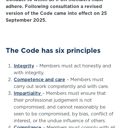
adhere.
Following consultation a revised
version of the Code came into effect on 25
September 2025.
The Code has six principles
Integrity
– Members must act honestly and
with integrity.
Competence and care
– Members must
carry out work competently and with care.
Impartiality
– Members must ensure that
their professional judgement is not
compromised, and cannot reasonably be
seen to be compromised, by bias, conflict of
interest, or the undue influence of others.
Compliance
– Members must comply with all