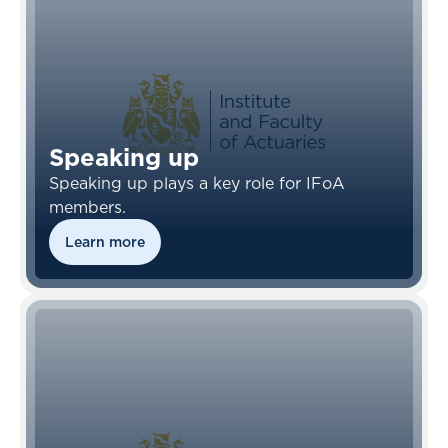
Speaking up
Speaking up plays a key role for IFoA
members.
Learn more