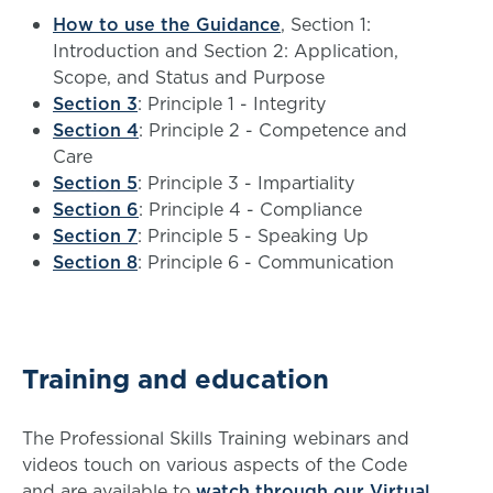
How to use the Guidance
, Section 1:
Introduction and Section 2: Application,
Scope, and Status and Purpose
Section 3
: Principle 1 - Integrity
Section 4
: Principle 2 - Competence and
Care
Section 5
: Principle 3 - Impartiality
Section 6
: Principle 4 - Compliance
Section 7
: Principle 5 - Speaking Up
Section 8
: Principle 6 - Communication
Training and education
The Professional Skills Training webinars and
videos touch on various aspects of the Code
and are available to
watch through our Virtual