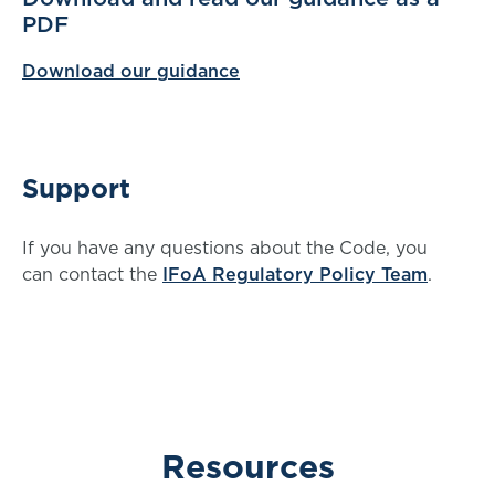
PDF
Download our guidance
Support
If you have any questions about the Code, you
can contact the
IFoA Regulatory Policy Team
.
Resources