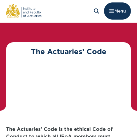
Menu
The Actuaries’ Code
The Actuaries’ Code is the ethical Code of
Conduct to which all IFoA members must