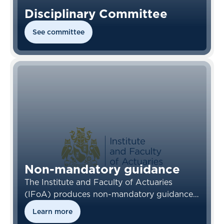
Disciplinary Committee
See committee
Non-mandatory guidance
The Institute and Faculty of Actuaries
(IFoA) produces non-mandatory guidance
for IFoA members, their employers and
Learn more
other stakeholders