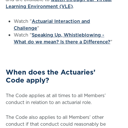
Learning Environment (VLE)
.
Watch "
Actuarial Interaction and
Challenge
"
Watch "
Speaking Up, Whistleblowing -
What do we mean? Is there a Difference?
"
When does the Actuaries’
Code apply?
The Code applies at all times to all Members’
conduct in relation to an actuarial role.
The Code also applies to all Members’ other
conduct if that conduct could reasonably be