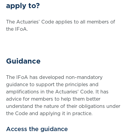
apply to?
The Actuaries’ Code applies to all members of
the IFoA.
Guidance
The IFoA has developed non-mandatory
guidance to support the principles and
amplifications in the Actuaries' Code. It has
advice for members to help them better
understand the nature of their obligations under
the Code and applying it in practice.
Access the guidance