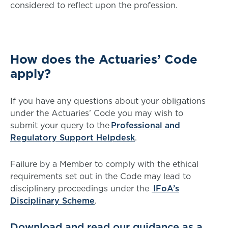
considered to reflect upon the profession.
How does the Actuaries’ Code
apply?
If you have any questions about your obligations
under the Actuaries’ Code you may wish to
submit your query to the
Professional and
Regulatory Support Helpdesk
.
Failure by a Member to comply with the ethical
requirements set out in the Code may lead to
disciplinary proceedings under the
IFoA’s
Disciplinary Scheme
.
Download and read our guidance as a