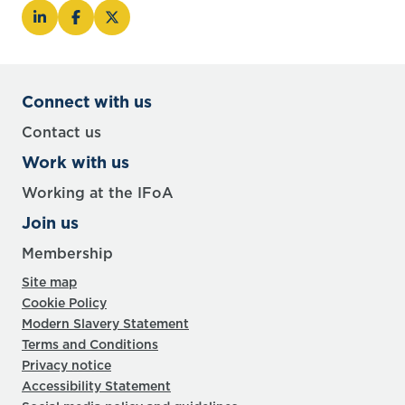
Connect with us
Contact us
Work with us
Working at the IFoA
Join us
Membership
Site map
Cookie Policy
Modern Slavery Statement
Terms and Conditions
Privacy notice
Accessibility Statement