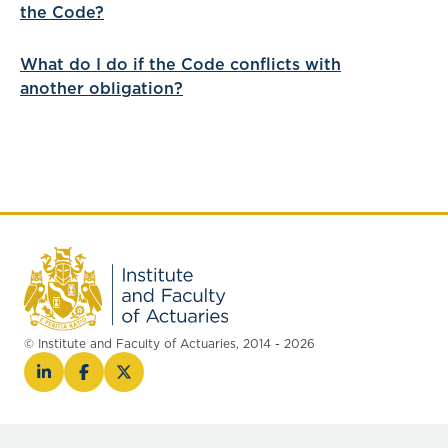
the Code?
What do I do if the Code conflicts with
another obligation?
© Institute and Faculty of Actuaries, 2014 - 2026