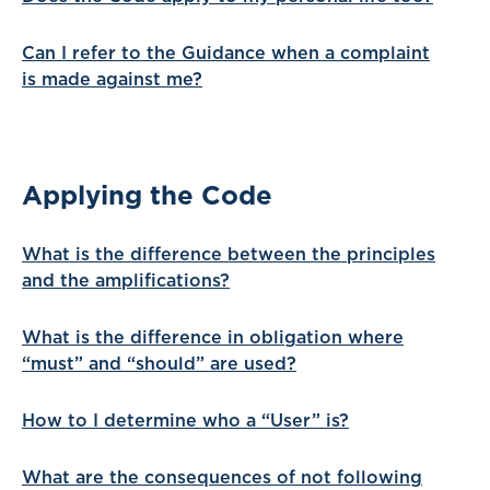
Can I refer to the Guidance when a complaint
is made against me?
Applying the Code
What is the difference between the principles
and the amplifications?
What is the difference in obligation where
“must” and “should” are used?
How to I determine who a “User” is?
What are the consequences of not following