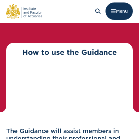
Menu
How to use the Guidance
The Guidance will assist members in
understanding their professional and