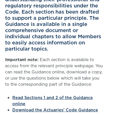
regulatory responsibilities under the
Code. Each section has been drafted
to support a particular principle. The
Guidance is available in a single
comprehensive document or
individual chapters to allow Members
to easily access information on
particular topics.
Important note:
Each section is available to
access from the relevant principle webpage. You
can read the Guidance online, download a copy,
or use the questions below which will take you
to the corresponding part of the Guidance:
Read Sections 1 and 2 of the Guidance
online
Download the Actuaries' Code Guidance