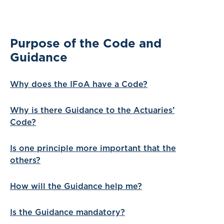
Purpose of the Code and
Guidance
Why does the IFoA have a Code?
Why is there Guidance to the Actuaries’
Code?
Is one principle more important that the
others?
How will the Guidance help me?
Is the Guidance mandatory?