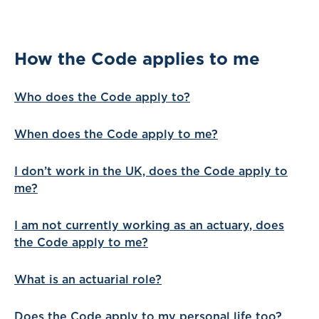
How the Code applies to me
Who does the Code apply to?
When does the Code apply to me?
I don’t work in the UK, does the Code apply to
me?
I am not currently working as an actuary, does
the Code apply to me?
What is an actuarial role?
Does the Code apply to my personal life too?