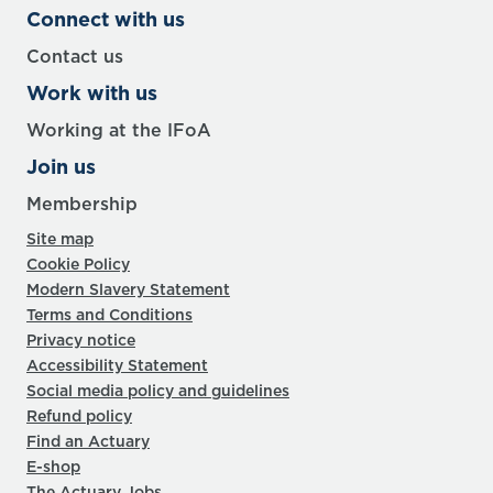
Connect with us
Contact us
Work with us
Working at the IFoA
Join us
Membership
Site map
Cookie Policy
Modern Slavery Statement
Terms and Conditions
Privacy notice
Accessibility Statement
Social media policy and guidelines
Refund policy
Find an Actuary
E-shop
The Actuary Jobs