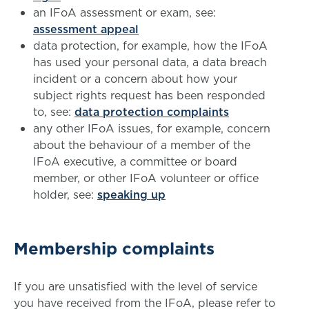
an IFoA assessment or exam, see:
assessment appeal
data protection, for example, how the IFoA
has used your personal data, a data breach
incident or a concern about how your
subject rights request has been responded
to, see:
data protection complaints
any other IFoA issues, for example, concern
about the behaviour of a member of the
IFoA executive, a committee or board
member, or other IFoA volunteer or office
holder, see:
speaking up
Membership complaints
If you are unsatisfied with the level of service
you have received from the IFoA, please refer to