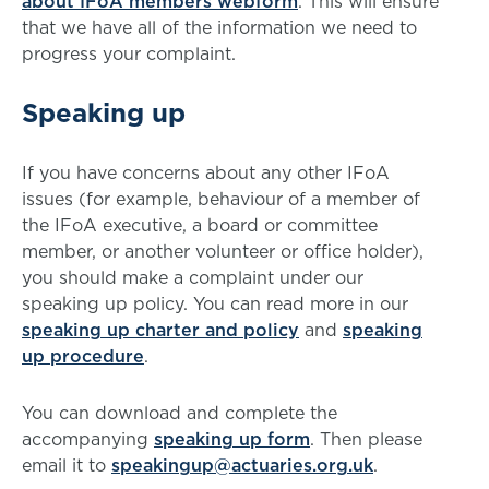
about IFoA members webform
. This will ensure
that we have all of the information we need to
progress your complaint.
Speaking up
If you have concerns about any other IFoA
issues (for example, behaviour of a member of
the IFoA executive, a board or committee
member, or another volunteer or office holder),
you should make a complaint under our
speaking up policy. You can read more in our
speaking up charter and policy
and
speaking
up procedure
.
You can download and complete the
accompanying
speaking up form
. Then please
email it to
speakingup@actuaries.org.uk
.