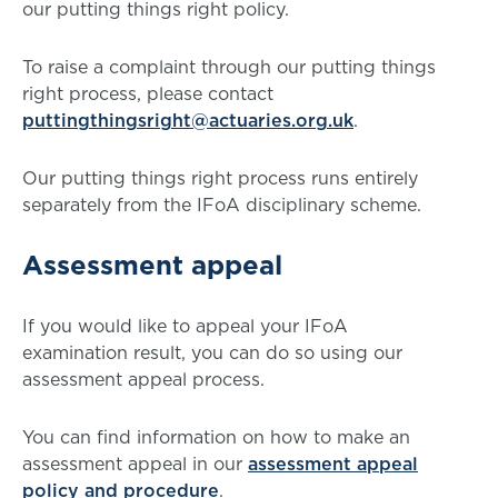
our putting things right policy.
To raise a complaint through our putting things
right process, please contact
puttingthingsright@actuaries.org.uk
.
Our putting things right process runs entirely
separately from the IFoA disciplinary scheme.
Assessment appeal
If you would like to appeal your IFoA
examination result, you can do so using our
assessment appeal process.
You can find information on how to make an
assessment appeal in our
assessment appeal
policy and procedure
.