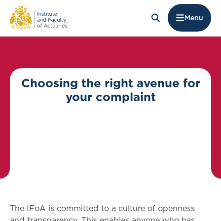
Menu
Choosing the right avenue for
your complaint
The IFoA is committed to a culture of openness
and transparency. This enables anyone who has