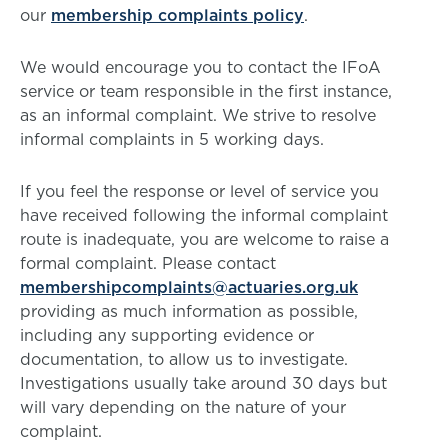
our
membership complaints policy
.
We would encourage you to contact the IFoA
service or team responsible in the first instance,
as an informal complaint. We strive to resolve
informal complaints in 5 working days.
If you feel the response or level of service you
have received following the informal complaint
route is inadequate, you are welcome to raise a
formal complaint. Please contact
membershipcomplaints@actuaries.org.uk
providing as much information as possible,
including any supporting evidence or
documentation, to allow us to investigate.
Investigations usually take around 30 days but
will vary depending on the nature of your
complaint.