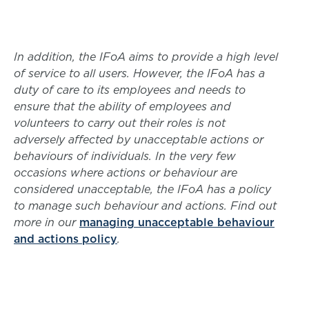
In addition, the IFoA aims to provide a high level
of service to all users. However, the IFoA has a
duty of care to its employees and needs to
ensure that the ability of employees and
volunteers to carry out their roles is not
adversely affected by unacceptable actions or
behaviours of individuals. In the very few
occasions where actions or behaviour are
considered unacceptable, the IFoA has a policy
to manage such behaviour and actions. Find out
more in our
managing unacceptable behaviour
and actions policy
.