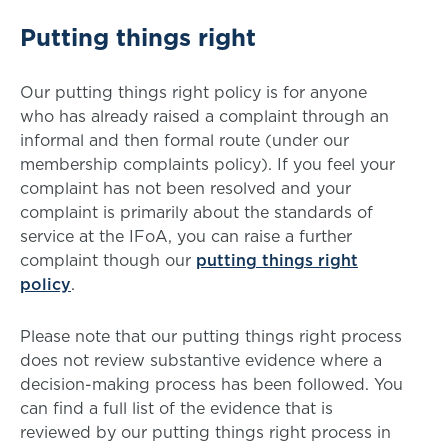
Putting things right
Our putting things right policy is for anyone
who has already raised a complaint through an
informal and then formal route (under our
membership complaints policy). If you feel your
complaint has not been resolved and your
complaint is primarily about the standards of
service at the IFoA, you can raise a further
complaint though our
putting things right
policy
.
Please note that our putting things right process
does not review substantive evidence where a
decision-making process has been followed. You
can find a full list of the evidence that is
reviewed by our putting things right process in