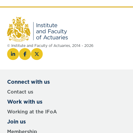
© Institute and Faculty of Actuaries, 2014 - 2026
Connect with us
Contact us
Work with us
Working at the IFoA
Join us
Membership