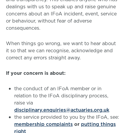
dealings with us to speak up and raise genuine
concerns about an IFoA incident, event, service
or behaviour, without fear of adverse
consequences.
When things go wrong, we want to hear about
it so that we can recognise, acknowledge and
correct any errors straight away.
If your concern is about:
the conduct of an IFoA member or in
relation to the IFoA disciplinary process,
raise via
disciplinary.enquiries@actuaries.org.uk
the service provided to you by the IFoA, see:
membership complaints
or
putting things
right