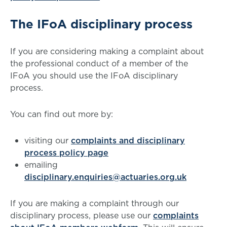
The IFoA disciplinary process
If you are considering making a complaint about
the professional conduct of a member of the
IFoA you should use the IFoA disciplinary
process.
You can find out more by:
visiting our
complaints and disciplinary
process policy page
emailing
disciplinary.enquiries@actuaries.org.uk
If you are making a complaint through our
disciplinary process, please use our
complaints