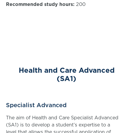
Recommended study hours:
200
Health and Care Advanced
(SA1)
Specialist Advanced
The aim of Health and Care Specialist Advanced
(SA1) is to develop a student’s expertise to a
level that allows the successful application of