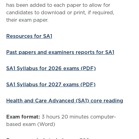
has been added to each paper to allow for
candidates to download or print, if required,
their exam paper.
Resources for SA1
Past papers and examiners reports for SA1
SA1 Syllabus for 2026 exams (PDF)
SA1 Syllabus for 2027 exams (PDF)
Health and Care Advanced (SA1) core reading
Exam format:
3 hours 20 minutes computer-
based exam (Word)