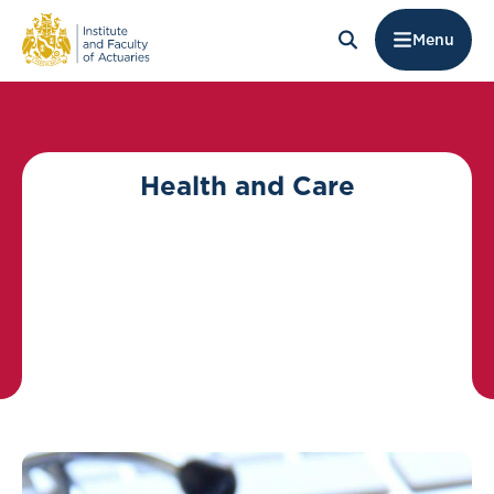
Menu
Health and Care