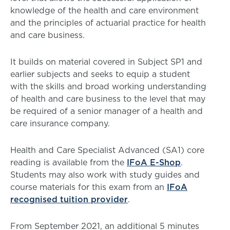
knowledge of the health and care environment
and the principles of actuarial practice for health
and care business.
It builds on material covered in Subject SP1 and
earlier subjects and seeks to equip a student
with the skills and broad working understanding
of health and care business to the level that may
be required of a senior manager of a health and
care insurance company.
Health and Care Specialist Advanced (SA1) core
reading is available from the
IFoA E-Shop
.
Students may also work with study guides and
course materials for this exam from an
IFoA
recognised tuition provider
.
From September 2021, an additional 5 minutes