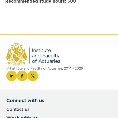
Recommended study hours:
300
© Institute and Faculty of Actuaries, 2014 - 2026
Connect with us
Contact us