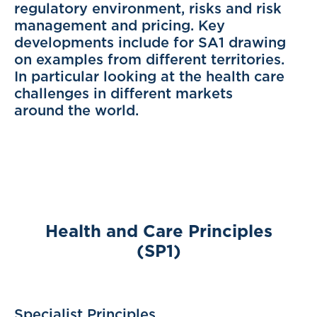
regulatory environment, risks and risk
management and pricing. Key
developments include for SA1 drawing
on examples from different territories.
In particular looking at the health care
challenges in different markets
around the world.
Health and Care Principles
(SP1)
Specialist Principles