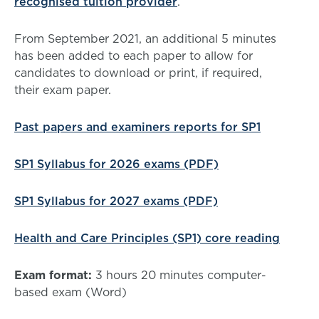
recognised tuition provider
.
From September 2021, an additional 5 minutes
has been added to each paper to allow for
candidates to download or print, if required,
their exam paper.
Past papers and examiners reports for SP1
SP1 Syllabus for 2026 exams (PDF)
SP1 Syllabus for 2027 exams (PDF)
Health and Care Principles (SP1) core reading
Exam format:
3 hours 20 minutes computer-
based exam (Word)