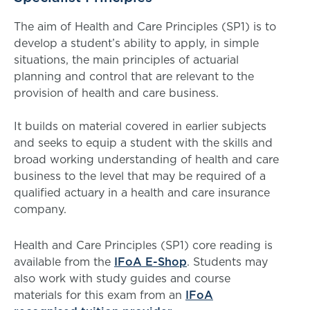
The aim of Health and Care Principles (SP1) is to
develop a student’s ability to apply, in simple
situations, the main principles of actuarial
planning and control that are relevant to the
provision of health and care business.
It builds on material covered in earlier subjects
and seeks to equip a student with the skills and
broad working understanding of health and care
business to the level that may be required of a
qualified actuary in a health and care insurance
company.
Health and Care Principles (SP1) core reading is
available from the
IFoA E-Shop
. Students may
also work with study guides and course
materials for this exam from an
IFoA