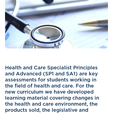
Health and Care Specialist Principles
and Advanced (SP1 and SA1) are key
assessments for students working in
the field of health and care. For the
new curriculum we have developed
learning material covering changes in
the health and care environment, the
products sold, the legislative and