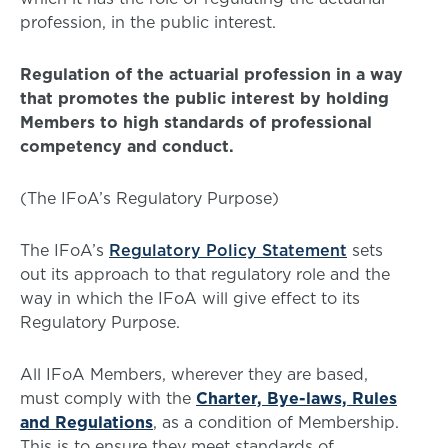
profession, in the public interest.
Regulation of the actuarial profession in a way
that promotes the public interest by holding
Members to high standards of professional
competency and conduct.
(The IFoA’s Regulatory Purpose)
The IFoA’s
Regulatory Policy Statement
sets
out its approach to that regulatory role and the
way in which the IFoA will give effect to its
Regulatory Purpose.
All IFoA Members, wherever they are based,
must comply with the
Charter, Bye-laws, Rules
and Regulations
, as a condition of Membership.
This is to ensure they meet standards of