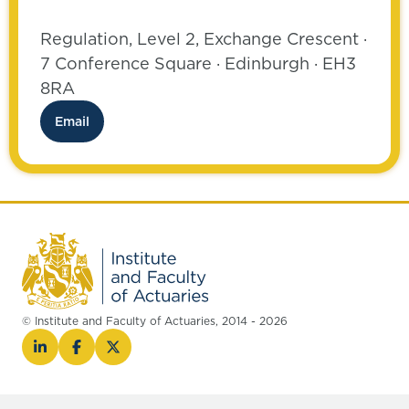
Regulation, Level 2, Exchange Crescent ·
7 Conference Square · Edinburgh · EH3
8RA
Email
© Institute and Faculty of Actuaries, 2014 - 2026