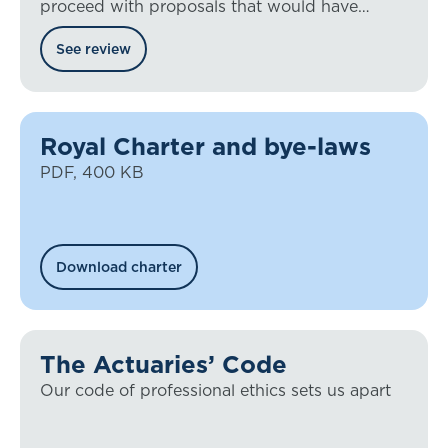
proceed with proposals that would have
placed the regulation of UK actuaries into
See review
legislation
Royal Charter and bye-laws
PDF, 400 KB
Download charter
The Actuaries’ Code
Our code of professional ethics sets us apart