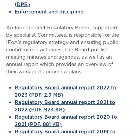
(DPB)
Enforcement and discipline
An
Independent Regulatory Board, supported
by specialist Committees, is responsible for the
IFoA’s regulatory strategy and ensuring public
confidence in actuaries. The Board publish
meeting minutes and agendas, as well as an
annual report which provides an overview of
their work and upcoming plans.
Regulatory Board annual report 2022 to
2023 (PDF, 2.9 MB)
Regulatory Board annual report 2021 to
2022 (PDF, 924 KB)
Regulatory Board annual report 2020 to
2021 (PDF, 881 KB)
Regulatory Board annual report 2019 to