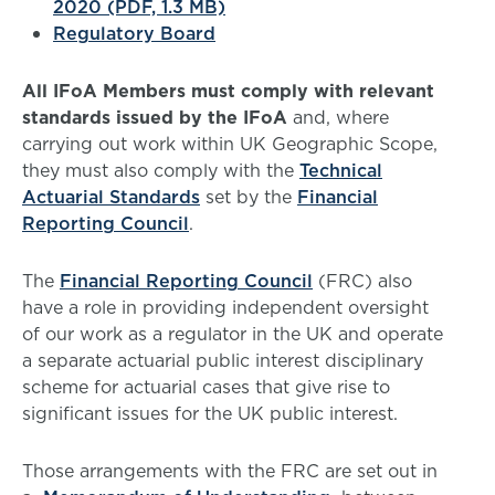
2020 (PDF, 1.3 MB)
Regulatory Board
All IFoA Members must comply with relevant
standards issued by the IFoA
and, where
carrying out work within UK Geographic Scope,
they must also comply with the
Technical
Actuarial Standards
set by the
Financial
Reporting Council
.
The
Financial Reporting Council
(FRC) also
have a role in providing independent oversight
of our work as a regulator in the UK and operate
a separate actuarial public interest disciplinary
scheme for actuarial cases that give rise to
significant issues for the UK public interest.
Those arrangements with the FRC are set out in