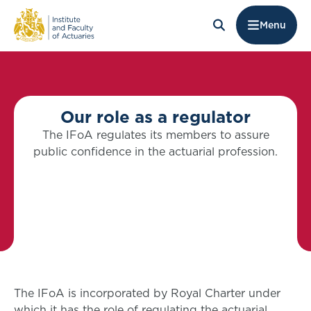
Menu
Our role as a regulator
The IFoA regulates its members to assure
public confidence in the actuarial profession.
The IFoA is incorporated by Royal Charter under
which it has the role of regulating the actuarial