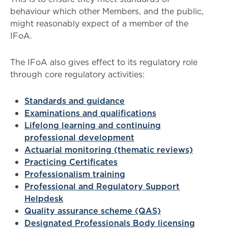
behaviour which other Members, and the public,
might reasonably expect of a member of the
IFoA.
The IFoA also gives effect to its regulatory role
through core regulatory activities:
Standards and guidance
Examinations and qualifications
Lifelong learning and continuing
professional development
Actuarial monitoring (thematic reviews)
Practicing Certificates
Professionalism training
Professional and Regulatory Support
Helpdesk
Quality assurance scheme (QAS)
Designated Professionals Body licensing