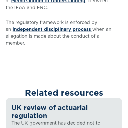
a
Memorandum of Understanding
between
the IFoA and FRC.
The regulatory framework is enforced by
an
independent disciplinary process
when an
allegation is made about the conduct of a
member.
Related resources
UK review of actuarial
regulation
The UK government has decided not to