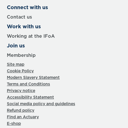
Connect with us
Contact us
Work with us
Working at the IFoA
Join us
Membership
Site map
Cookie Policy
Modern Slavery Statement
Terms and Conditions
Privacy notice
Accessibility Statement
Social media policy and guidelines
Refund policy
Find an Actuary
E-shop