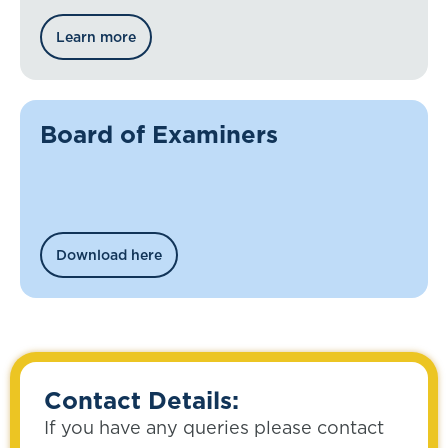
Learn more
Board of Examiners
Download here
Contact Details:
If you have any queries please contact