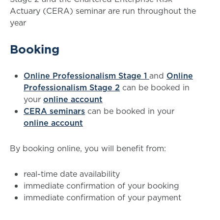
Actuary (CERA) seminar are run throughout the
year
Booking
Online Professionalism Stage 1
and
Online
Professionalism Stage 2
can be booked in
your
online account
CERA seminars
can be booked in your
online account
By booking online, you will benefit from:
real-time date availability
immediate confirmation of your booking
immediate confirmation of your payment