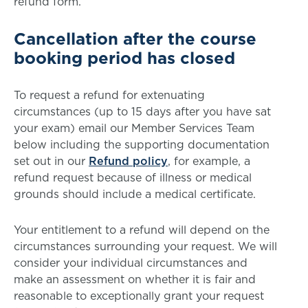
refund form.
Cancellation after the course
booking period has closed
To request a refund for extenuating
circumstances (up to 15 days after you have sat
your exam) email our Member Services Team
below including the supporting documentation
set out in our
Refund policy
, for example, a
refund request because of illness or medical
grounds should include a medical certificate.
Your entitlement to a refund will depend on the
circumstances surrounding your request. We will
consider your individual circumstances and
make an assessment on whether it is fair and
reasonable to exceptionally grant your request