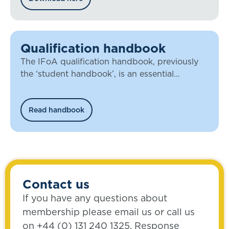
Qualification handbook
The IFoA qualification handbook, previously
the ‘student handbook’, is an essential
document for all our members working
towards qualification.
Read handbook
Contact us
If you have any questions about
membership please email us or call us
on +44 (0) 131 240 1325. Response