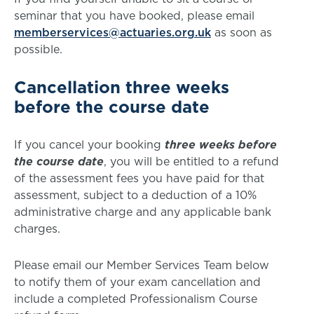
seminar that you have booked, please email
memberservices@actuaries.org.uk
as soon as
possible.
Cancellation three weeks
before the course date
If you cancel your booking
three weeks
before
the course date
, you will be entitled to a refund
of the assessment fees you have paid for that
assessment, subject to a deduction of a 10%
administrative charge and any applicable bank
charges.
Please email our Member Services Team below
to notify them of your exam cancellation and
include a completed Professionalism Course