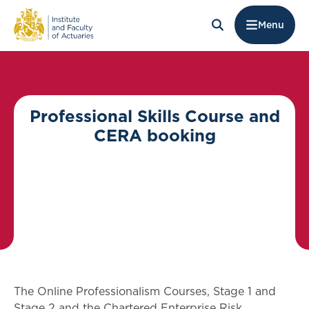
Menu
Professional Skills Course and
CERA booking
The Online Professionalism Courses, Stage 1 and
Stage 2 and the Chartered Enterprise Risk