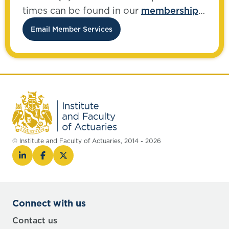
times can be found in our
membership
FAQs
.
Email Member Services
© Institute and Faculty of Actuaries, 2014 - 2026
Connect with us
Contact us