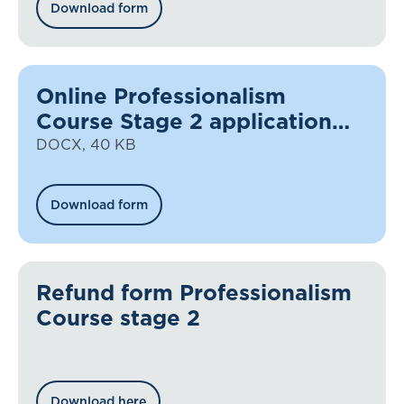
Download form
Online Professionalism
Course Stage 2 application
form
DOCX, 40 KB
Download form
Refund form Professionalism
Course stage 2
Download here