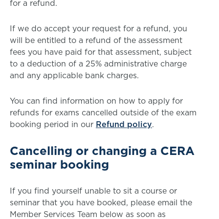
for a refund.
If we do accept your request for a refund, you
will be entitled to a refund of the assessment
fees you have paid for that assessment, subject
to a deduction of a 25% administrative charge
and any applicable bank charges.
You can find information on how to apply for
refunds for exams cancelled outside of the exam
booking period in our
Refund policy
.
Cancelling or changing a CERA
seminar booking
If you find yourself unable to sit a course or
seminar that you have booked, please email the
Member Services Team below as soon as