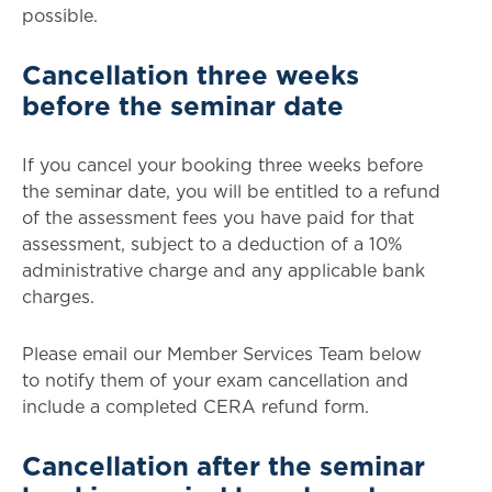
possible.
Cancellation three weeks
before the seminar date
If you cancel your booking three weeks before
the seminar date, you will be entitled to a refund
of the assessment fees you have paid for that
assessment, subject to a deduction of a 10%
administrative charge and any applicable bank
charges.
Please email our Member Services Team below
to notify them of your exam cancellation and
include a completed CERA refund form.
Cancellation after the seminar