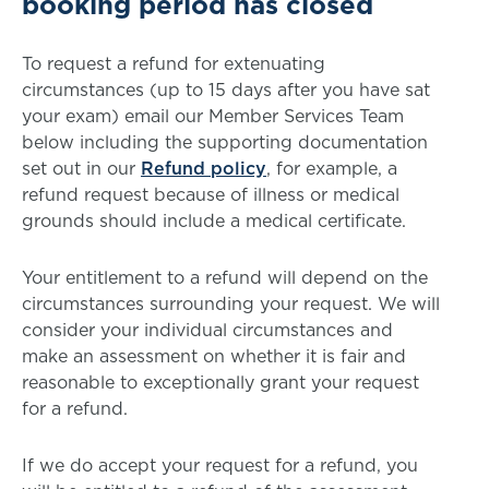
booking period has closed
To request a refund for extenuating
circumstances (up to 15 days after you have sat
your exam) email our Member Services Team
below including the supporting documentation
set out in our
Refund policy
, for example, a
refund request because of illness or medical
grounds should include a medical certificate.
Your entitlement to a refund will depend on the
circumstances surrounding your request. We will
consider your individual circumstances and
make an assessment on whether it is fair and
reasonable to exceptionally grant your request
for a refund.
If we do accept your request for a refund, you