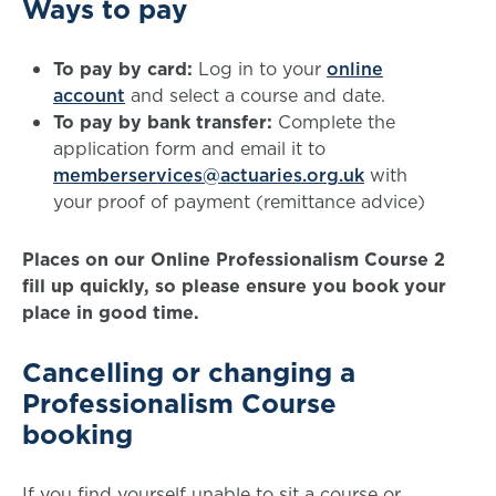
Ways to pay
To pay by card:
Log in to your
online
account
and select a course and date.
To pay by bank transfer:
Complete the
application form and email it to
memberservices@actuaries.org.uk
with
your proof of payment (remittance advice)
Places on our Online Professionalism Course 2
fill up quickly, so please ensure you book your
place in good time.
Cancelling or changing a
Professionalism Course
booking
If you find yourself unable to sit a course or