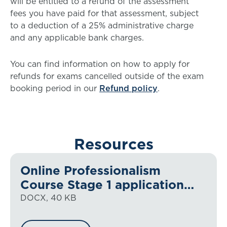
will be entitled to a refund of the assessment
fees you have paid for that assessment, subject
to a deduction of a 25% administrative charge
and any applicable bank charges.
You can find information on how to apply for
refunds for exams cancelled outside of the exam
booking period in our
Refund policy
.
Resources
Online Professionalism
Course Stage 1 application
form
DOCX, 40 KB