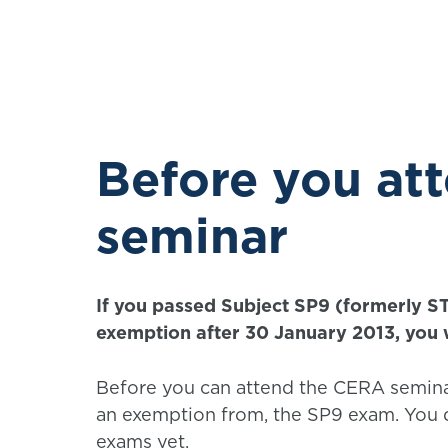
Before you at
seminar
If you passed Subject SP9 (formerly S
exemption after 30 January 2013, you w
Before you can attend the CERA semina
an exemption from, the SP9 exam. You d
exams yet.