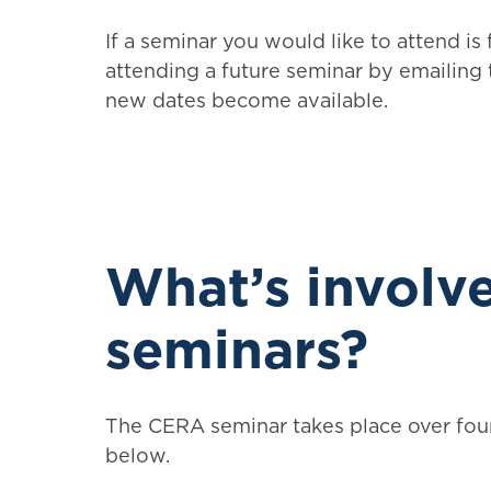
If a seminar you would like to attend is 
attending a future seminar by emailing
new dates become available.
What’s involve
seminars?
The CERA seminar takes place over fou
below.