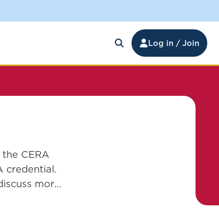
Log in / Join
f the CERA
 credential.
 discuss more
hich is not
k Management