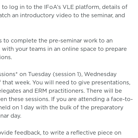
to log in to the IFoA’s VLE platform, details of
atch an introductory video to the seminar, and
s to complete the pre-seminar work to an
with your teams in an online space to prepare
ions.
essions* on Tuesday (session 1), Wednesday
f that week. You will need to give presentations,
legates and ERM practitioners. There will be
 these sessions. If you are attending a face-to-
 held on 1 day with the bulk of the preparatory
nar day.
ide feedback, to write a reflective piece on