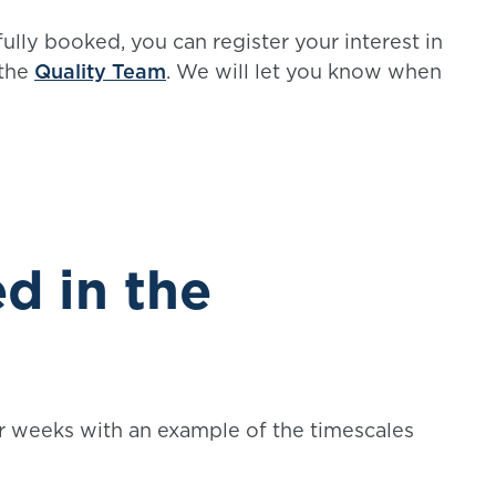
fully booked, you can register your interest in
 the
Quality Team
. We will let you know when
d in the
r weeks with an example of the timescales