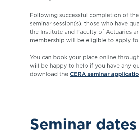
Following successful completion of the
seminar session(s), those who have qual
the Institute and Faculty of Actuaries a
membership will be eligible to apply f
You can book your place online throu
will be happy to help if you have any q
download the
CERA seminar applicati
Seminar dates