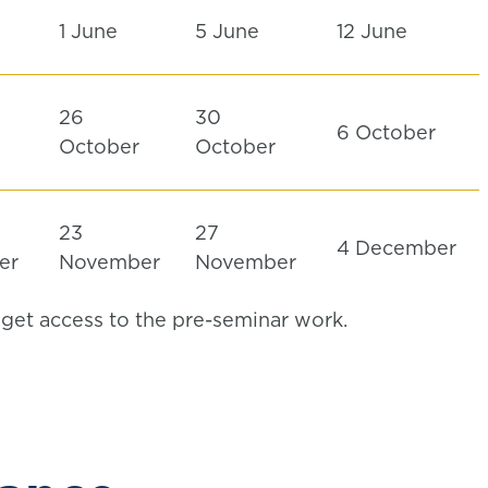
1 June
5 June
12 June
26
30
6 October
r
October
October
23
27
4 December
er
November
November
l get access to the pre-seminar work.