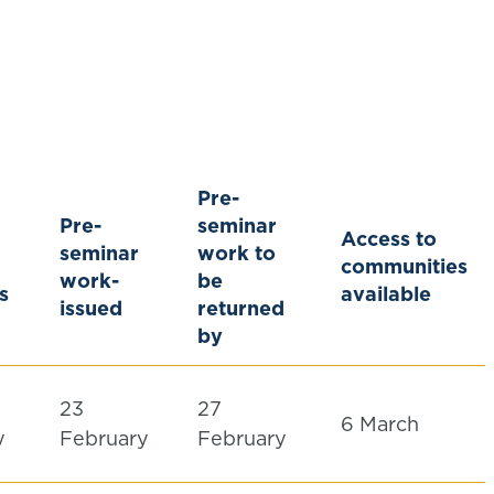
Pre-
Pre-
seminar
Access to
seminar
work to
communities
work-
be
s
available
issued
returned
by
23
27
6 March
y
February
February