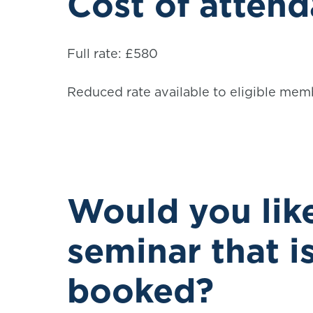
Cost of atten
Full rate: £580
Reduced rate available to eligible mem
Would you like
seminar that i
booked?