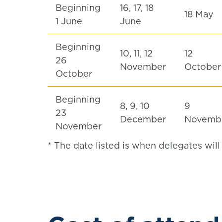
Beginning
16, 17, 18
18 May
1 June
June
Beginning
10, 11, 12
12
26
November
Octobe
October
Beginning
8, 9, 10
9
23
December
Novemb
November
* The date listed is when delegates wil