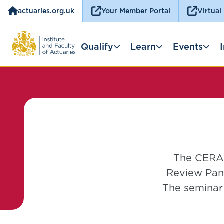
actuaries.org.uk
Your Member Portal
Virtual
Qualify
Learn
Events
The CERA 
Review Pane
The seminar 
practical 
possible in