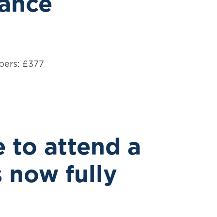
dance
bers: £377
 to attend a
s now fully