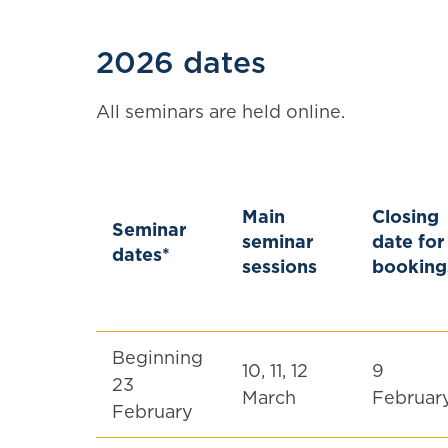
2026 dates
All seminars are held online.
Main
Closing
Seminar
seminar
date for
dates*
sessions
booking
Beginning
10, 11, 12
9
23
March
Februar
February