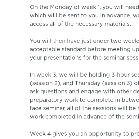
On the Monday of week 1, you will need 
which will be sent to you in advance, w
access all of the necessary materials.
You will then have just under two week
acceptable standard before meeting up 
your presentations for the seminar sess
In week 3, we will be holding 3-hour s
(session 2), and Thursday (session 3) o
ask questions and engage with other de
preparatory work to complete in between
face seminar, all of the sessions will be
work completed in advance of the semi
Week 4 gives you an opportunity to prov