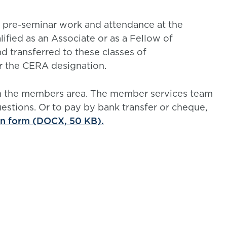
 pre-seminar work and attendance at the
ified as an Associate or as a Fellow of
nd transferred to these classes of
or the CERA designation.
gh the members area. The member services team
uestions. Or to pay by bank transfer or cheque,
on form (DOCX, 50 KB).