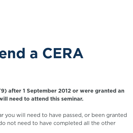
exam.
tend a CERA
T9) after 1 September 2012 or were granted an
ill need to attend this seminar.
r you will need to have passed, or been granted
o not need to have completed all the other