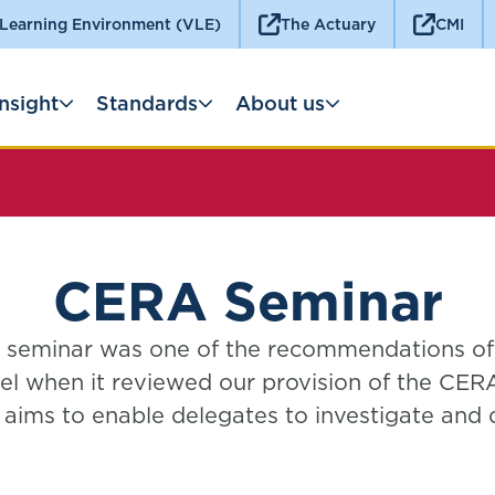
 Learning Environment (VLE)
The Actuary
CMI
Insight
Standards
About us
CERA Seminar
seminar was one of the recommendations o
l when it reviewed our provision of the CERA
aims to enable delegates to investigate and
applications of enterprise risk management, w
 the time allowed for the SP9 Enterprise Ris