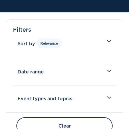
Filters
Sort by
Relevance
Date range
Event types and topics
Clear