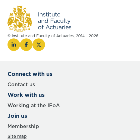
© Institute and Faculty of Actuaries, 2014 - 2026
Connect with us
Contact us
Work with us
Working at the IFoA
Join us
Membership
Site map