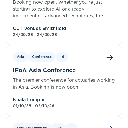
Booking now open. Whether you’re just
starting to explore AI or already
implementing advanced techniques, the
symposium offers valuable insights at every
CCT Venues Smithfield
level.
24/09/26 - 24/09/26
Asia
Conference
+6
IFoA Asia Conference
The premier conference for actuaries working
in Asia. Booking is now open.
Kuala Lumpur
01/10/26 - 02/10/26
Sessional meeting
Life
+1