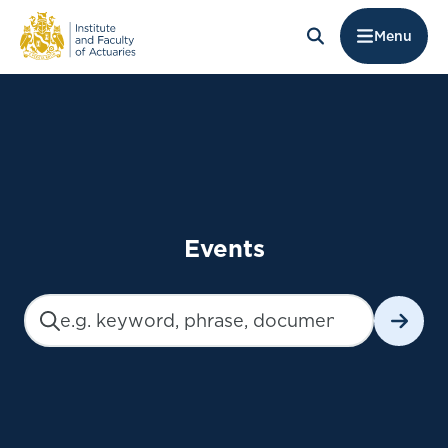
Menu
Events
Search