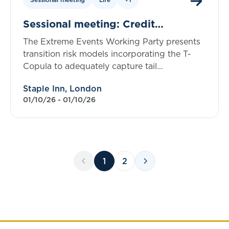
Sessional meeting: Credit
transition and default risk using the
The Extreme Events Working Party presents
T-copula
transition risk models incorporating the T-
Copula to adequately capture tail
dependency.
Staple Inn, London
01/10/26 - 01/10/26
1
2