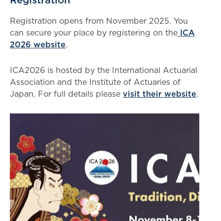
Registration
Registration opens from November 2025. You
can secure your place by registering on the
ICA
2026 website
.
ICA2026 is hosted by the International Actuarial
Association and the Institute of Actuaries of
Japan. For full details please
visit their website
.