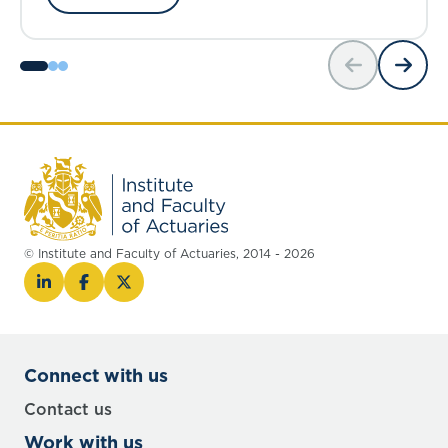
© Institute and Faculty of Actuaries, 2014 - 2026
Connect with us
Contact us
Work with us