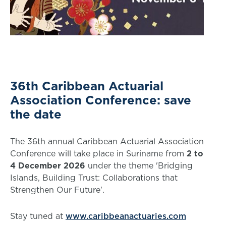
36th Caribbean Actuarial
Association Conference: save
the date
The 36th annual Caribbean Actuarial Association
Conference will take place in Suriname from
2 to
4 December 2026
under the theme 'Bridging
Islands, Building Trust: Collaborations that
Strengthen Our Future'.
Stay tuned at
www.caribbeanactuaries.com