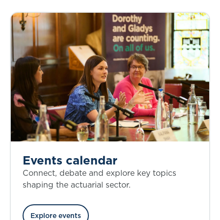
Events calendar
Connect, debate and explore key topics
shaping the actuarial sector.
Explore events