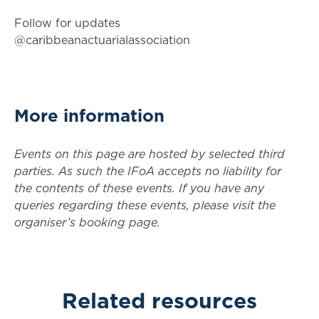
Follow for updates
@caribbeanactuarialassociation
More information
Events on this page are hosted by selected third
parties. As such the IFoA accepts no liability for
the contents of these events. If you have any
queries regarding these events, please visit the
organiser’s booking page.
Related resources