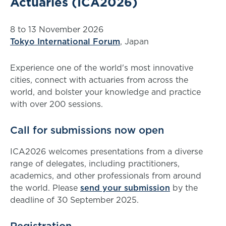
Actuaries (ICA2026)
8 to 13 November 2026
Tokyo International Forum
, Japan
Experience one of the world's most innovative
cities, connect with actuaries from across the
world, and bolster your knowledge and practice
with over 200 sessions.
Call for submissions now open
ICA2026 welcomes presentations from a diverse
range of delegates, including practitioners,
academics, and other professionals from around
the world. Please
send your submission
by the
deadline of 30 September 2025.