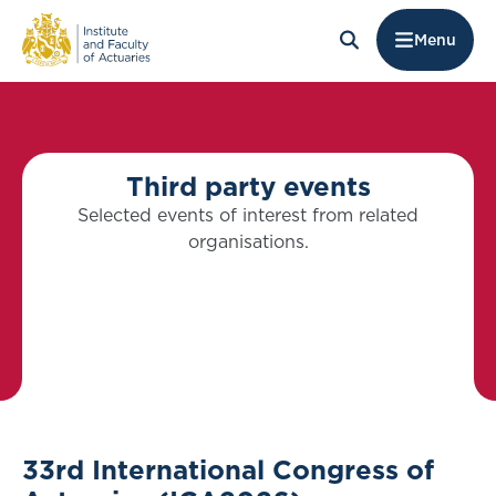
Menu
Third party events
Selected events of interest from related
organisations.
33rd International Congress of