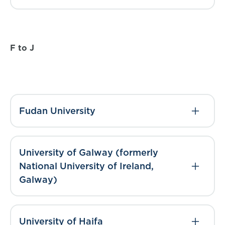
F to J
Fudan University
University of Galway (formerly
National University of Ireland,
Galway)
University of Haifa