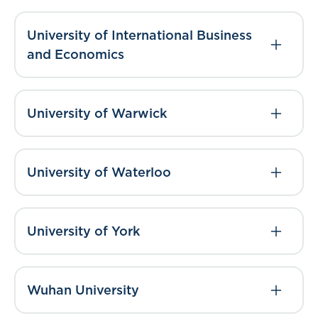
University of International Business
and Economics
University of Warwick
University of Waterloo
University of York
Wuhan University