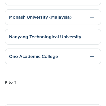
Monash University (Malaysia)
Nanyang Technological University
Ono Academic College
P to T