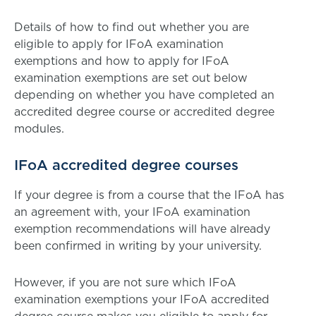
Details of how to find out whether you are
eligible to apply for IFoA examination
exemptions and how to apply for IFoA
examination exemptions are set out below
depending on whether you have completed an
accredited degree course or accredited degree
modules.
IFoA accredited degree courses
If your degree is from a course that the IFoA has
an agreement with, your IFoA examination
exemption recommendations will have already
been confirmed in writing by your university.
However, if you are not sure which IFoA
examination exemptions your IFoA accredited