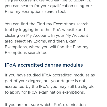
degree course makes you eligible to apply for,
you can search for your qualification using our
Find my Exemptions search tool.
You can find the Find my Exemptions search
tool by logging in to the IFoA website and
clicking on My Account. In your My Account
area, select My Exams, and then Exam
Exemptions, where you will find the Find my
Exemptions search tool.
IFoA accredited degree modules
If you have studied IFoA accredited modules as
part of your degree, but your degree is not
accredited by the IFoA, you may still be eligible
to apply for IFoA examination exemptions.
If you are not sure which IFoA examination