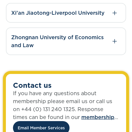
Xi’an Jiaotong-Liverpool University
Zhongnan University of Economics
and Law
Contact us
If you have any questions about
membership please email us or call us
on +44 (0) 131 240 1325. Response
times can be found in our
membership
FAQs
.
Email Member Services