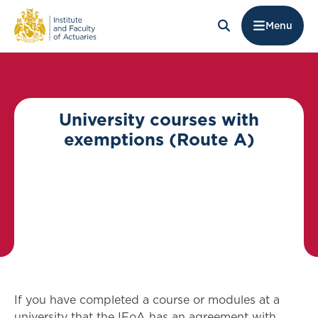
Menu
University courses with
exemptions (Route A)
If you have completed a course or modules at a
university that the IFoA has an agreement with