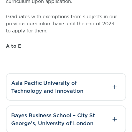
curriculum upon application.
Graduates with exemptions from subjects in our
previous curriculum have until the end of 2023
to apply for them.
A to E
Asia Pacific University of
Technology and Innovation
Bayes Business School – City St
George’s, University of London