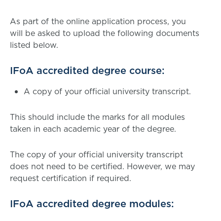
As part of the online application process, you
will be asked to upload the following documents
listed below.
IFoA accredited degree course:
A copy of your official university transcript.
This should include the marks for all modules
taken in each academic year of the degree.
The copy of your official university transcript
does not need to be certified. However, we may
request certification if required.
IFoA accredited degree modules: