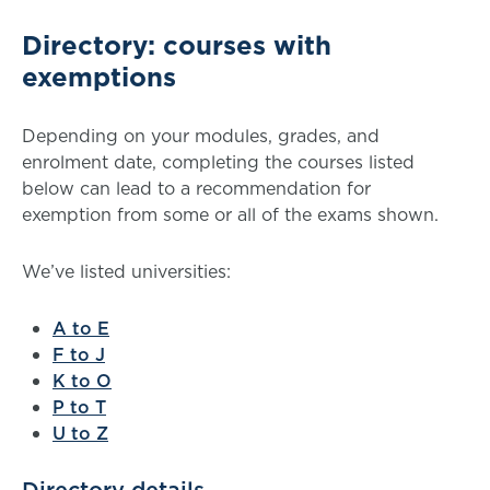
Directory: courses with
exemptions
Depending on your modules, grades, and
enrolment date, completing the courses listed
below can lead to a recommendation for
exemption from some or all of the exams shown.
We’ve listed universities:
A to E
F to J
K to O
P to T
U to Z