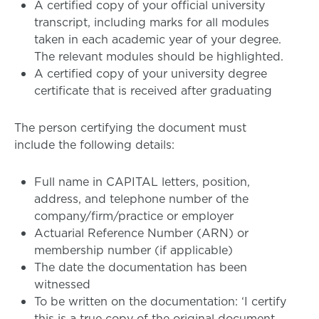
A certified copy of your official university
transcript, including marks for all modules
taken in each academic year of your degree.
The relevant modules should be highlighted.
A certified copy of your university degree
certificate that is received after graduating
The person certifying the document must
include the following details:
Full name in CAPITAL letters, position,
address, and telephone number of the
company/firm/practice or employer
Actuarial Reference Number (ARN) or
membership number (if applicable)
The date the documentation has been
witnessed
To be written on the documentation: ‘I certify
this is a true copy of the original document