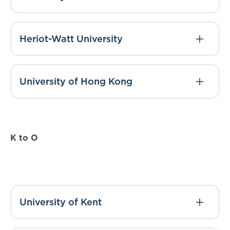
Heriot-Watt University
University of Hong Kong
K to O
University of Kent