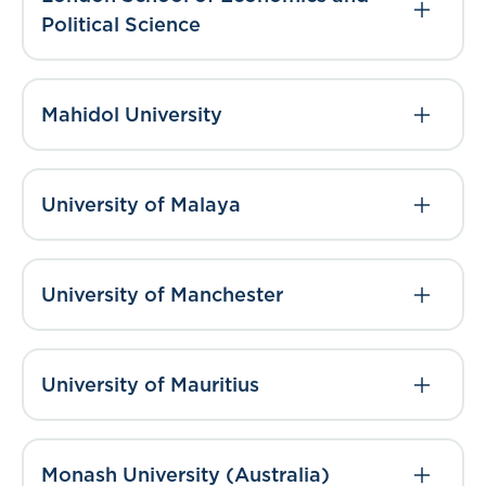
Political Science
Mahidol University
University of Malaya
University of Manchester
University of Mauritius
Monash University (Australia)