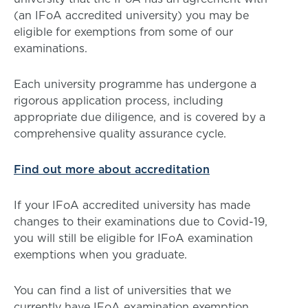
(an IFoA accredited university) you may be
eligible for exemptions from some of our
examinations.
Each university programme has undergone a
rigorous application process, including
appropriate due diligence, and is covered by a
comprehensive quality assurance cycle.
Find out more about accreditation
If your IFoA accredited university has made
changes to their examinations due to Covid-19,
you will still be eligible for IFoA examination
exemptions when you graduate.
You can find a list of universities that we
currently have IFoA examination exemption