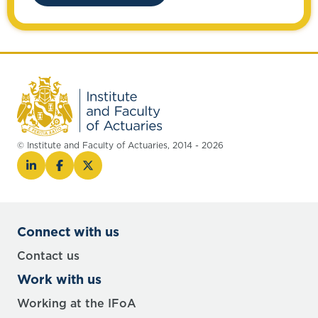
© Institute and Faculty of Actuaries, 2014 - 2026
Connect with us
Contact us
Work with us
Working at the IFoA