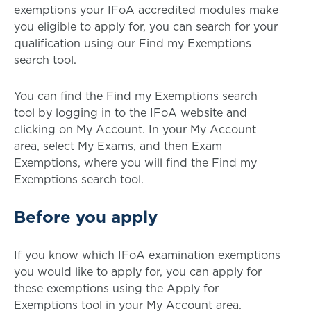
exemptions your IFoA accredited modules make
you eligible to apply for, you can search for your
qualification using our Find my Exemptions
search tool.
You can find the Find my Exemptions search
tool by logging in to the IFoA website and
clicking on My Account. In your My Account
area, select My Exams, and then Exam
Exemptions, where you will find the Find my
Exemptions search tool.
Before you apply
If you know which IFoA examination exemptions
you would like to apply for, you can apply for
these exemptions using the Apply for
Exemptions tool in your My Account area.