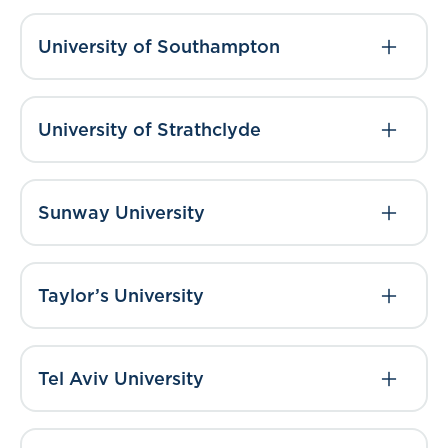
University of Southampton
University of Strathclyde
Sunway University
Taylor’s University
Tel Aviv University