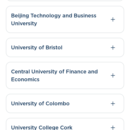
Beijing Technology and Business
University
University of Bristol
Central University of Finance and
Economics
University of Colombo
University College Cork