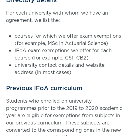
Directory details
For each university with whom we have an
agreement, we list the:
courses for which we offer exam exemptions
(for example, MSc in Actuarial Science)
IFoA exam exemptions we offer for each
course (for example, CS1, CB2)
university contact details and website
address (in most cases)
Previous IFoA curriculum
Students who enrolled on university
programmes prior to the 2019 to 2020 academic
year are eligible for exemptions from subjects in
our previous curriculum. These subjects are
converted to the corresponding ones in the new