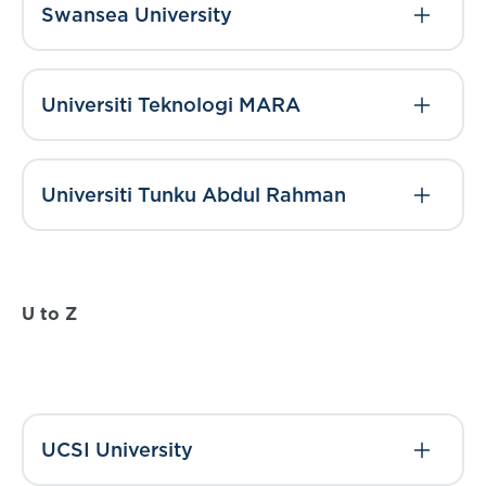
Swansea University
Universiti Teknologi MARA
Universiti Tunku Abdul Rahman
U to Z
UCSI University