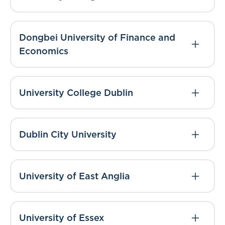
Dongbei University of Finance and
Economics
University College Dublin
Dublin City University
University of East Anglia
University of Essex