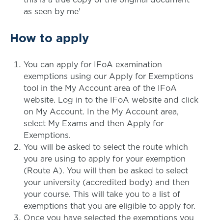
as seen by me'
How to apply
You can apply for IFoA examination
exemptions using our Apply for Exemptions
tool in the My Account area of the IFoA
website. Log in to the IFoA website and click
on My Account. In the My Account area,
select My Exams and then Apply for
Exemptions.
You will be asked to select the route which
you are using to apply for your exemption
(Route A). You will then be asked to select
your university (accredited body) and then
your course. This will take you to a list of
exemptions that you are eligible to apply for.
Once you have selected the exemptions you