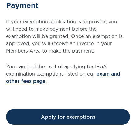
Payment
If your exemption application is approved, you
will need to make payment before the
exemption will be granted. Once an exemption is
approved, you will receive an invoice in your
Members Area to make the payment.
You can find the cost of applying for IFoA
examination exemptions listed on our
exam and
other fees page
.
Apply for exemptions