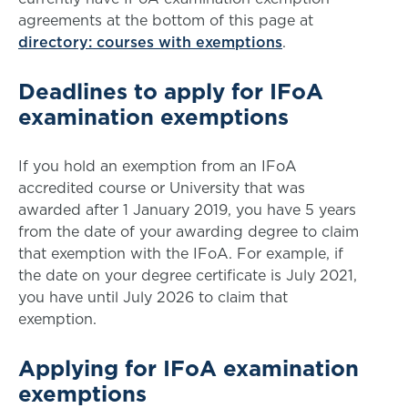
agreements at the bottom of this page at
directory: courses with exemptions
.
Deadlines to apply for IFoA
examination exemptions
If you hold an exemption from an IFoA
accredited course or University that was
awarded after 1 January 2019, you have 5 years
from the date of your awarding degree to claim
that exemption with the IFoA. For example, if
the date on your degree certificate is July 2021,
you have until July 2026 to claim that
exemption.
Applying for IFoA examination
exemptions