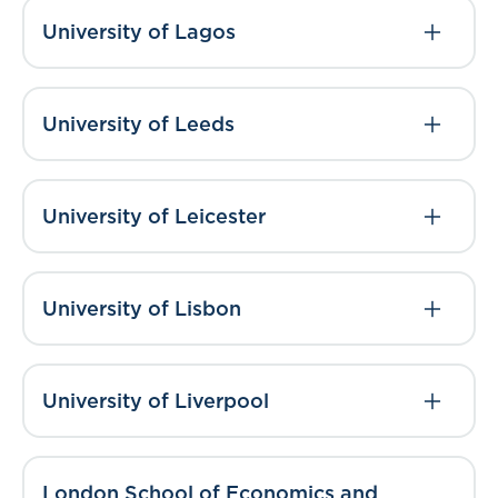
University of Lagos
University of Leeds
University of Leicester
University of Lisbon
University of Liverpool
London School of Economics and