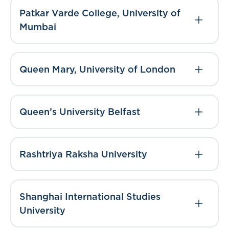
Patkar Varde College, University of
Mumbai
Queen Mary, University of London
Queen’s University Belfast
Rashtriya Raksha University
Shanghai International Studies
University