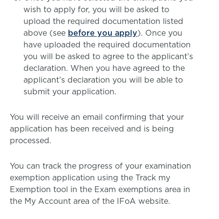
wish to apply for, you will be asked to
upload the required documentation listed
above (see
before you apply
). Once you
have uploaded the required documentation
you will be asked to agree to the applicant’s
declaration. When you have agreed to the
applicant’s declaration you will be able to
submit your application.
You will receive an email confirming that your
application has been received and is being
processed.
You can track the progress of your examination
exemption application using the Track my
Exemption tool in the Exam exemptions area in
the My Account area of the IFoA website.