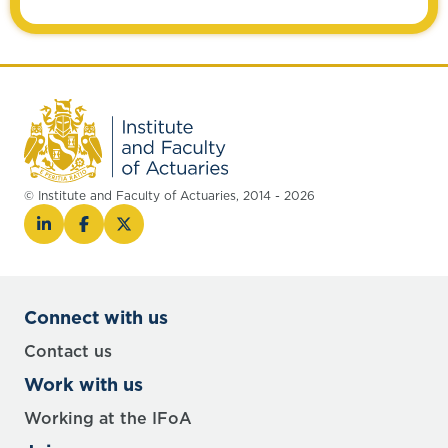
© Institute and Faculty of Actuaries, 2014 - 2026
Connect with us
Contact us
Work with us
Working at the IFoA