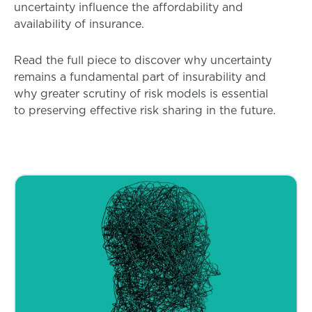
uncertainty influence the affordability and
availability of insurance.
Read the full piece to discover why uncertainty
remains a fundamental part of insurability and
why greater scrutiny of risk models is essential
to preserving effective risk sharing in the future.