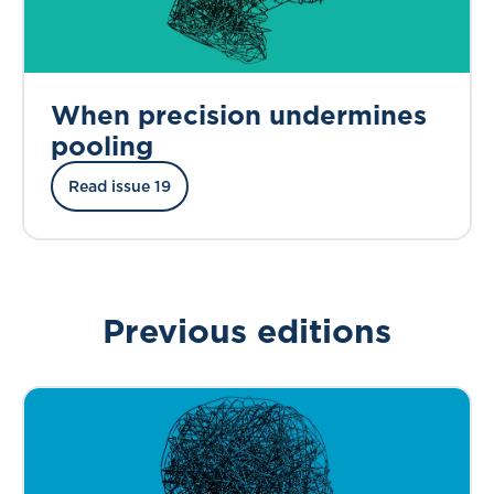
When precision undermines
pooling
Read issue 19
Previous editions