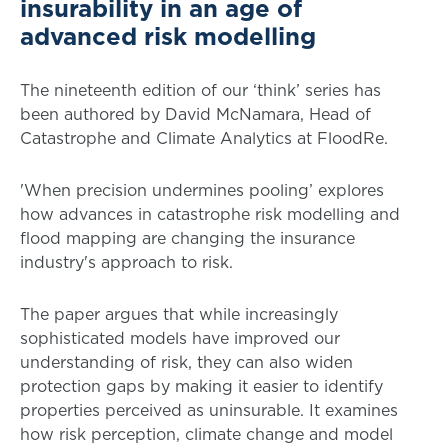
insurability in an age of
advanced risk modelling
The nineteenth edition of our ‘think’ series has
been authored by David McNamara, Head of
Catastrophe and Climate Analytics at FloodRe.
'When precision undermines pooling’ explores
how advances in catastrophe risk modelling and
flood mapping are changing the insurance
industry's approach to risk.
The paper argues that while increasingly
sophisticated models have improved our
understanding of risk, they can also widen
protection gaps by making it easier to identify
properties perceived as uninsurable. It examines
how risk perception, climate change and model