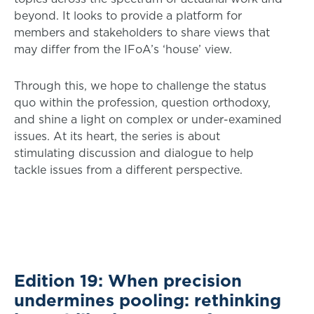
beyond. It looks to provide a platform for
members and stakeholders to share views that
may differ from the IFoA’s ‘house’ view.
Through this, we hope to challenge the status
quo within the profession, question orthodoxy,
and shine a light on complex or under-examined
issues. At its heart, the series is about
stimulating discussion and dialogue to help
tackle issues from a different perspective.
Edition 19: When precision
undermines pooling: rethinking