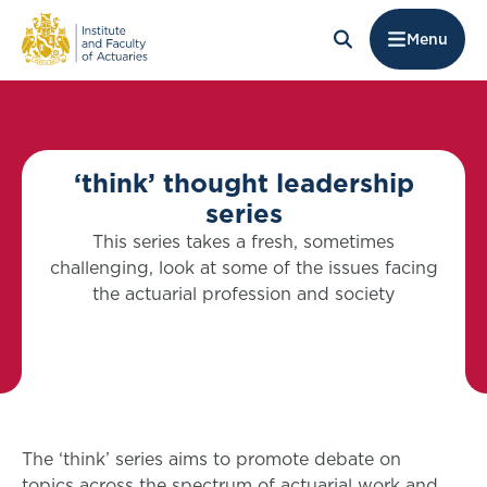
Menu
‘think’ thought leadership
series
This series takes a fresh, sometimes
challenging, look at some of the issues facing
the actuarial profession and society
The ‘think’ series aims to promote debate on
topics across the spectrum of actuarial work and