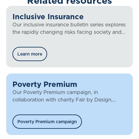
Related resources
Inclusive Insurance
Our inclusive insurance bulletin series explores
the rapidly changing risks facing society and
how the insurance sector must respond to the
challenge.
Learn more
Poverty Premium
Our Poverty Premium campaign, in
collaboration with charity Fair by Design,
looks at access to insurance, and how it is
often those who most need cover who are
unable to obtain it.
Poverty Premium campaign