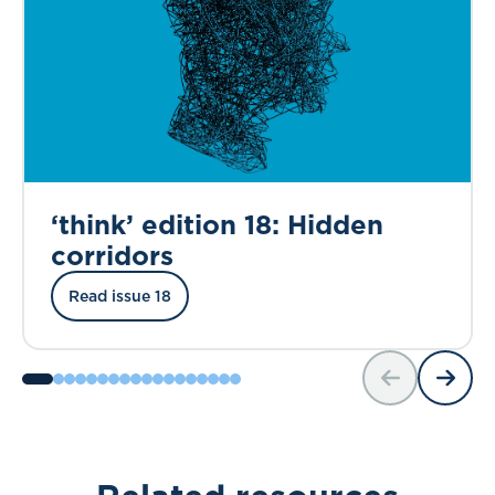
‘think’ edition 18: Hidden
corridors
Read issue 18