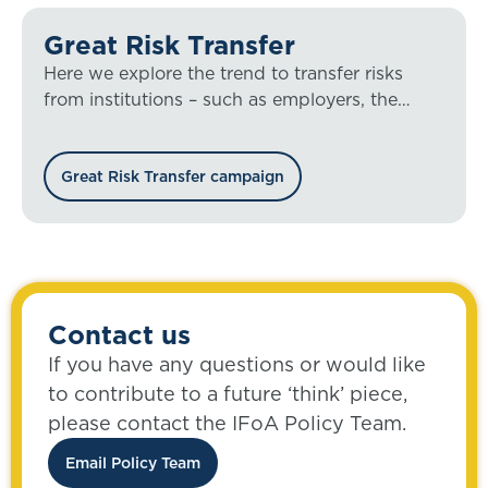
Great Risk Transfer
Here we explore the trend to transfer risks
from institutions – such as employers, the
state, and financial services providers – to
individuals.
Great Risk Transfer campaign
Contact us
If you have any questions or would like
to contribute to a future ‘think’ piece,
please contact the IFoA Policy Team.
Email Policy Team