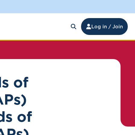
Log in / Join
s of
APs)
ds of
APs)