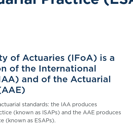
ty of Actuaries (IFoA) is a
n of the International
IAA) and of the Actuarial
 (AAE)
tuarial standards: the IAA produces
ractice (known as ISAPs) and the AAE produces
ice (known as ESAPs).