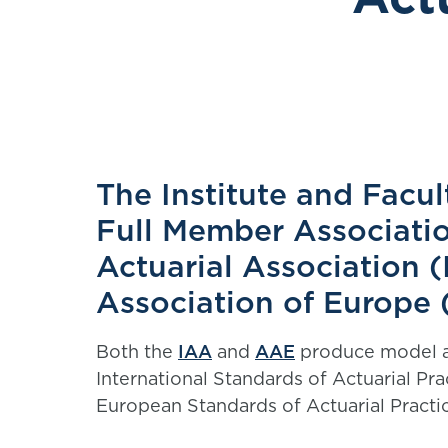
The Institute and Facul
Full Member Associatio
Actuarial Association (
Association of Europe
Both the
IAA
and
AAE
produce model ac
International Standards of Actuarial P
European Standards of Actuarial Pract