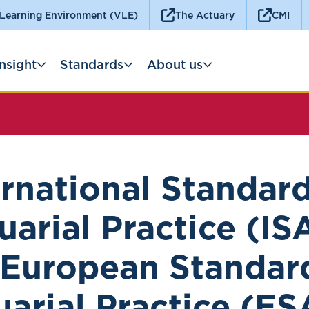
 Learning Environment (VLE)
The Actuary
CMI
Insight
Standards
About us
ernational Standard
uarial Practice (IS
European Standar
uarial Practice (ES