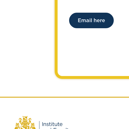
Email here