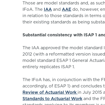
Those are model standards and, as such
IFoA. The
IAA
and
AAE
do, however, en
in relation to those standards in terms 
their existing standards as being substa
Substantial consistency with ISAP 1 an
The IAA approved the model standard I
2012 (with a reformatted version issue
model standard ESAP 1 General Actuaria
entirely replicates ISAP 1.
The IFoA has, in conjunction with the F
accordingly, of ESAP 1) and concludes t
Review of Actuarial Work
in July 2015 
Standards to Actuarial Work
and the FR
standards applying to its members is sub