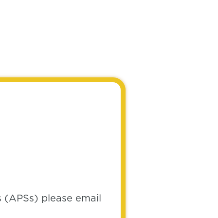
s (APSs) please email