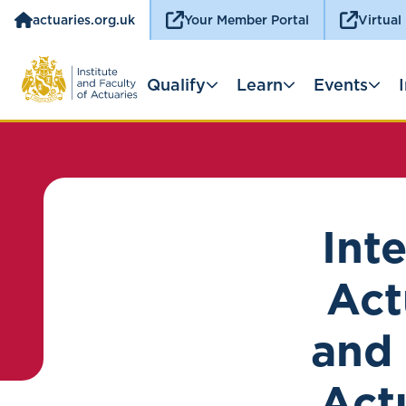
actuaries.org.uk
Your Member Portal
Virtual
Qualify
Learn
Events
Int
Act
and 
Act