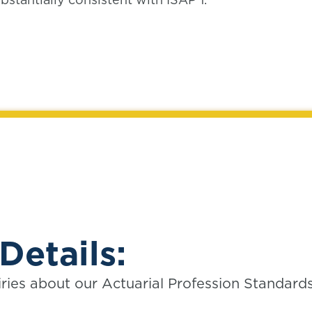
Details:
iries about our Actuarial Profession Standard