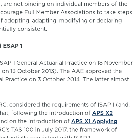
, are not binding on individual members of the
courage Full Member Associations to take steps
of adopting, adapting, modifying or declaring
ntially consistent.
d ESAP 1
SAP 1 General Actuarial Practice on 18 November
d on 13 October 2013). The AAE approved the
l Practice on 3 October 2014. The latter almost
RC, considered the requirements of ISAP 1 (and,
hat, following the introduction of
APS X2
and on the introduction of
APS X1 Applying
C’s TAS 100 in July 2017, the framework of
stantially consistent with ISAP 1.