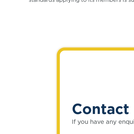
Contact 
If you have any enqu