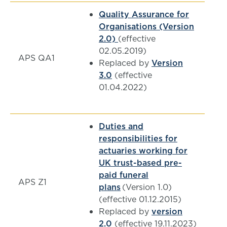
Quality Assurance for
Organisations (Version
2.0)
(effective
02.05.2019)
APS QA1
Replaced by
Version
3.0
(effective
01.04.2022)
Duties and
responsibilities for
actuaries working for
UK trust-based pre-
paid funeral
APS Z1
plans
(Version 1.0)
(effective 01.12.2015)
Replaced by
version
2.0
(effective 19.11.2023)