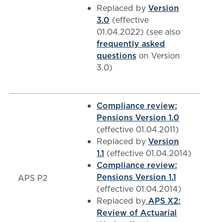
Replaced by
Version
3.0
(effective
01.04.2022) (see also
frequently asked
questions
on Version
3.0)
Compliance review:
Pensions Version 1.0
(effective 01.04.2011)
Replaced by
Version
1.1
(effective 01.04.2014)
Compliance review:
Pensions Version 1.1
APS P2
(effective 01.04.2014)
Replaced by
APS X2:
Review of Actuarial