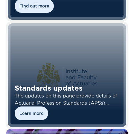
links to the Financial Reporting Council’s
Find out more
(FRC) standards.
Standards updates
The updates on this page provide details of
Actuarial Profession Standards (APSs)
which have been amended, withdrawn or
Learn more
newly issued, and updates from the
Financial Reporting Council