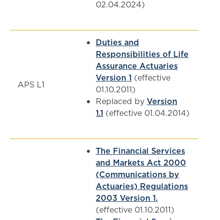
02.04.2024)
Duties and
Responsibilities of Life
Assurance Actuaries
Version 1
(effective
APS L1
01.10.2011)
Replaced by
Version
1.1
(effective 01.04.2014)
The Financial Services
and Markets Act 2000
(Communications by
Actuaries) Regulations
2003 Version 1.
(effective 01.10.2011)