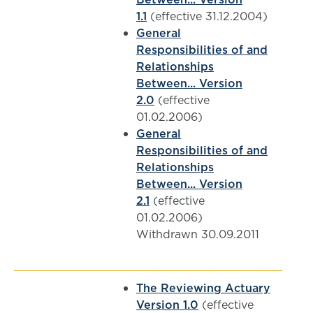
1.1
(effective 31.12.2004)
General
Responsibilities of and
Relationships
Between... Version
2.0
(effective
01.02.2006)
General
Responsibilities of and
Relationships
Between... Version
2.1
(effective
01.02.2006)
Withdrawn 30.09.2011
The Reviewing Actuary
Version 1.0
(effective