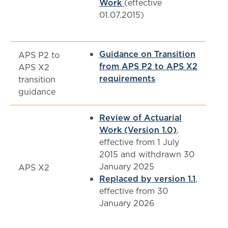
Work
(effective
01.07.2015)
Guidance on Transition
APS P2 to
from APS P2 to APS X2
APS X2
requirements
transition
guidance
Review of Actuarial
Work (Version 1.0)
,
effective from 1 July
2015 and withdrawn 30
January 2025
APS X2
Replaced by version 1.1
,
effective from 30
January 2026