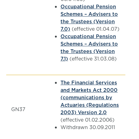
Occupational Pension
Schemes – Advisers to
the Trustees (Version
7.0)
(effective 01.04.07)
Occupational Pension
Schemes – Advisers to
the Trustees (Version
7.1)
(effective 31.03.08)
The Financial Services
and Markets Act 2000
(communications by
Actuaries (Regulations
GN37
2003) Version 2.0
(effective 01.02.2006)
Withdrawn 30.09.2011