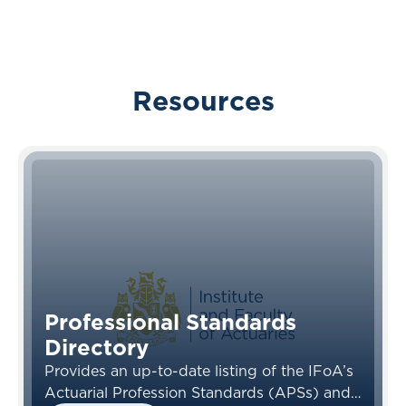
Resources
Professional Standards
Directory
Provides an up-to-date listing of the IFoA’s
Actuarial Profession Standards (APSs) and