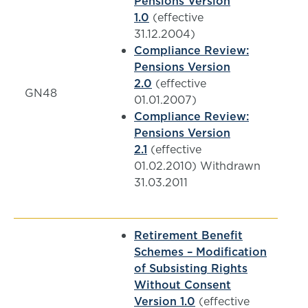
Pensions Version
1.0
(effective
31.12.2004)
Compliance Review:
Pensions Version
2.0
(effective
GN48
01.01.2007)
Compliance Review:
Pensions Version
2.1
(effective
01.02.2010) Withdrawn
31.03.2011
Retirement Benefit
Schemes – Modification
of Subsisting Rights
Without Consent
Version 1.0
(effective