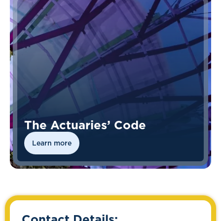
The Actuaries’ Code
Learn more
Contact Details: