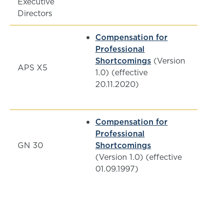
Executive
Directors
Compensation for
Professional
Shortcomings
(Version
APS X5
1.0) (effective
20.11.2020)
Compensation for
Professional
GN 30
Shortcomings
(Version 1.0) (effective
01.09.1997)