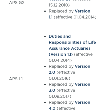
APS G2
15.12.2010)
Replaced by
Version
1.1
(effective 01.04.2014)
Duties and
Responsibilities of Life
Assurance Actuaries
(Version 1.1)
(effective
01.04.2014)
Replaced by
Version
2.0
(effective
01.01.2016)
APS L1
Replaced by
Version
3.0
(effective
01.09.2017)
Replaced by
Version
4.0
(effective