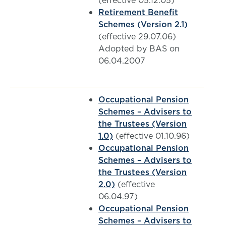
(effective 05.12.05)
Retirement Benefit
Schemes (Version 2.1)
(effective 29.07.06)
Adopted by BAS on
06.04.2007
Occupational Pension
Schemes – Advisers to
the Trustees (Version
1.0)
(effective 01.10.96)
Occupational Pension
Schemes – Advisers to
the Trustees (Version
2.0)
(effective
06.04.97)
Occupational Pension
Schemes – Advisers to