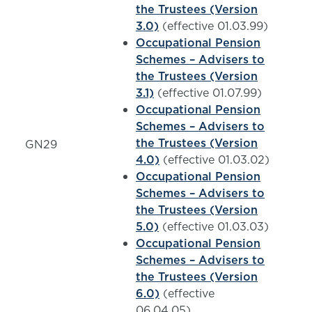
the Trustees (Version
3.0)
(effective 01.03.99)
Occupational Pension
Schemes – Advisers to
the Trustees (Version
3.1)
(effective 01.07.99)
Occupational Pension
Schemes – Advisers to
the Trustees (Version
GN29
4.0)
(effective 01.03.02)
Occupational Pension
Schemes – Advisers to
the Trustees (Version
5.0)
(effective 01.03.03)
Occupational Pension
Schemes – Advisers to
the Trustees (Version
6.0)
(effective
06.04.05)