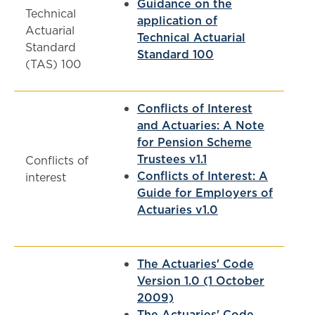
Guidance on the
Technical
application of
Actuarial
Technical Actuarial
Standard
Standard 100
(TAS) 100
Conflicts of Interest
and Actuaries: A Note
for Pension Scheme
Trustees v1.1
Conflicts of
Conflicts of Interest: A
interest
Guide for Employers of
Actuaries v1.0
The Actuaries' Code
Version 1.0 (1 October
2009)
The Actuaries' Code