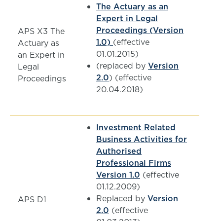
The Actuary as an
Expert in Legal
Proceedings (Version
APS X3 The
1.0)
(effective
Actuary as
01.01.2015)
an Expert in
(replaced by
Version
Legal
2.0
) (effective
Proceedings
20.04.2018)
Investment Related
Business Activities for
Authorised
Professional Firms
Version 1.0
(effective
01.12.2009)
Replaced by
Version
APS D1
2.0
(effective