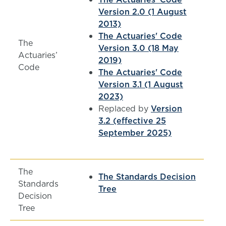
Version 2.0 (1 August
2013)
The Actuaries' Code
The
Version 3.0 (18 May
Actuaries’
2019)
Code
The Actuaries' Code
Version 3.1 (1 August
2023)
Replaced by
Version
3.2 (effective 25
September 2025)
The
The Standards Decision
Standards
Tree
Decision
Tree