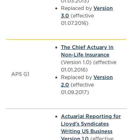
01.03.2013)
Replaced by
Version
3.0
(effective
01.07.2016)
The Chief Actuary in
Non-Life Insurance
(Version 1.0) (effective
01.01.2016)
APS G1
Replaced by
Version
2.0
(effective
01.09.2017)
Actuarial Reporting for
Lloyd's Syndicates
Writing US Business
Version 1.0
(effective