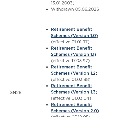
13.01.2003)
Withdrawn 05.06.2026
Retirement Benefit
Schemes (Version 1.0)
(effective 01.01.97)
Retirement Benefit
Schemes (Version 1.1)
(effective 17.03.97)
Retirement Benefit
Schemes (Version 1.2)
(effective 01.03.98)
Retirement Benefit
Schemes (Version 1.3)
GN28
(effective 01.03.04)
Retirement Benefit
Schemes (Version 2.0)