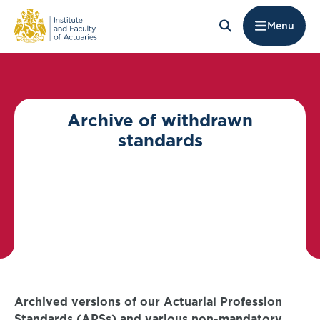
Menu
Archive of withdrawn
standards
Archived versions of our Actuarial Profession
Standards (APSs) and various non-mandatory