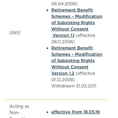
06.04.2006)
Retirement Benefit
Schemes – Modification
of Subsisting Rights
Without Consent
GN51
Version 1.1
(effective
06.11.2006)
Retirement Benefit
Schemes – Modification
of Subsisting Rights
Without Consent
Version 1.2
(effective
01.12.2008)
Withdrawn 31.03.2011
Acting as
effective from 18.05.19
Non-