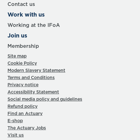
Contact us
Work with us
Working at the IFoA
Join us
Membership
Site map
Cookie Policy
Modern Slavery Statement
Terms and Conditions
Privacy notice
Accessibility Statement
Social media policy and guidelines
Refund policy
Find an Actuary
E-shop
The Actuary Jobs
Visit us