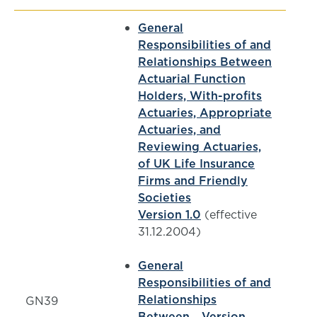
General
Responsibilities of and
Relationships Between
Actuarial Function
Holders, With-profits
Actuaries, Appropriate
Actuaries, and
Reviewing Actuaries,
of UK Life Insurance
Firms and Friendly
Societies
Version 1.0
(effective
31.12.2004)
General
Responsibilities of and
Relationships
GN39
Between... Version