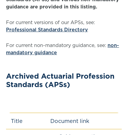
guidance are provided in this listing.
For current versions of our APSs, see:
Professional Standards Directory
For current non-mandatory guidance, see:
non-
mandatory guidance
Archived Actuarial Profession
Standards (APSs)
Title
Document link