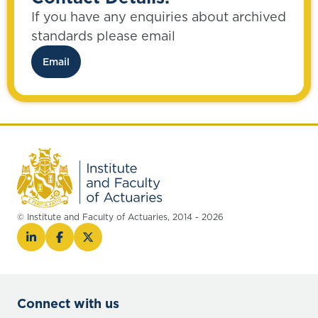
If you have any enquiries about archived
standards please email
Email
© Institute and Faculty of Actuaries, 2014 - 2026
Connect with us