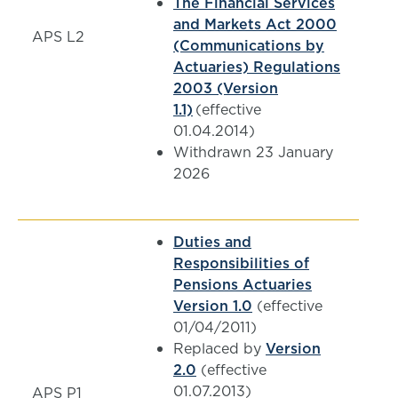
The Financial Services
and Markets Act 2000
APS L2
(Communications by
Actuaries) Regulations
2003 (Version
1.1)
(effective
01.04.2014)
Withdrawn 23 January
2026
Duties and
Responsibilities of
Pensions Actuaries
Version 1.0
(effective
01/04/2011)
Replaced by
Version
2.0
(effective
01.07.2013)
APS P1