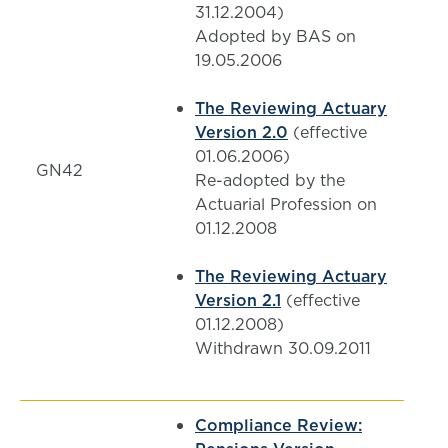
31.12.2004)
Adopted by BAS on
19.05.2006
The Reviewing Actuary
Version 2.0
(effective
01.06.2006)
GN42
Re-adopted by the
Actuarial Profession on
01.12.2008
The Reviewing Actuary
Version 2.1
(effective
01.12.2008)
Withdrawn 30.09.2011
Compliance Review: