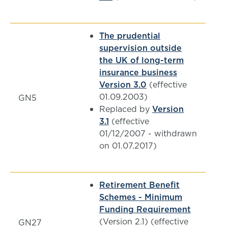
The prudential
supervision outside
the UK of long-term
insurance business
Version 3.0
(effective
01.09.2003)
GN5
Replaced by
Version
3.1
(effective
01/12/2007 - withdrawn
on 01.07.2017)
Retirement Benefit
Schemes - Minimum
Funding Requirement
(Version 2.1) (effective
GN27