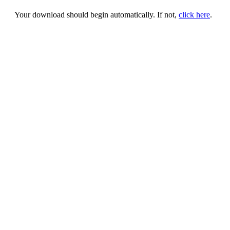
Your download should begin automatically. If not,
click here
.