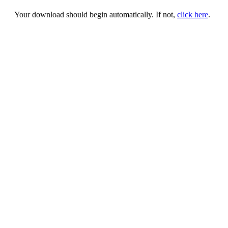
Your download should begin automatically. If not,
click here
.