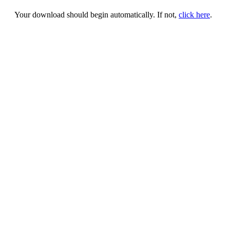
Your download should begin automatically. If not,
click here
.