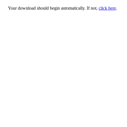
Your download should begin automatically. If not,
click here
.