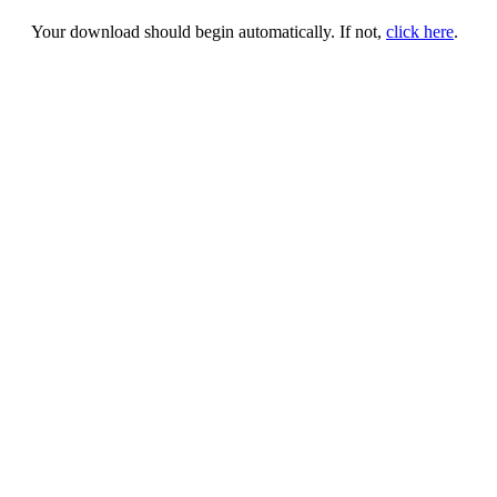
Your download should begin automatically. If not,
click here
.