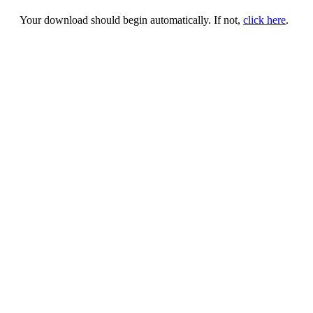
Your download should begin automatically. If not,
click here
.