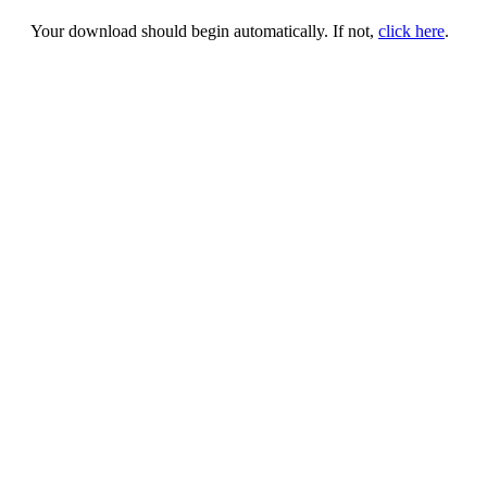
Your download should begin automatically. If not,
click here
.