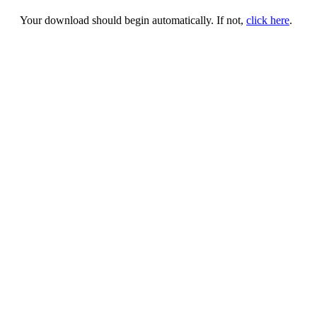
Your download should begin automatically. If not,
click here
.