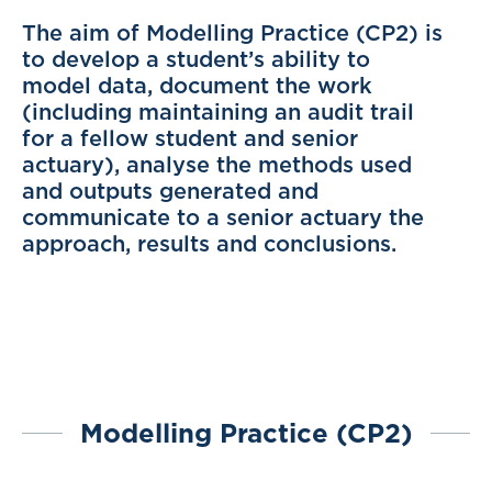
The aim of Modelling Practice (CP2) is
to develop a student’s ability to
model data, document the work
(including maintaining an audit trail
for a fellow student and senior
actuary), analyse the methods used
and outputs generated and
communicate to a senior actuary the
approach, results and conclusions.
Modelling Practice (CP2)