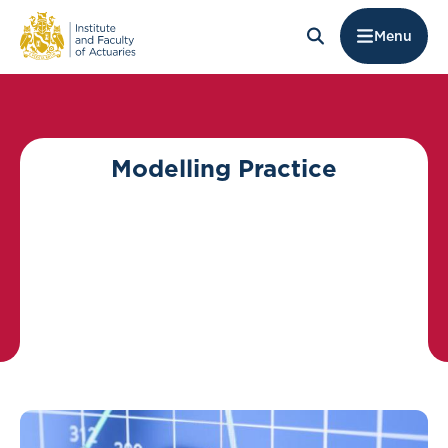
Menu
Modelling Practice