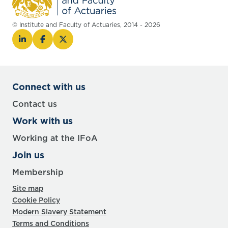
© Institute and Faculty of Actuaries, 2014 - 2026
Connect with us
Contact us
Work with us
Working at the IFoA
Join us
Membership
Site map
Cookie Policy
Modern Slavery Statement
Terms and Conditions