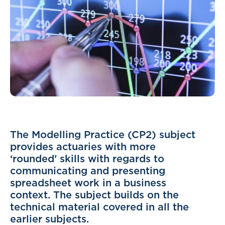
The Modelling Practice (CP2) subject
provides actuaries with more
‘rounded’ skills with regards to
communicating and presenting
spreadsheet work in a business
context. The subject builds on the
technical material covered in all the
earlier subjects.