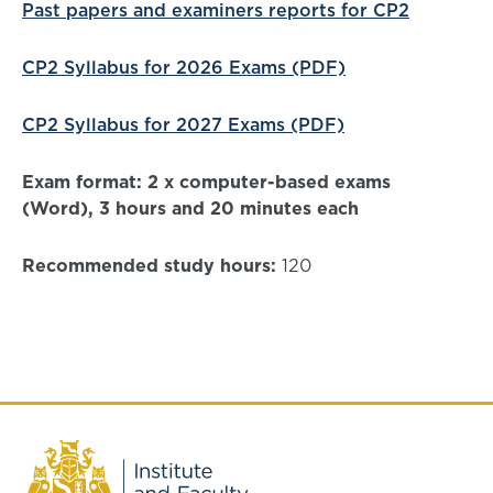
Past papers and examiners reports for CP2
CP2 Syllabus for 2026 Exams (PDF)
CP2 Syllabus for 2027 Exams (PDF)
Exam format: 2 x computer-based exams
(Word), 3 hours and 20 minutes each
Recommended study hours:
120