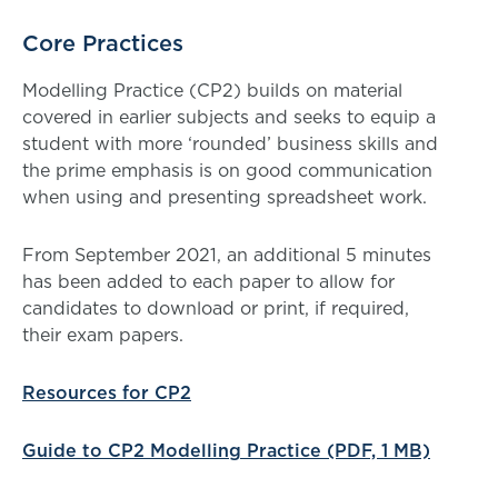
Core Practices
Modelling Practice (CP2) builds on material
covered in earlier subjects and seeks to equip a
student with more ‘rounded’ business skills and
the prime emphasis is on good communication
when using and presenting spreadsheet work.
From September 2021, an additional 5 minutes
has been added to each paper to allow for
candidates to download or print, if required,
their exam papers.
Resources for CP2
Guide to CP2 Modelling Practice (PDF, 1 MB)