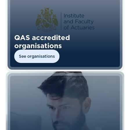
QAS accredited
organisations
See organisations