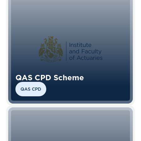
QAS CPD Scheme
QAS CPD