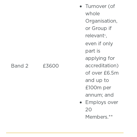
Turnover (of
whole
Organisation,
or Group if
relevant
,
*
even if only
part is
applying for
accreditation)
Band 2
£3600
of over £6.5m
and up to
£100m per
annum; and
Employs over
20
Members.**