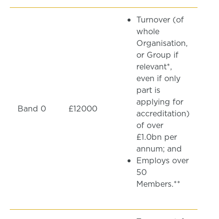
Turnover (of
whole
Organisation,
or Group if
relevant*,
even if only
part is
applying for
Band 0
£12000
accreditation)
of over
£1.0bn per
annum; and
Employs over
50
Members.**