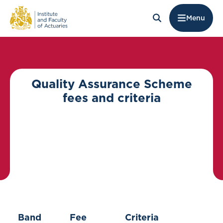
Menu
Quality Assurance Scheme
fees and criteria
Band
Fee
Criteria