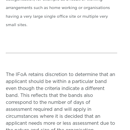
arrangements such as home working or organisations
having a very large single office site or multiple very
small sites.
The IFoA retains discretion to determine that an
applicant should be within a particular band
even though the criteria indicate a different
band. This reflects that the bands also
correspond to the number of days of
assessment required and will apply in
circumstances where it is decided that an
applicant needs more or less assessment due to