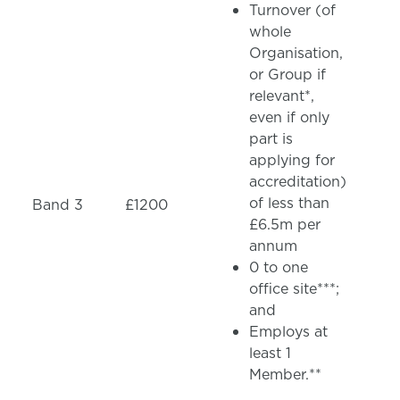
Turnover (of
whole
Organisation,
or Group if
relevant*,
even if only
part is
applying for
accreditation)
of less than
Band 3
£1200
£6.5m per
annum
0 to one
office site***;
and
Employs at
least 1
Member.**