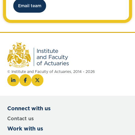
Email team
© Institute and Faculty of Actuaries, 2014 - 2026
Connect with us
Contact us
Work with us