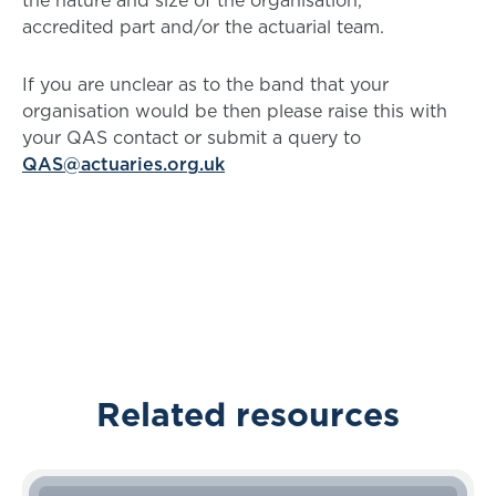
the nature and size of the organisation,
accredited part and/or the actuarial team.
If you are unclear as to the band that your
organisation would be then please raise this with
your QAS contact or submit a query to
QAS@actuaries.org.uk
Related resources