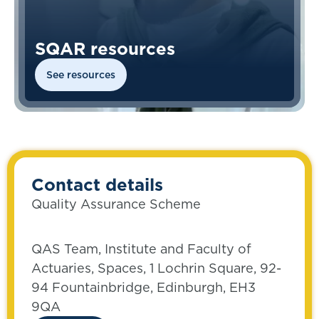
SQAR resources
See resources
Contact details
Quality Assurance Scheme
QAS Team, Institute and Faculty of
Actuaries, Spaces, 1 Lochrin Square, 92-
94 Fountainbridge, Edinburgh, EH3
9QA