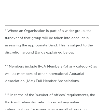
* Where an Organisation is part of a wider group, the
turnover of that group will be taken into account in
assessing the appropriate Band. This is subject to the
discretion around Bands explained below.
** Members include IFoA Members (of any category) as
well as members of other International Actuarial
Association (IAA) Full Member Associations.
*** In terms of the ‘number of offices’ requirements, the
IFoA will retain discretion to avoid any unfair
categorisation, for example as a result of working