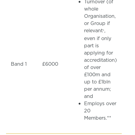
Turnover (of
whole
Organisation,
or Group if
relevant
,
*
even if only
part is
applying for
accreditation)
Band 1
£6000
of over
£100m and
up to £1bln
per annum;
and
Employs over
20
Members.**