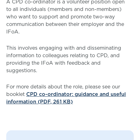
A CPD co-ordinator is a volunteer position open
to all individuals (members and non-members)
who want to support and promote two-way
communication between their employer and the
IFoA.
This involves engaging with and disseminating
information to colleagues relating to CPD, and
providing the IFoA with feedback and
suggestions.
For more details about the role, please see our
booklet
CPD co-ordinator: guidance and useful
information (PDF, 261 KB)