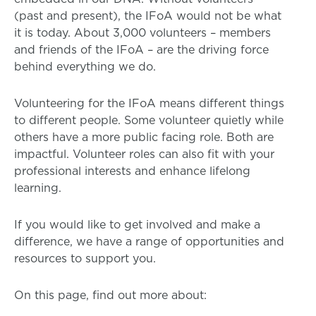
(past and present), the IFoA would not be what
it is today. About 3,000 volunteers – members
and friends of the IFoA – are the driving force
behind everything we do.
Volunteering for the IFoA means different things
to different people. Some volunteer quietly while
others have a more public facing role. Both are
impactful. Volunteer roles can also fit with your
professional interests and enhance lifelong
learning.
If you would like to get involved and make a
difference, we have a range of opportunities and
resources to support you.
On this page, find out more about: