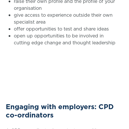
raise their own profile and the profile of your
organisation
give access to experience outside their own
specialist area
offer opportunities to test and share ideas
open up opportunities to be involved in
cutting edge change and thought leadership
Engaging with employers: CPD
co-ordinators