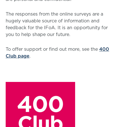
The responses from the online surveys are a
hugely valuable source of information and
feedback for the IFoA. It is an opportunity for
you to help shape our future.
To offer support or find out more, see the
400
Club page
.