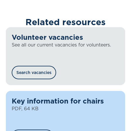
Related resources
Volunteer vacancies
See all our current vacancies for volunteers.
Search vacancies
Key information for chairs
PDF, 64 KB