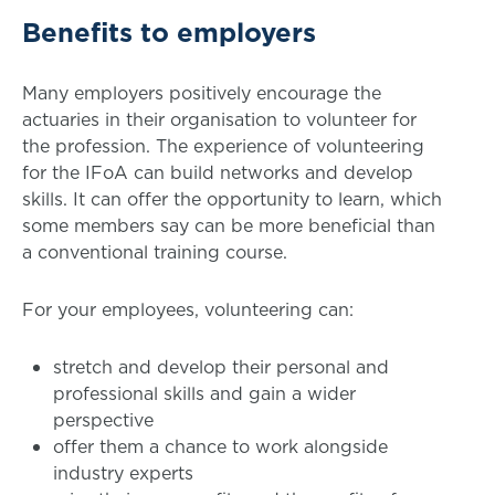
Benefits to employers
Many employers positively encourage the
actuaries in their organisation to volunteer for
the profession. The experience of volunteering
for the IFoA can build networks and develop
skills. It can offer the opportunity to learn, which
some members say can be more beneficial than
a conventional training course.
For your employees, volunteering can:
stretch and develop their personal and
professional skills and gain a wider
perspective
offer them a chance to work alongside
industry experts