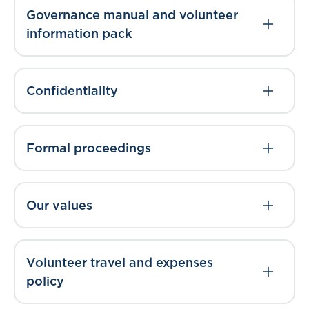
Governance manual and volunteer
information pack
Confidentiality
Formal proceedings
Our values
Volunteer travel and expenses
policy