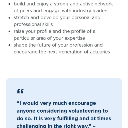
build and enjoy a strong and active network
of peers and engage with industry leaders
stretch and develop your personal and
professional skills
raise your profile and the profile of a
particular area of your expertise
shape the future of your profession and
encourage the next generation of actuaries
“I would very much encourage
anyone considering volunteering to
do so. It is very fulfilling and at times
challenging in the right way.” –