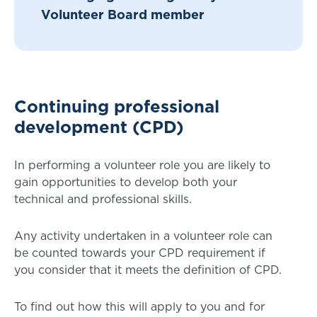
Volunteer Board member
Continuing professional
development (CPD)
In performing a volunteer role you are likely to
gain opportunities to develop both your
technical and professional skills.
Any activity undertaken in a volunteer role can
be counted towards your CPD requirement if
you consider that it meets the definition of CPD.
To find out how this will apply to you and for