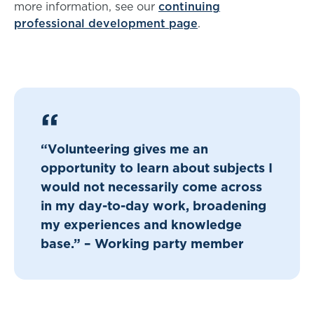
more information, see our
continuing
professional development page
.
“Volunteering gives me an
opportunity to learn about subjects I
would not necessarily come across
in my day-to-day work, broadening
my experiences and knowledge
base.” – Working party member