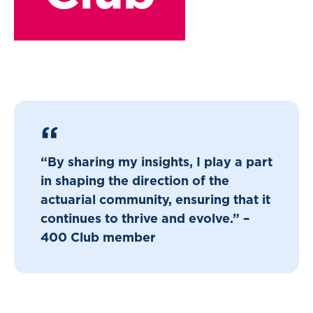
“By sharing my insights, I play a part
in shaping the direction of the
actuarial community, ensuring that it
continues to thrive and evolve.” –
400 Club member