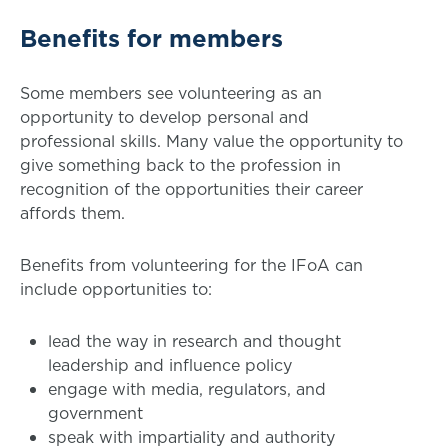
Benefits for members
Some members see volunteering as an
opportunity to develop personal and
professional skills. Many value the opportunity to
give something back to the profession in
recognition of the opportunities their career
affords them.
Benefits from volunteering for the IFoA can
include opportunities to:
lead the way in research and thought
leadership and influence policy
engage with media, regulators, and
government
speak with impartiality and authority