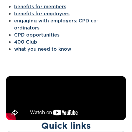
benefits for members
benefits for employers
engaging with employers: CPD co-
ordinators
CPD opportunities
400 Club
what you need to know
Quick links