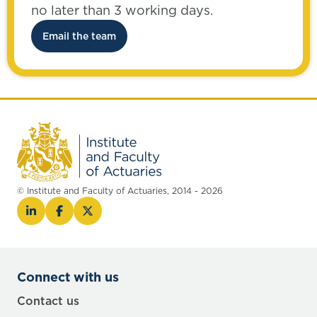
no later than 3 working days.
Email the team
© Institute and Faculty of Actuaries, 2014 - 2026
Connect with us
Contact us