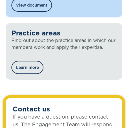
View document
Practice areas
Find out about the practice areas in which our
members work and apply their expertise.
Learn more
Contact us
If you have a question, please contact
us. The Engagement Team will respond