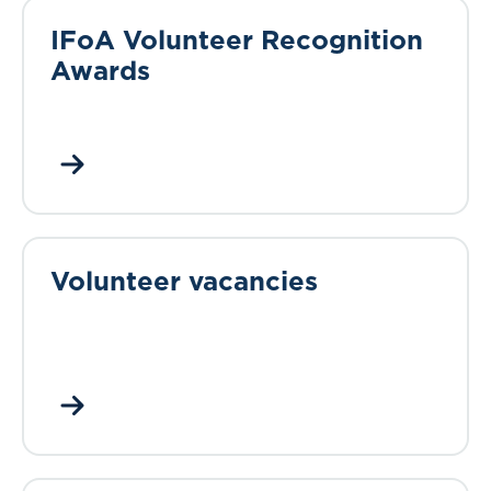
IFoA Volunteer Recognition
Awards
Volunteer vacancies