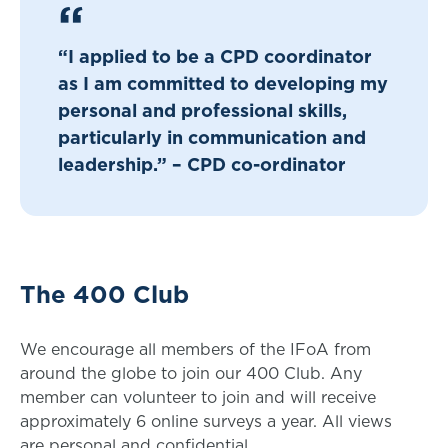
“I applied to be a CPD coordinator
as I am committed to developing my
personal and professional skills,
particularly in communication and
leadership.” – CPD co-ordinator
The 400 Club
We encourage all members of the IFoA from
around the globe to join our 400 Club. Any
member can volunteer to join and will receive
approximately 6 online surveys a year. All views
are personal and confidential.