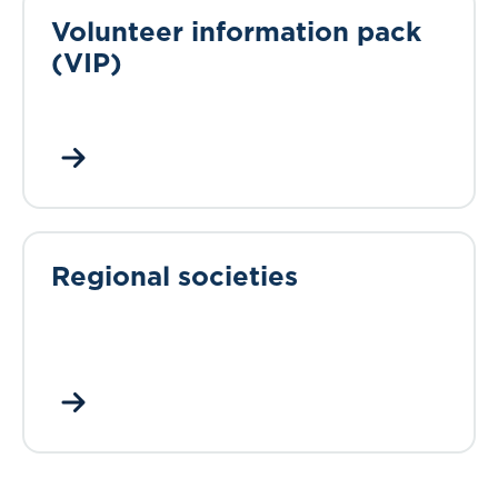
Volunteer information pack
(VIP)
Regional societies