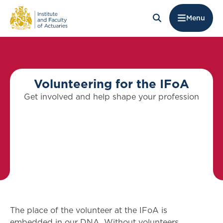
Menu
Volunteering for the IFoA
Get involved and help shape your profession
The place of the volunteer at the IFoA is
embedded in our DNA. Without volunteers