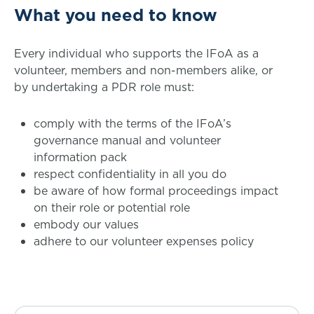
What you need to know
Every individual who supports the IFoA as a
volunteer, members and non-members alike, or
by undertaking a PDR role must:
comply with the terms of the IFoA’s
governance manual and volunteer
information pack
respect confidentiality in all you do
be aware of how formal proceedings impact
on their role or potential role
embody our values
adhere to our volunteer expenses policy