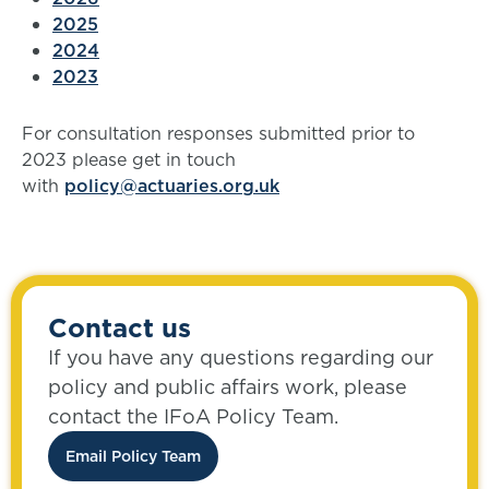
2025
2024
2023
For consultation responses submitted prior to
2023 please get in touch
with
policy@actuaries.org.uk
Contact us
If you have any questions regarding our
policy and public affairs work, please
contact the IFoA Policy Team.
Email Policy Team