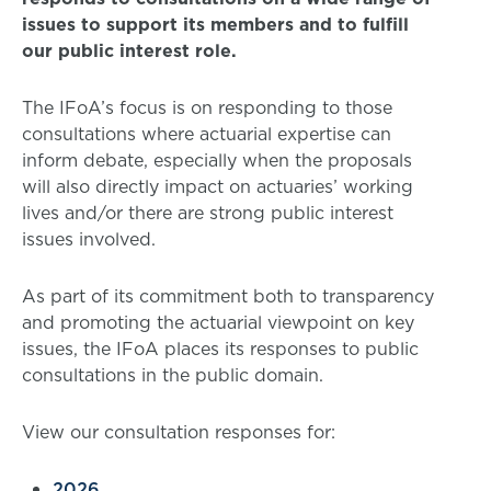
issues to support its members and to fulfill
our public interest role.
The IFoA’s focus is on responding to those
consultations where actuarial expertise can
inform debate, especially when the proposals
will also directly impact on actuaries’ working
lives and/or there are strong public interest
issues involved.
As part of its commitment both to transparency
and promoting the actuarial viewpoint on key
issues, the IFoA places its responses to public
consultations in the public domain.
View our consultation responses for:
2026