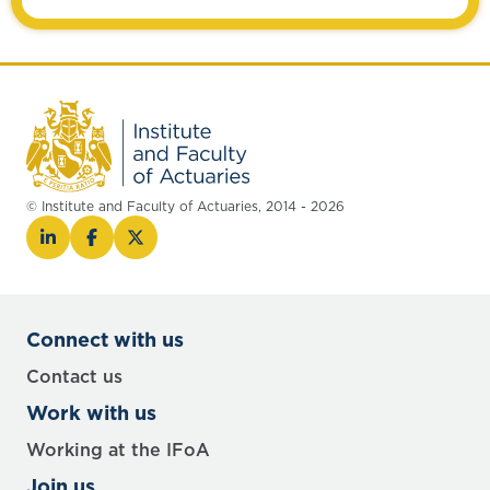
© Institute and Faculty of Actuaries, 2014 - 2026
Connect with us
Contact us
Work with us
Working at the IFoA
Join us