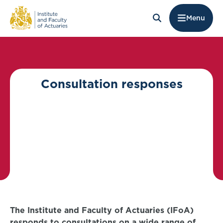
Menu
Consultation responses
The Institute and Faculty of Actuaries (IFoA)
responds to consultations on a wide range of