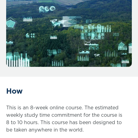
How
This is an 8-week online course. The estimated
weekly study time commitment for the course is
8 to 10 hours. This course has been designed to
be taken anywhere in the world.