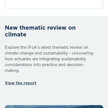
New thematic review on
climate
Explore the IFoA’s latest thematic review on
climate change and sustainability – uncovering
how actuaries are integrating sustainability
considerations into practice and decision-
making.
View the report