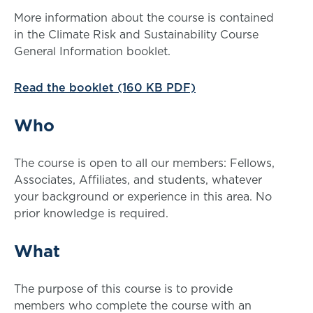
More information about the course is contained
in the Climate Risk and Sustainability Course
General Information booklet.
Read the booklet (160 KB PDF)
Who
The course is open to all our members: Fellows,
Associates, Affiliates, and students, whatever
your background or experience in this area. No
prior knowledge is required.
What
The purpose of this course is to provide
members who complete the course with an