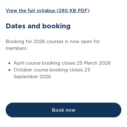
View the full syllabus (290 KB PDF)
Dates and booking
Booking for 2026 courses is now open for
members:
April course booking closes 25 March 2026
October course booking closes 23
September 2026
Book now