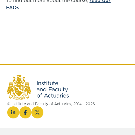
To find out more about the course,
read our
FAQs
.
© Institute and Faculty of Actuaries, 2014 - 2026