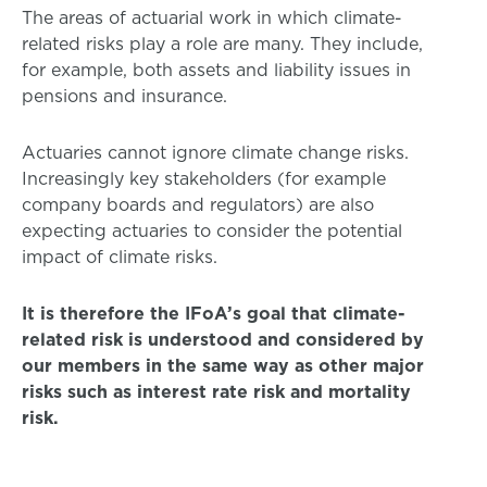
The areas of actuarial work in which climate-
related risks play a role are many. They include,
for example, both assets and liability issues in
pensions and insurance.
Actuaries cannot ignore climate change risks.
Increasingly key stakeholders (for example
company boards and regulators) are also
expecting actuaries to consider the potential
impact of climate risks.
It is therefore the IFoA’s goal that climate-
related risk is understood and considered by
our members in the same way as other major
risks such as interest rate risk and mortality
risk.