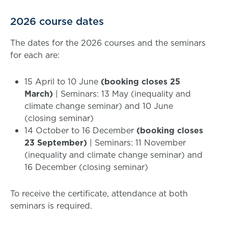
2026 course dates
The dates for the 2026 courses and the seminars
for each are:
15 April to 10 June
(booking closes 25
March)
| Seminars: 13 May (inequality and
climate change seminar) and 10 June
(closing seminar)
14 October to 16 December
(booking closes
23 September)
| Seminars: 11 November
(inequality and climate change seminar) and
16 December (closing seminar)
To receive the certificate, attendance at both
seminars is required.