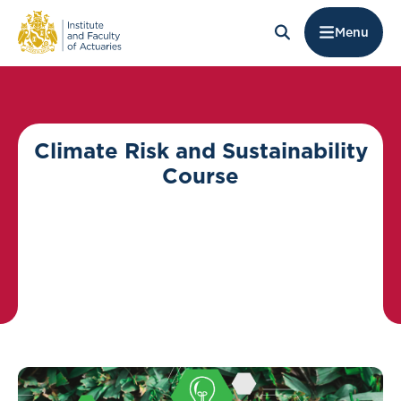
Menu
Climate Risk and Sustainability
Course