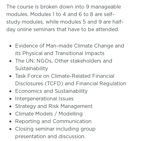
The course is broken down into 9 manageable
modules. Modules 1 to 4 and 6 to 8 are self-
study modules, while modules 5 and 9 are half-
day online seminars that have to be attended.
Evidence of Man-made Climate Change and
its Physical and Transitional Impacts
The UN, NGOs, Other stakeholders and
Sustainability
Task Force on Climate-Related Financial
Disclosures (TCFD) and Financial Regulation
Economics and Sustainability
Intergenerational Issues
Strategy and Risk Management
Climate Models / Modelling
Reporting and Communication
Closing seminar including group
presentation and discussion.