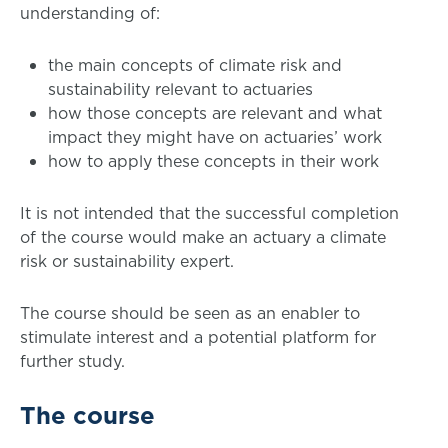
understanding of:
the main concepts of climate risk and
sustainability relevant to actuaries
how those concepts are relevant and what
impact they might have on actuaries’ work
how to apply these concepts in their work
It is not intended that the successful completion
of the course would make an actuary a climate
risk or sustainability expert.
The course should be seen as an enabler to
stimulate interest and a potential platform for
further study.
The course