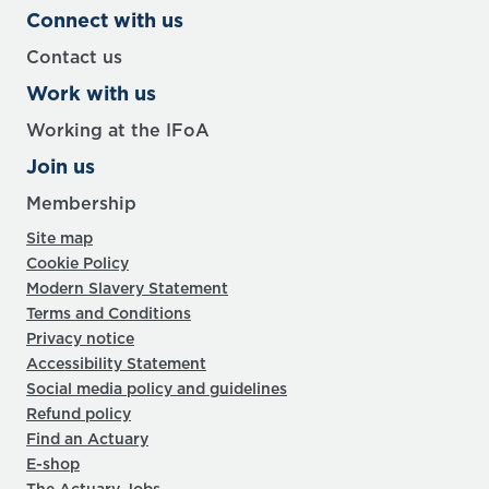
Connect with us
Contact us
Work with us
Working at the IFoA
Join us
Membership
Site map
Cookie Policy
Modern Slavery Statement
Terms and Conditions
Privacy notice
Accessibility Statement
Social media policy and guidelines
Refund policy
Find an Actuary
E-shop