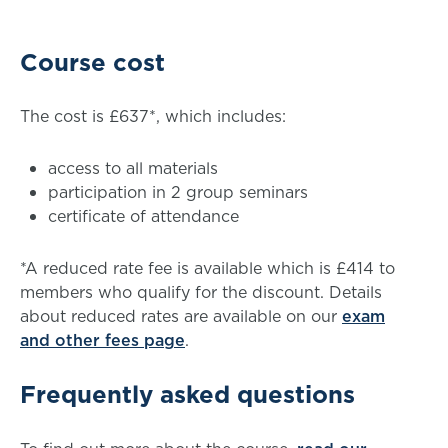
Course cost
The cost is £637*, which includes:
access to all materials
participation in 2 group seminars
certificate of attendance
*A reduced rate fee is available which is £414 to
members who qualify for the discount. Details
about reduced rates are available on our
exam
and other fees page
.
Frequently asked questions