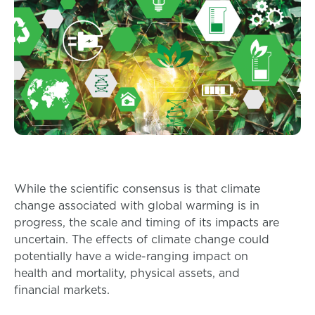
While the scientific consensus is that climate
change associated with global warming is in
progress, the scale and timing of its impacts are
uncertain. The effects of climate change could
potentially have a wide-ranging impact on
health and mortality, physical assets, and
financial markets.