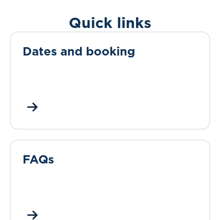
Quick links
Dates and booking
FAQs